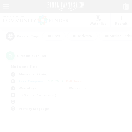
Watchlist
Recruit
#Hunts
#Hardcore
#Housing Enthu
Popular Tags
0
result(s) found.
Not specified
Alexander (Gaia)
Free Company
LS & CWLS
PvP Team
Weekdays
Weekends
＃Glamour Enthusiasts
Primary language