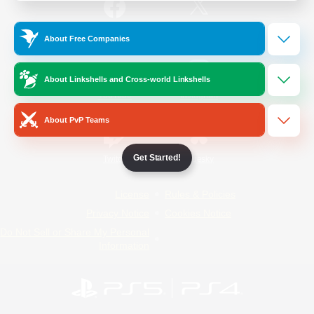
/
Facebook
X
News
About Free Companies
About Linkshells and Cross-world Linkshells
YouTube
Instagram
About PvP Teams
Get Started!
Twitch
Bluesky
License
Rules & Policies
Privacy Notice
Cookies Notice
Do Not Sell or Share My Personal
Information