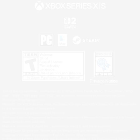
Privacy Notice
©2026 Sony Interactive Entertainment LLC."PlayStation Family Mark", "PlayStation", "PS5
logo", "PS5", "PS4 logo" and "PS4" are registered trademarks or trademarks of Sony
Interactive Entertainment Inc.
Microsoft, the XBOX Sphere mark, the Series X|S logo and XBOX Series X|S are trademarks
of the Microsoft group of companies.
Nintendo Switch is a trademark of Nintendo.
Windows is either a registered trademark or trademark of Microsoft Corporation in the United
States and/or other countries.
MAC is a trademark of Apple Inc., registered in the U.S. and other countries.
©2026 Valve Corporation. Steam and the Steam logo are trademarks and/or registered
trademarks of Valve Corporation in the U.S. and/or other countries.
ESRB and the ESRB rating icon are registered trademarks of the Entertainment Software