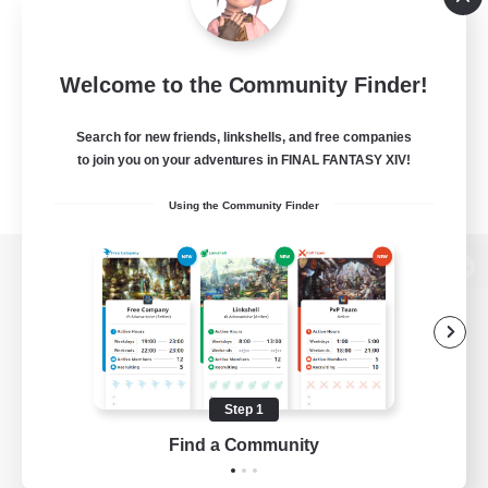
Welcome to the Community Finder!
Search for new friends, linkshells, and free companies
to join you on your adventures in FINAL FANTASY XIV!
Using the Community Finder
View desktop version of the Lodestone
Game Download
Step 1
Find a Community
Official Information