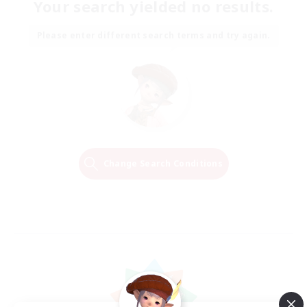
Your search yielded no results.
Please enter different search terms and try again.
Change Search Conditions