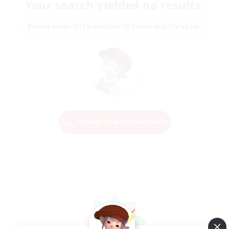
Your search yielded no results.
Please enter different search terms and try again.
Change Search Conditions