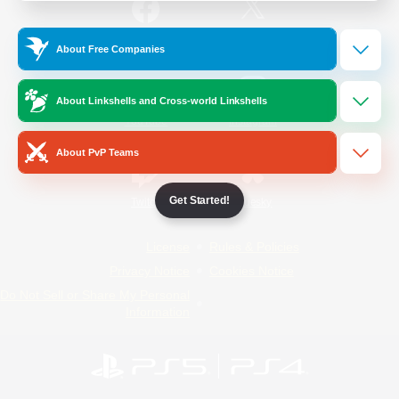
/
Facebook
X
News
About Free Companies
About Linkshells and Cross-world Linkshells
YouTube
Instagram
About PvP Teams
Get Started!
Twitch
Bluesky
License
Rules & Policies
Privacy Notice
Cookies Notice
Do Not Sell or Share My Personal
Information