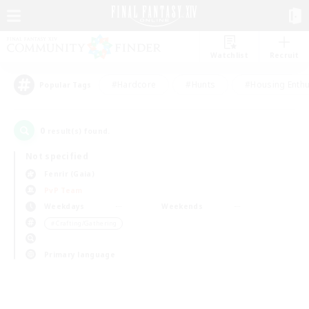
Watchlist
Recruit
#Hardcore
#Hunts
#Housing Enthu
Popular Tags
0
result(s) found.
Not specified
Fenrir (Gaia)
PvP Team
Weekdays
Weekends
＃Crafting/Gathering
Primary language