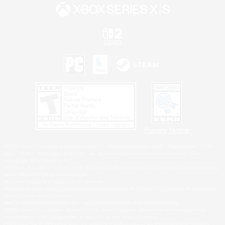
Privacy Notice
©2026 Sony Interactive Entertainment LLC."PlayStation Family Mark", "PlayStation", "PS5
logo", "PS5", "PS4 logo" and "PS4" are registered trademarks or trademarks of Sony
Interactive Entertainment Inc.
Microsoft, the XBOX Sphere mark, the Series X|S logo and XBOX Series X|S are trademarks
of the Microsoft group of companies.
Nintendo Switch is a trademark of Nintendo.
Windows is either a registered trademark or trademark of Microsoft Corporation in the United
States and/or other countries.
MAC is a trademark of Apple Inc., registered in the U.S. and other countries.
©2026 Valve Corporation. Steam and the Steam logo are trademarks and/or registered
trademarks of Valve Corporation in the U.S. and/or other countries.
ESRB and the ESRB rating icon are registered trademarks of the Entertainment Software