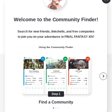
Welcome to the Community Finder!
Search for new friends, linkshells, and free companies
to join you on your adventures in FINAL FANTASY XIV!
Using the Community Finder
View desktop version of the Lodestone
Game Download
Step 1
Find a Community
Official Information