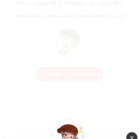
Your search yielded no results.
Please enter different search terms and try again.
Change Search Conditions