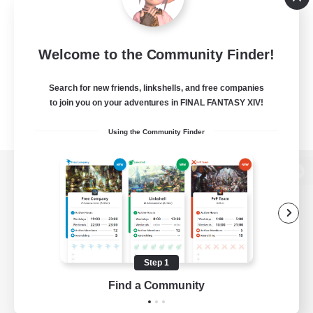
Welcome to the Community Finder!
Search for new friends, linkshells, and free companies
to join you on your adventures in FINAL FANTASY XIV!
Using the Community Finder
View desktop version of the Lodestone
Game Download
Step 1
Find a Community
Official Information