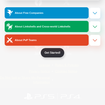
/
Facebook
X
News
About Free Companies
About Linkshells and Cross-world Linkshells
YouTube
Instagram
About PvP Teams
Get Started!
Twitch
Bluesky
License
Rules & Policies
Privacy Notice
Cookies Notice
Do Not Sell or Share My Personal
Information