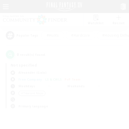
Watchlist
Recruit
#Hunts
#Hardcore
#Housing Enthu
Popular Tags
0
result(s) found.
Not specified
Alexander (Gaia)
Free Company
LS & CWLS
PvP Team
Weekdays
Weekends
＃Treasure Maps
Primary language