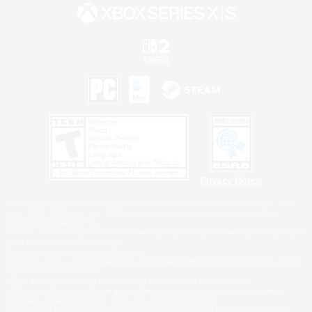
Privacy Notice
©2026 Sony Interactive Entertainment LLC."PlayStation Family Mark", "PlayStation", "PS5
logo", "PS5", "PS4 logo" and "PS4" are registered trademarks or trademarks of Sony
Interactive Entertainment Inc.
Microsoft, the XBOX Sphere mark, the Series X|S logo and XBOX Series X|S are trademarks
of the Microsoft group of companies.
Nintendo Switch is a trademark of Nintendo.
Windows is either a registered trademark or trademark of Microsoft Corporation in the United
States and/or other countries.
MAC is a trademark of Apple Inc., registered in the U.S. and other countries.
©2026 Valve Corporation. Steam and the Steam logo are trademarks and/or registered
trademarks of Valve Corporation in the U.S. and/or other countries.
ESRB and the ESRB rating icon are registered trademarks of the Entertainment Software