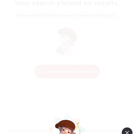
Your search yielded no results.
Please enter different search terms and try again.
Change Search Conditions