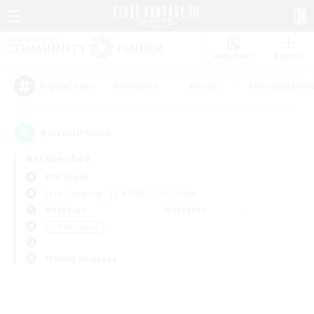
Watchlist
Recruit
#Hardcore
#Hunts
#Housing Enthu
Popular Tags
0
result(s) found.
Not specified
Ifrit (Gaia)
Free Company
LS & CWLS
PvP Team
Weekdays
Weekends
＃Multilingual
Primary language