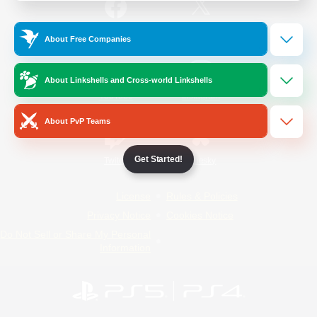
/
Facebook
X
News
About Free Companies
About Linkshells and Cross-world Linkshells
YouTube
Instagram
About PvP Teams
Get Started!
Twitch
Bluesky
License
Rules & Policies
Privacy Notice
Cookies Notice
Do Not Sell or Share My Personal
Information