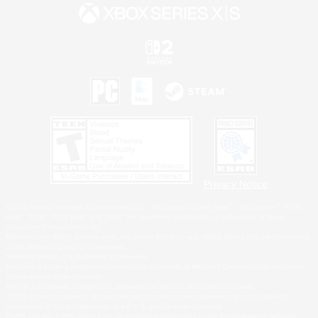
Privacy Notice
©2026 Sony Interactive Entertainment LLC."PlayStation Family Mark", "PlayStation", "PS5
logo", "PS5", "PS4 logo" and "PS4" are registered trademarks or trademarks of Sony
Interactive Entertainment Inc.
Microsoft, the XBOX Sphere mark, the Series X|S logo and XBOX Series X|S are trademarks
of the Microsoft group of companies.
Nintendo Switch is a trademark of Nintendo.
Windows is either a registered trademark or trademark of Microsoft Corporation in the United
States and/or other countries.
MAC is a trademark of Apple Inc., registered in the U.S. and other countries.
©2026 Valve Corporation. Steam and the Steam logo are trademarks and/or registered
trademarks of Valve Corporation in the U.S. and/or other countries.
ESRB and the ESRB rating icon are registered trademarks of the Entertainment Software