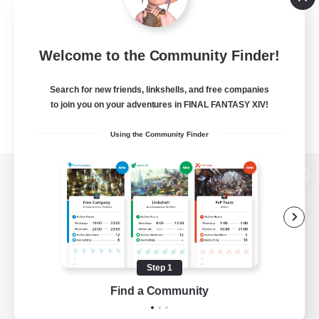
Welcome to the Community Finder!
Search for new friends, linkshells, and free companies
to join you on your adventures in FINAL FANTASY XIV!
Using the Community Finder
View desktop version of the Lodestone
Game Download
Step 1
Find a Community
Official Information