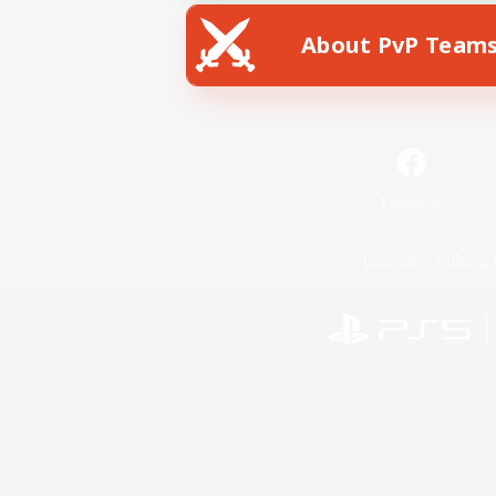
About PvP Team
Facebook
License
Rules & 