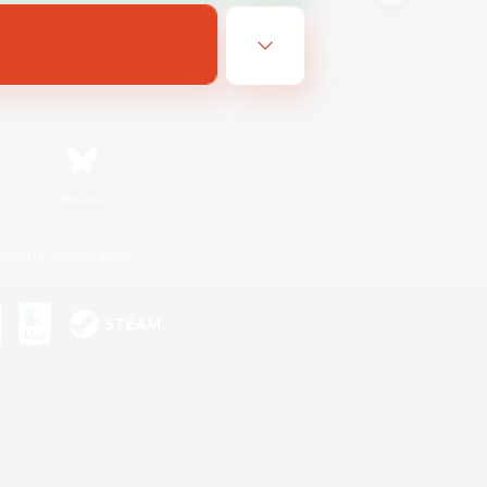
Bluesky
ersonal Information