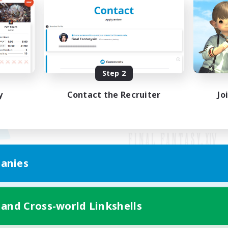
Step 2
y
Contact the Recruiter
Jo
anies
Mobile Version
 and Cross-world Linkshells