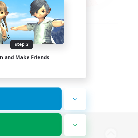
Step 3
in and Make Friends