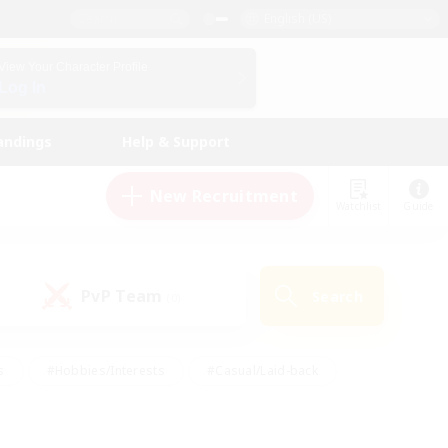
English (US)
View Your Character Profile
Log In
andings
Help & Support
New Recruitment
Watchlist
Guide
PvP Team
Search
(0)
s
#Hobbies/Interests
#Casual/Laid-back
ly
#Multilingual
#Screenshot Enthusiasts
iendly
#Work-life Balance