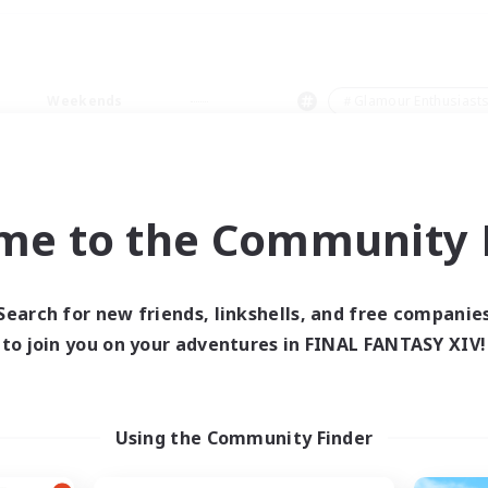
Weekends
＃Glamour Enthusiast
me to the Community F
0 results
Search for new friends, linkshells, and free companie
to join you on your adventures in FINAL FANTASY XIV!
 search yielded no res
ase enter different search terms and try ag
Using the Community Finder