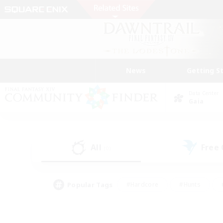
News
Getting S
Data Center
Gaia
All
Free
(0)
Popular Tags
#Hardcore
#Hunts
#PvP Enthusiasts
#Treasure Maps
#Glam
#Parent Friendly
#Craftin