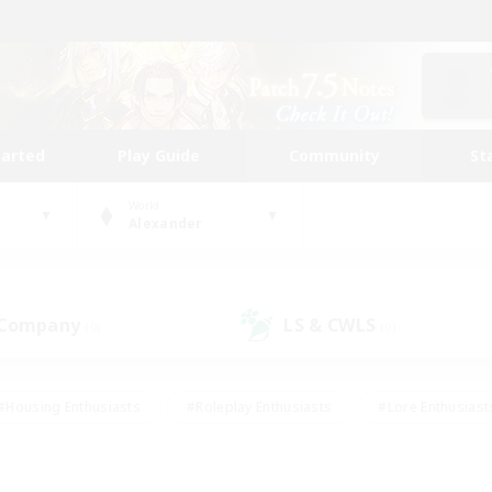
tarted
Play Guide
Community
St
World
Alexander
 Company
LS & CWLS
(0)
(0)
#Housing Enthusiasts
#Roleplay Enthusiasts
#Lore Enthusiast
our Enthusiasts
#High-end Duties
#Beginner & Novice Friend
g/Gathering
#Player Events
#Socially Active
#Student Fr