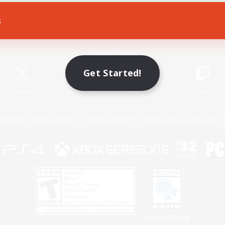
s
Game Download
Official Information
Get Started!
X
/
News
YouTube
Instagram
Twitch
Policies
Privacy Notice
Cookies Notice
Do Not Sell or Share My P
Privacy Notice