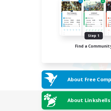
Step 1
Find a Communit
About Free Comp
About Linkshells