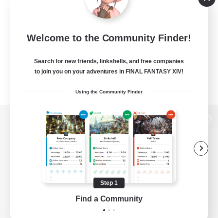
Welcome to the Community Finder!
Search for new friends, linkshells, and free companies
to join you on your adventures in FINAL FANTASY XIV!
Using the Community Finder
View desktop version of the Lodestone
Game Download
Step 1
Find a Community
Official Information