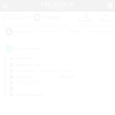
Watchlist
Recruit
#Hardcore
#Hunts
#Housing Enthu
Popular Tags
0
result(s) found.
Not specified
Alexander (Gaia)
Free Company
LS & CWLS
PvP Team
Weekdays
Weekends
＃High-end Duties
Primary language