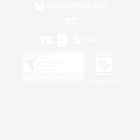
Privacy Notice
©2026 Sony Interactive Entertainment LLC."PlayStation Family Mark", "PlayStation", "PS5
logo", "PS5", "PS4 logo" and "PS4" are registered trademarks or trademarks of Sony
Interactive Entertainment Inc.
Microsoft, the XBOX Sphere mark, the Series X|S logo and XBOX Series X|S are trademarks
of the Microsoft group of companies.
Nintendo Switch is a trademark of Nintendo.
Windows is either a registered trademark or trademark of Microsoft Corporation in the United
States and/or other countries.
MAC is a trademark of Apple Inc., registered in the U.S. and other countries.
©2026 Valve Corporation. Steam and the Steam logo are trademarks and/or registered
trademarks of Valve Corporation in the U.S. and/or other countries.
ESRB and the ESRB rating icon are registered trademarks of the Entertainment Software