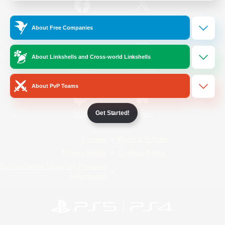
/
Facebook
X
News
About Free Companies
About Linkshells and Cross-world Linkshells
YouTube
Instagram
About PvP Teams
Get Started!
Twitch
Bluesky
License
Rules & Policies
Privacy Notice
Cookies Notice
Do Not Sell or Share My Personal
Information