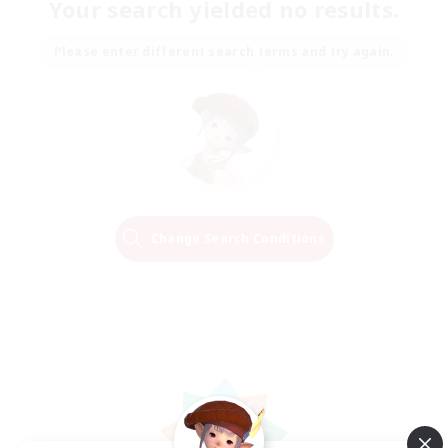
Your search yielded no results.
Please enter different search terms and try again.
Change Search Conditions