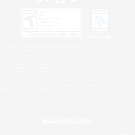
Privacy Notice
©2026 Sony Interactive Entertainment LLC."PlayStation Family Mark", "PlayStation", "PS5
logo", "PS5", "PS4 logo" and "PS4" are registered trademarks or trademarks of Sony
Interactive Entertainment Inc.
Microsoft, the XBOX Sphere mark, the Series X|S logo and XBOX Series X|S are trademarks
of the Microsoft group of companies.
Nintendo Switch is a trademark of Nintendo.
Windows is either a registered trademark or trademark of Microsoft Corporation in the United
States and/or other countries.
MAC is a trademark of Apple Inc., registered in the U.S. and other countries.
©2026 Valve Corporation. Steam and the Steam logo are trademarks and/or registered
trademarks of Valve Corporation in the U.S. and/or other countries.
ESRB and the ESRB rating icon are registered trademarks of the Entertainment Software
Association.
All other trademarks are property of their respective owners.
© SQUARE ENIX