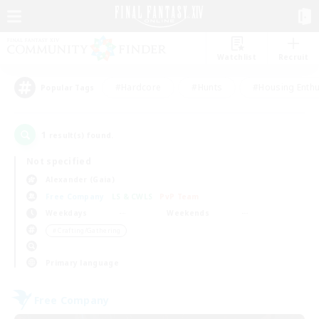
Watchlist
Recruit
#Hardcore
#Hunts
#Housing Enthu
Popular Tags
1
result(s) found.
Not specified
Alexander (Gaia)
Free Company
LS & CWLS
PvP Team
Weekdays
Weekends
＃Crafting/Gathering
Primary language
Free Company