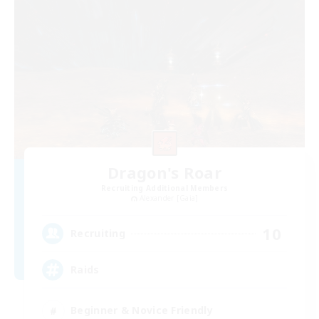
Dragon's Roar
Recruiting Additional Members
Alexander [Gaia]
10
Recruiting
Raids
Beginner & Novice Friendly