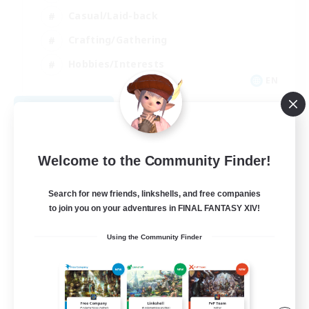
Casual/Laid-back
Crafting/Gathering
Hobbies/Interests
EN
View Details
Listing expires 08/18/2026
Welcome to the Community Finder!
Search for new friends, linkshells, and free companies
to join you on your adventures in FINAL FANTASY XIV!
Using the Community Finder