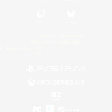
Twitch
Bluesky
License
Rules & Policies
Privacy Notice
Cookies Notice
Do Not Sell or Share My Personal
Information