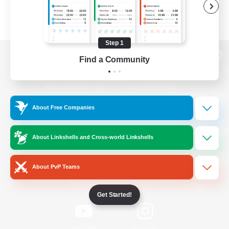
Step 1
Find a Community
View desktop version of the Lodestone
About Free Companies
Game Download
About Linkshells and Cross-world Linkshells
Official Information
About PvP Teams
/
Facebook
X
News
Get Started!
YouTube
Instagram