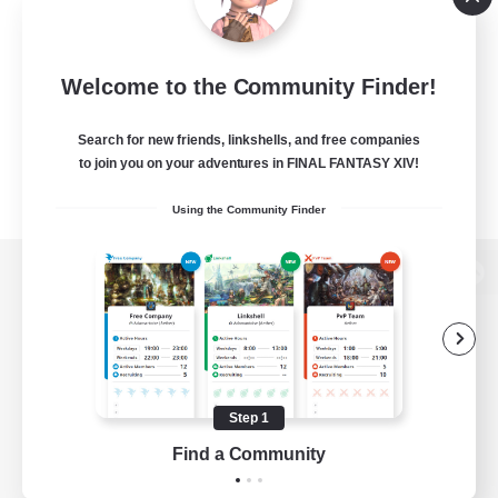
Welcome to the Community Finder!
Search for new friends, linkshells, and free companies
to join you on your adventures in FINAL FANTASY XIV!
Using the Community Finder
View desktop version of the Lodestone
Game Download
Step 1
Find a Community
Official Information