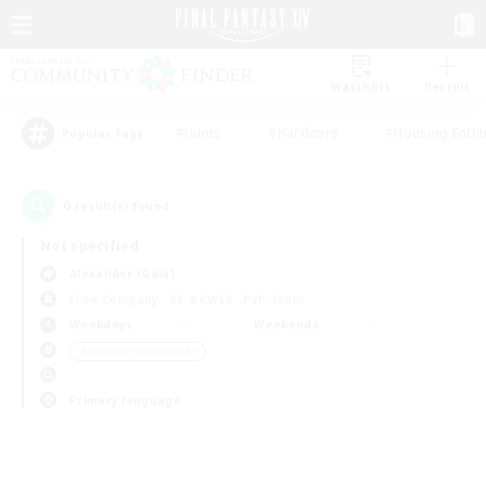
Watchlist
Recruit
#Hunts
#Hardcore
#Housing Enthu
Popular Tags
0
result(s) found.
Not specified
Alexander (Gaia)
Free Company
LS & CWLS
PvP Team
Weekdays
Weekends
＃Glamour Enthusiasts
Primary language