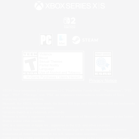
Privacy Notice
©2026 Sony Interactive Entertainment LLC."PlayStation Family Mark", "PlayStation", "PS5
logo", "PS5", "PS4 logo" and "PS4" are registered trademarks or trademarks of Sony
Interactive Entertainment Inc.
Microsoft, the XBOX Sphere mark, the Series X|S logo and XBOX Series X|S are trademarks
of the Microsoft group of companies.
Nintendo Switch is a trademark of Nintendo.
Windows is either a registered trademark or trademark of Microsoft Corporation in the United
States and/or other countries.
MAC is a trademark of Apple Inc., registered in the U.S. and other countries.
©2026 Valve Corporation. Steam and the Steam logo are trademarks and/or registered
trademarks of Valve Corporation in the U.S. and/or other countries.
ESRB and the ESRB rating icon are registered trademarks of the Entertainment Software