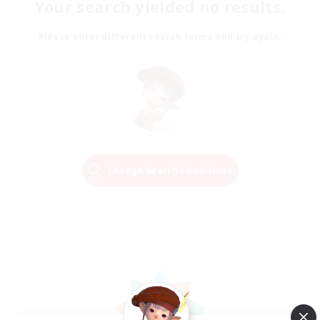
Your search yielded no results.
Please enter different search terms and try again.
Change Search Conditions