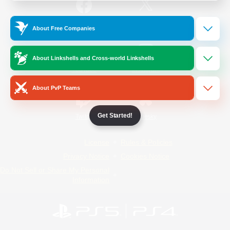
/
Facebook
X
News
About Free Companies
About Linkshells and Cross-world Linkshells
YouTube
Instagram
About PvP Teams
Get Started!
Twitch
Bluesky
License
Rules & Policies
Privacy Notice
Cookies Notice
Do Not Sell or Share My Personal
Information