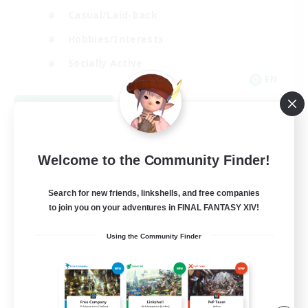
Casual/Laid-back
Hobbies/Interests
Socially Active
EN
View Details
Listing expires 09/04/2026
Welcome to the Community Finder!
Search for new friends, linkshells, and free companies
to join you on your adventures in FINAL FANTASY XIV!
Using the Community Finder