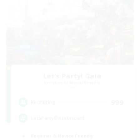
Let's Party! Gaia
Recruiting Additional Members
Gaia
999
Recruiting
LetsPartyFFXIVDiscord
Beginner & Novice Friendly