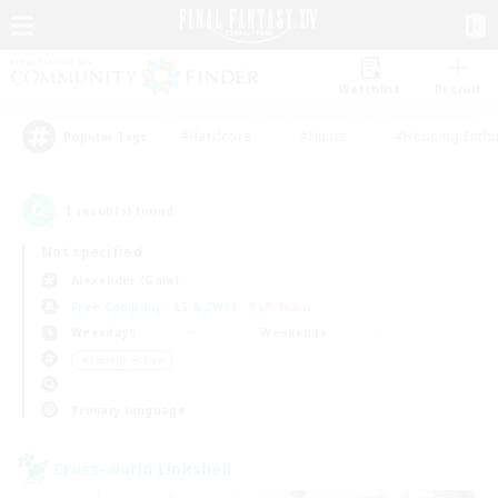
Watchlist
Recruit
#Hardcore
#Hunts
#Housing Enthu
Popular Tags
1
result(s) found.
Not specified
Alexander (Gaia)
Free Company
LS & CWLS
PvP Team
Weekdays
Weekends
＃Socially Active
Primary language
Cross-world Linkshell