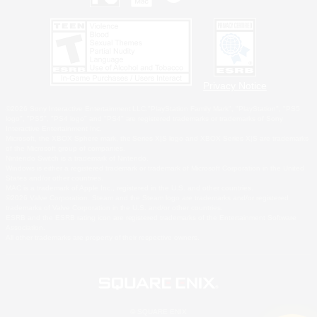
Privacy Notice
©2026 Sony Interactive Entertainment LLC."PlayStation Family Mark", "PlayStation", "PS5
logo", "PS5", "PS4 logo" and "PS4" are registered trademarks or trademarks of Sony
Interactive Entertainment Inc.
Microsoft, the XBOX Sphere mark, the Series X|S logo and XBOX Series X|S are trademarks
of the Microsoft group of companies.
Nintendo Switch is a trademark of Nintendo.
Windows is either a registered trademark or trademark of Microsoft Corporation in the United
States and/or other countries.
MAC is a trademark of Apple Inc., registered in the U.S. and other countries.
©2026 Valve Corporation. Steam and the Steam logo are trademarks and/or registered
trademarks of Valve Corporation in the U.S. and/or other countries.
ESRB and the ESRB rating icon are registered trademarks of the Entertainment Software
Association.
All other trademarks are property of their respective owners.
© SQUARE ENIX