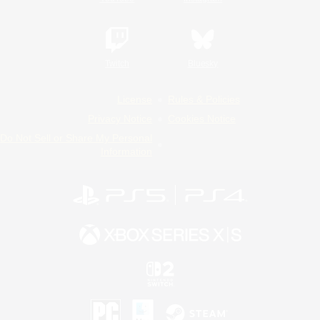
Twitch
Bluesky
License
Rules & Policies
Privacy Notice
Cookies Notice
Do Not Sell or Share My Personal
Information