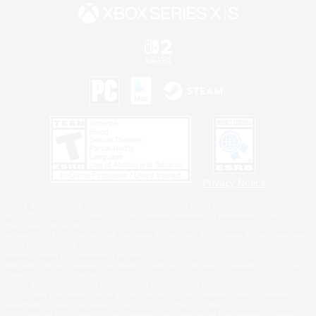
Privacy Notice
©2026 Sony Interactive Entertainment LLC."PlayStation Family Mark", "PlayStation", "PS5
logo", "PS5", "PS4 logo" and "PS4" are registered trademarks or trademarks of Sony
Interactive Entertainment Inc.
Microsoft, the XBOX Sphere mark, the Series X|S logo and XBOX Series X|S are trademarks
of the Microsoft group of companies.
Nintendo Switch is a trademark of Nintendo.
Windows is either a registered trademark or trademark of Microsoft Corporation in the United
States and/or other countries.
MAC is a trademark of Apple Inc., registered in the U.S. and other countries.
©2026 Valve Corporation. Steam and the Steam logo are trademarks and/or registered
trademarks of Valve Corporation in the U.S. and/or other countries.
ESRB and the ESRB rating icon are registered trademarks of the Entertainment Software