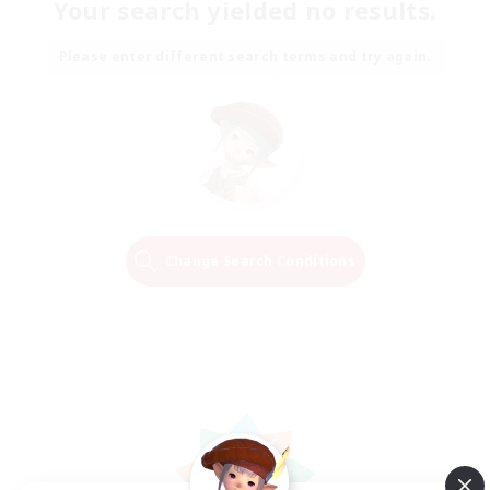
Your search yielded no results.
Please enter different search terms and try again.
Change Search Conditions