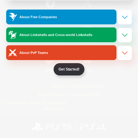
/
Facebook
X
News
About Free Companies
About Linkshells and Cross-world Linkshells
YouTube
Instagram
About PvP Teams
Get Started!
Twitch
Bluesky
License
Rules & Policies
Privacy Notice
Cookies Notice
Do Not Sell or Share My Personal
Information