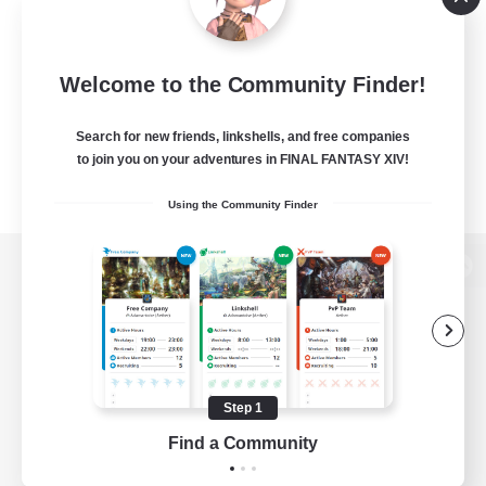
Welcome to the Community Finder!
Search for new friends, linkshells, and free companies
to join you on your adventures in FINAL FANTASY XIV!
Using the Community Finder
View desktop version of the Lodestone
Game Download
Step 1
Find a Community
Official Information