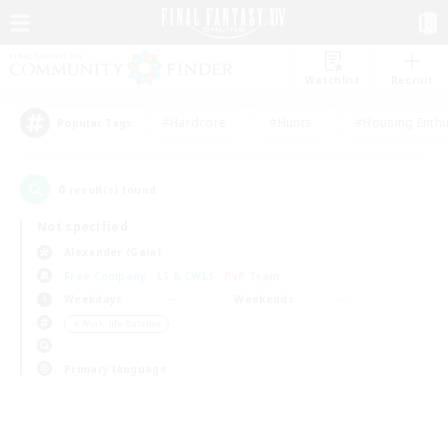
Watchlist
Recruit
#Hardcore
#Hunts
#Housing Enthu
Popular Tags
0
result(s) found.
Not specified
Alexander (Gaia)
Free Company
LS & CWLS
PvP Team
Weekdays
Weekends
＃Work-life Balance
Primary language