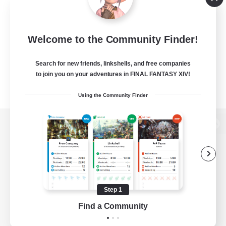
Welcome to the Community Finder!
Search for new friends, linkshells, and free companies
to join you on your adventures in FINAL FANTASY XIV!
Using the Community Finder
View desktop version of the Lodestone
Game Download
Step 1
Find a Community
Official Information