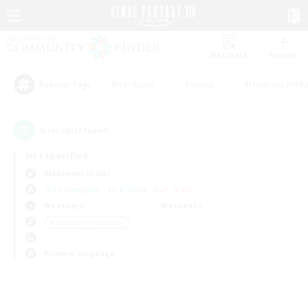
Watchlist
Recruit
#Hardcore
#Hunts
#Housing Enthu
Popular Tags
0
result(s) found.
Not specified
Alexander (Gaia)
Free Company
LS & CWLS
PvP Team
Weekdays
Weekends
＃Roleplay Enthusiasts
Primary language