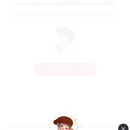
Your search yielded no results.
Please enter different search terms and try again.
Change Search Conditions