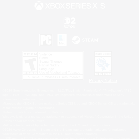
Privacy Notice
©2026 Sony Interactive Entertainment LLC."PlayStation Family Mark", "PlayStation", "PS5
logo", "PS5", "PS4 logo" and "PS4" are registered trademarks or trademarks of Sony
Interactive Entertainment Inc.
Microsoft, the XBOX Sphere mark, the Series X|S logo and XBOX Series X|S are trademarks
of the Microsoft group of companies.
Nintendo Switch is a trademark of Nintendo.
Windows is either a registered trademark or trademark of Microsoft Corporation in the United
States and/or other countries.
MAC is a trademark of Apple Inc., registered in the U.S. and other countries.
©2026 Valve Corporation. Steam and the Steam logo are trademarks and/or registered
trademarks of Valve Corporation in the U.S. and/or other countries.
ESRB and the ESRB rating icon are registered trademarks of the Entertainment Software