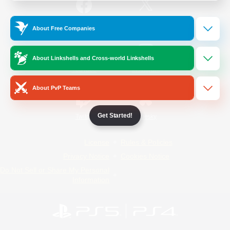
/
Facebook
X
News
About Free Companies
About Linkshells and Cross-world Linkshells
YouTube
Instagram
About PvP Teams
Get Started!
Twitch
Bluesky
License
Rules & Policies
Privacy Notice
Cookies Notice
Do Not Sell or Share My Personal
Information