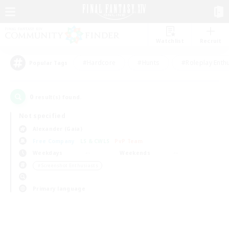
Watchlist
Recruit
#Hardcore
#Hunts
#Roleplay Enth
Popular Tags
0
result(s) found.
Not specified
Alexander (Gaia)
Free Company
LS & CWLS
PvP Team
Weekdays
Weekends
＃Screenshot Enthusiasts
Primary language