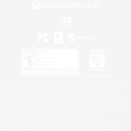
Privacy Notice
©2026 Sony Interactive Entertainment LLC."PlayStation Family Mark", "PlayStation", "PS5
logo", "PS5", "PS4 logo" and "PS4" are registered trademarks or trademarks of Sony
Interactive Entertainment Inc.
Microsoft, the XBOX Sphere mark, the Series X|S logo and XBOX Series X|S are trademarks
of the Microsoft group of companies.
Nintendo Switch is a trademark of Nintendo.
Windows is either a registered trademark or trademark of Microsoft Corporation in the United
States and/or other countries.
MAC is a trademark of Apple Inc., registered in the U.S. and other countries.
©2026 Valve Corporation. Steam and the Steam logo are trademarks and/or registered
trademarks of Valve Corporation in the U.S. and/or other countries.
ESRB and the ESRB rating icon are registered trademarks of the Entertainment Software