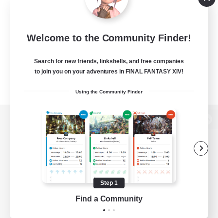
Welcome to the Community Finder!
Search for new friends, linkshells, and free companies
to join you on your adventures in FINAL FANTASY XIV!
Using the Community Finder
View desktop version of the Lodestone
Game Download
Step 1
Find a Community
Official Information