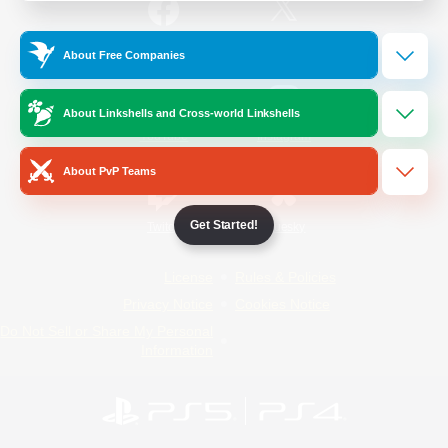
/
Facebook
X
News
About Free Companies
About Linkshells and Cross-world Linkshells
YouTube
Instagram
About PvP Teams
Get Started!
Twitch
Bluesky
License
Rules & Policies
Privacy Notice
Cookies Notice
Do Not Sell or Share My Personal
Information