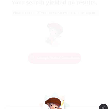
Your search yielded no results.
Please enter different search terms and try again.
Change Search Conditions