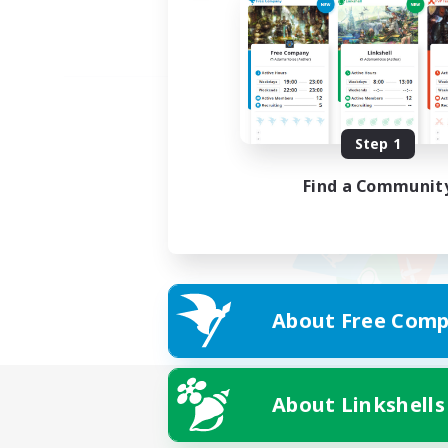
Step 1
Find a Communit
About Free Comp
About Linkshells