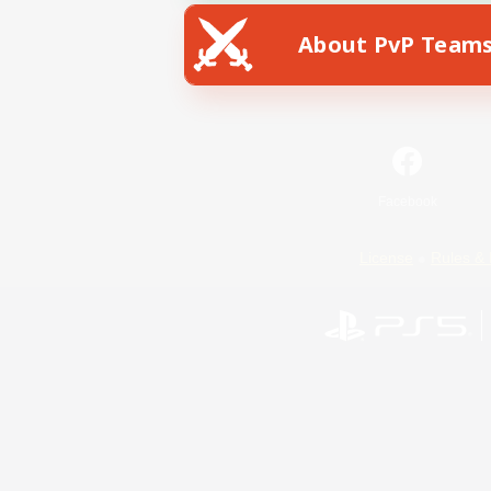
About PvP Team
Facebook
License
Rules & 