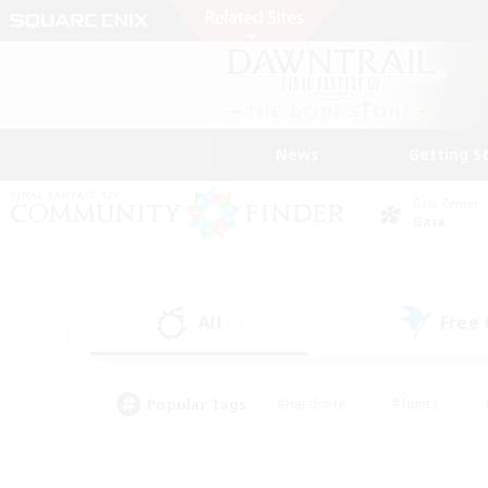
News
Getting S
Data Center
Gaia
All
Free
(0)
Popular Tags
#Hardcore
#Hunts
#PvP Enthusiasts
#Treasure Maps
#Glam
#Parent Friendly
#Craftin