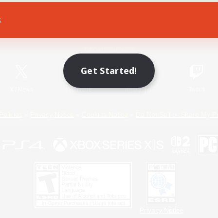
s
Game Download
Official Information
Get Started!
X
/
News
YouTube
Instagram
Twitch
Policies
Privacy Notice
Cookies Notice
Do Not Sell or Share My P
Privacy Notice