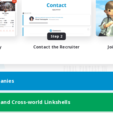
Step 2
y
Contact the Recruiter
Jo
anies
Mobile Version
 and Cross-world Linkshells