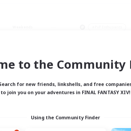
Weekends
＃PvP Enthusiasts
me to the Community F
0 results
Search for new friends, linkshells, and free companie
to join you on your adventures in FINAL FANTASY XIV!
 search yielded no res
ase enter different search terms and try ag
Using the Community Finder