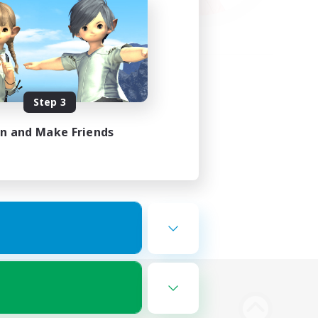
Step 3
in and Make Friends