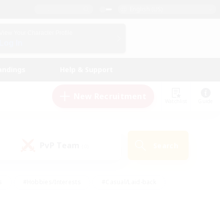
English (US)
View Your Character Profile
Log In
andings
Help & Support
New Recruitment
Watchlist
Guide
PvP Team
Search
(0)
s
#Hobbies/Interests
#Casual/Laid-back
ly
#Multilingual
#Screenshot Enthusiasts
iendly
#Work-life Balance