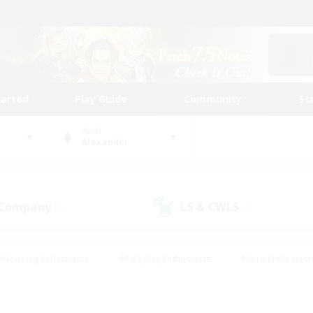
tarted
Play Guide
Community
St
World
Alexander
 Company
LS & CWLS
(0)
(0)
#Housing Enthusiasts
#Roleplay Enthusiasts
#Lore Enthusiast
our Enthusiasts
#High-end Duties
#Beginner & Novice Friend
g/Gathering
#Player Events
#Socially Active
#Student Fr