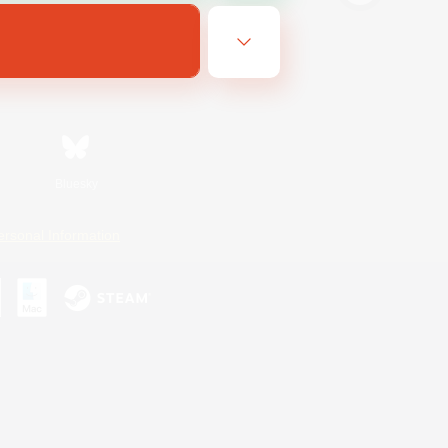
Bluesky
ersonal Information