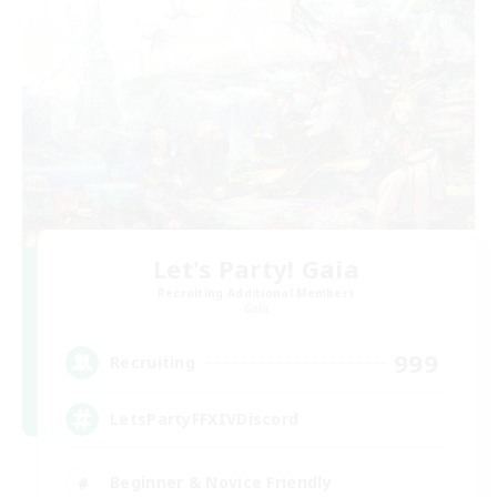
Let's Party! Gaia
Recruiting Additional Members
Gaia
999
Recruiting
LetsPartyFFXIVDiscord
Beginner & Novice Friendly