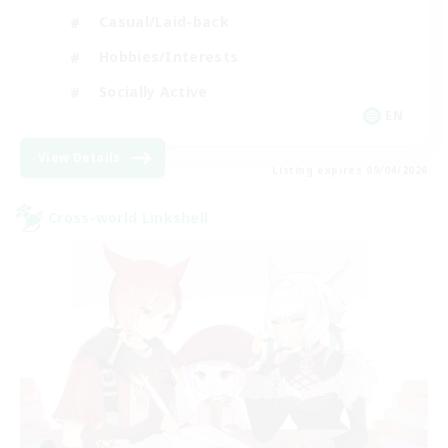
Casual/Laid-back
Hobbies/Interests
Socially Active
EN
View Details
Listing expires 09/04/2026
Cross-world Linkshell