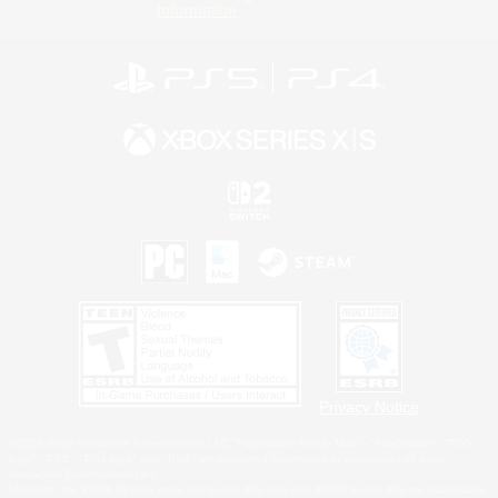
Information
Privacy Notice
©2026 Sony Interactive Entertainment LLC."PlayStation Family Mark", "PlayStation", "PS5
logo", "PS5", "PS4 logo" and "PS4" are registered trademarks or trademarks of Sony
Interactive Entertainment Inc.
Microsoft, the XBOX Sphere mark, the Series X|S logo and XBOX Series X|S are trademarks