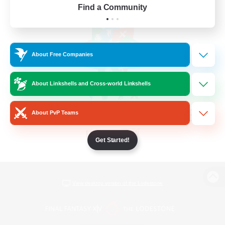
Find a Community
About Free Companies
About Linkshells and Cross-world Linkshells
About PvP Teams
Get Started!
View desktop version of the Lodestone