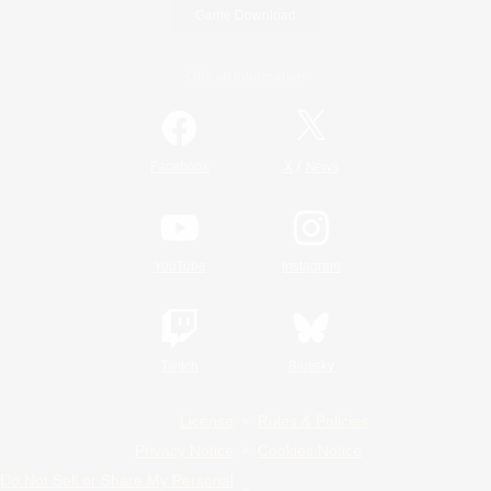
Game Download
Official Information
/
Facebook
X
News
YouTube
Instagram
Twitch
Bluesky
License
Rules & Policies
Privacy Notice
Cookies Notice
Do Not Sell or Share My Personal