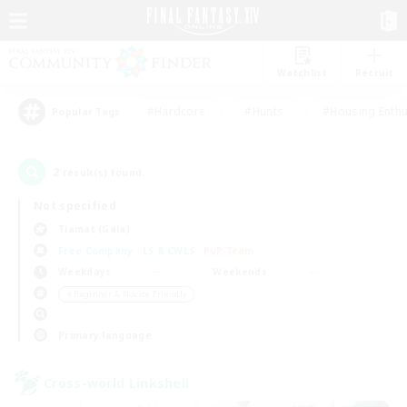
Watchlist
Recruit
#Hardcore
#Hunts
#Housing Enthu
Popular Tags
2
result(s) found.
Not specified
Tiamat (Gaia)
Free Company
LS & CWLS
PvP Team
Weekdays
Weekends
＃Beginner & Novice Friendly
Primary language
Cross-world Linkshell