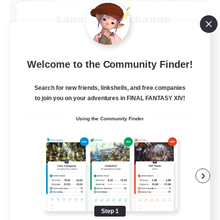
Language-Exchange
Recruiting Additional Members
Gaia
100
Recruiting
Welcome to the Community Finder!
ディスコードあり
Search for new friends, linkshells, and free companies
to join you on your adventures in FINAL FANTASY XIV!
Beginner & Novice Friendly
Using the Community Finder
JA / EN
View Details
Listing expires 08/31/2026
Step 1