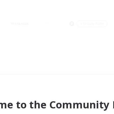
Weekends
＃Socially Active
me to the Community F