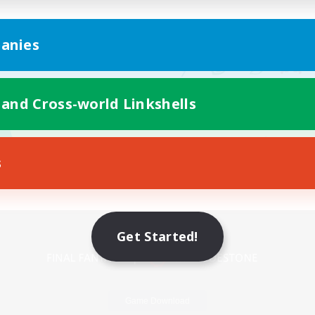
anies
 and Cross-world Linkshells
s
Mobile Version
Get Started!
Game Download