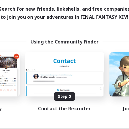
Search for new friends, linkshells, and free companie
to join you on your adventures in FINAL FANTASY XIV!
Using the Community Finder
Step 2
y
Contact the Recruiter
Jo