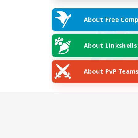
About Free Comp
About Linkshells
About PvP Team