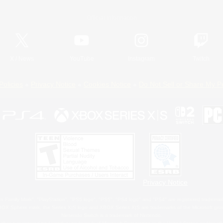
Official Information
X
/
News
YouTube
Instagram
Twitch
Policies
Privacy Notice
Cookies Notice
Do Not Sell or Share My P
Privacy Notice
 Family Mark", "PlayStation", "PS5 logo", "PS5", "PS4 logo" and "PS4" are registered trademark
XBOX Sphere mark, the Series X|S logo and XBOX Series X|S are trademarks of the Microsoft gro
Nintendo Switch is a trademark of Nintendo.