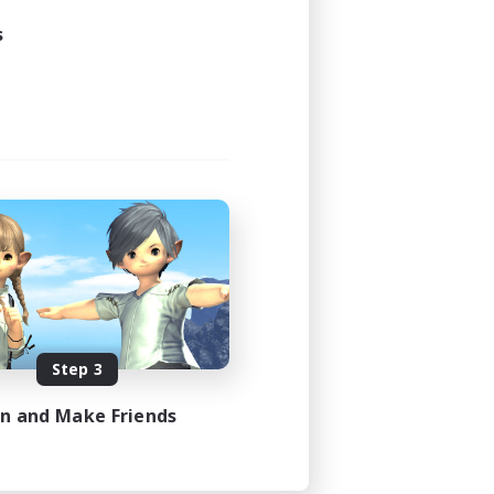
s
Step 3
in and Make Friends