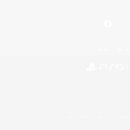
Facebook
License
Rules & 
©2026 Sony Interactive Entertainment LLC."PlayStation
Microsoft, the 