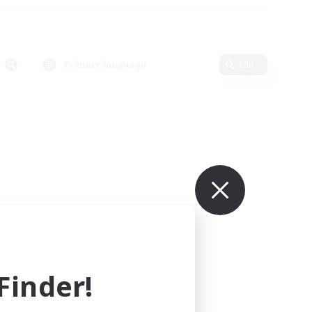
Primary language
Edit
inder!