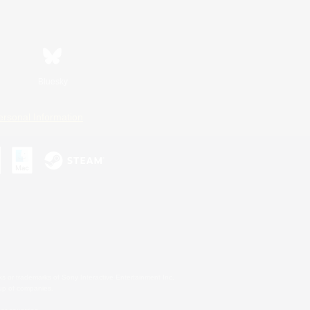
Bluesky
ersonal Information
s or trademarks of Sony Interactive Entertainment Inc.
up of companies.