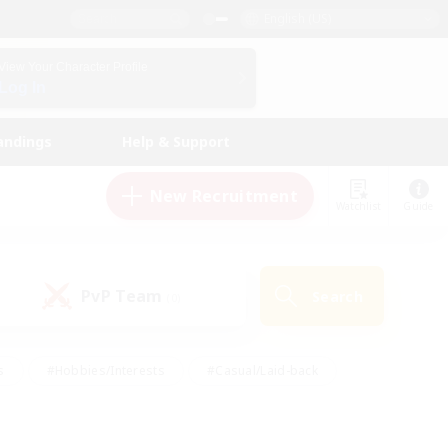
English (US)
View Your Character Profile
Log In
andings
Help & Support
New Recruitment
Watchlist
Guide
PvP Team
Search
(0)
s
#Hobbies/Interests
#Casual/Laid-back
ly
#Multilingual
#Screenshot Enthusiasts
iendly
#Work-life Balance