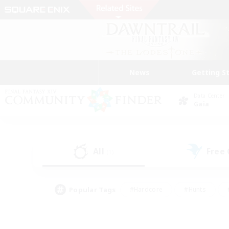
News
Getting S
Data Center
Gaia
All
Free
(1)
Popular Tags
#Hardcore
#Hunts
#PvP Enthusiasts
#Treasure Maps
#Glam
#Parent Friendly
#Craftin