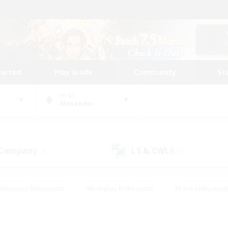
tarted
Play Guide
Community
St
World
Alexander
 Company
LS & CWLS
(0)
(1)
#Housing Enthusiasts
#Roleplay Enthusiasts
#Lore Enthusiast
our Enthusiasts
#High-end Duties
#Beginner & Novice Friend
g/Gathering
#Player Events
#Socially Active
#Student Fr