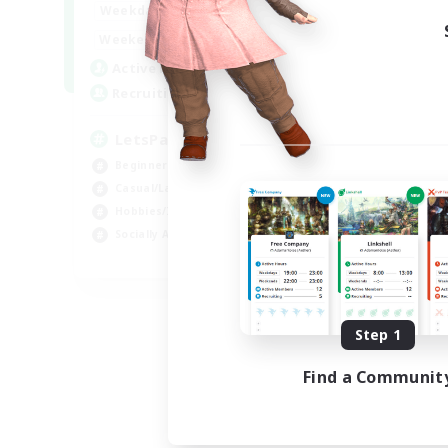
0:00
23:00
Weekdays
0:00
23:00
Weekends
1
Active Members
999
Recruiting
LetsPartyFFXIVDiscord
Beginner & Novice Friendly
Casual/Laid-back
Hobbies/Interests
Socially Active
EN
Listing expires 09/04/2026
Step 1
Find a Communit