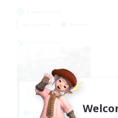
1
result(s) found.
Not specified
Weekdays
Cross-world Linkshell
Let's Party! Gaia
Recruiting Additional Members
Gaia
Welco
Active Hours