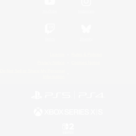
YouTube
Instagram
Twitch
Bluesky
License
Rules & Policies
Privacy Notice
Cookies Notice
Do Not Sell or Share My Personal
Information