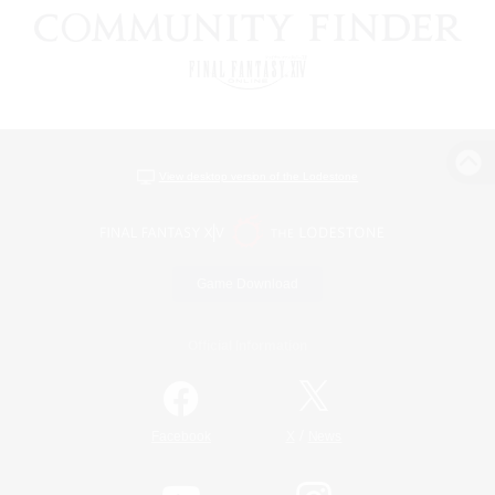
View desktop version of the Lodestone
Game Download
Official Information
/
Facebook
X
News