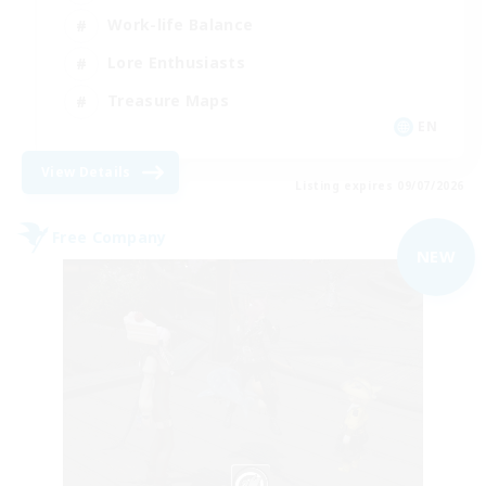
Work-life Balance
Lore Enthusiasts
Treasure Maps
EN
View Details
Listing expires 09/07/2026
Free Company
NEW