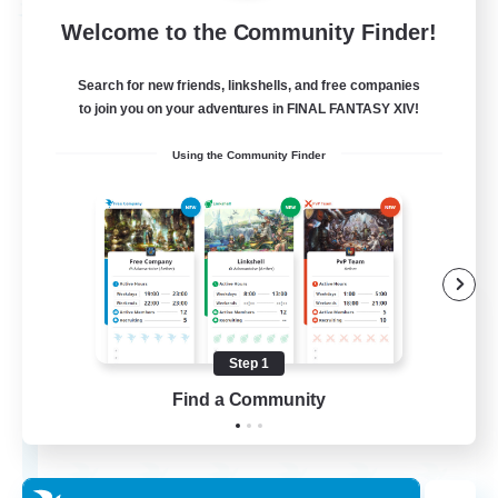
Free Company
Welcome to the Community Finder!
Search for new friends, linkshells, and free companies
to join you on your adventures in FINAL FANTASY XIV!
Using the Community Finder
Chocobros Biscuits
Recruiting Additional Members
Alpha [Light]
Step 1
Find a Community
999
Recruiting