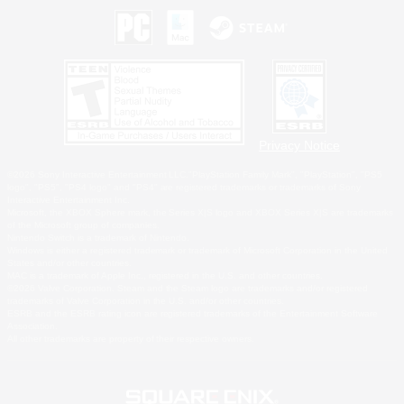
Privacy Notice
©2026 Sony Interactive Entertainment LLC."PlayStation Family Mark", "PlayStation", "PS5
logo", "PS5", "PS4 logo" and "PS4" are registered trademarks or trademarks of Sony
Interactive Entertainment Inc.
Microsoft, the XBOX Sphere mark, the Series X|S logo and XBOX Series X|S are trademarks
of the Microsoft group of companies.
Nintendo Switch is a trademark of Nintendo.
Windows is either a registered trademark or trademark of Microsoft Corporation in the United
States and/or other countries.
MAC is a trademark of Apple Inc., registered in the U.S. and other countries.
©2026 Valve Corporation. Steam and the Steam logo are trademarks and/or registered
trademarks of Valve Corporation in the U.S. and/or other countries.
ESRB and the ESRB rating icon are registered trademarks of the Entertainment Software
Association.
All other trademarks are property of their respective owners.