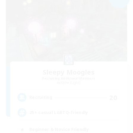
Sleepy Moogles
Recruiting Additional Members
Alpha [Light]
20
Recruiting
25+ casual LGBTQ-friendly
Beginner & Novice Friendly