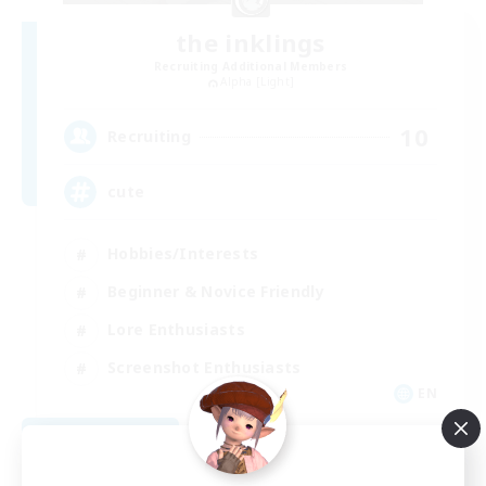
the inklings
Recruiting Additional Members
Alpha [Light]
10
Recruiting
cute
Hobbies/Interests
Beginner & Novice Friendly
Lore Enthusiasts
Screenshot Enthusiasts
EN
View Details
Listing expires 09/06/2026