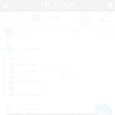
Watchlist
Recruit
#Hardcore
#Hunts
#Housing Enthu
Popular Tags
3
result(s) found.
Not specified
Alpha (Light)
Free Company
LS & CWLS
PvP Team
Weekdays
Weekends
＃Lore Enthusiasts
Primary language
Free Company
NEW