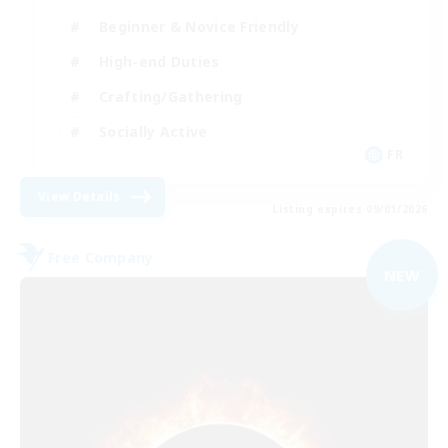
Beginner & Novice Friendly
High-end Duties
Crafting/Gathering
Socially Active
FR
View Details
Listing expires 09/01/2026
Free Company
NEW