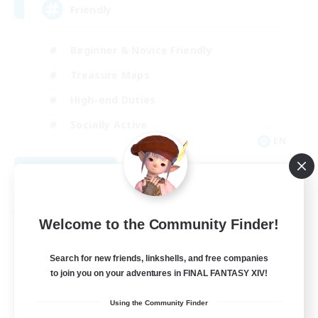
Friendly
Beginner & Novice Friendly
Treasure Maps
High-end Duties
Socially Active
EN
View Details
Listing expires 08/30/2026
Free Company
Welcome to the Community Finder!
Search for new friends, linkshells, and free companies
to join you on your adventures in FINAL FANTASY XIV!
Using the Community Finder