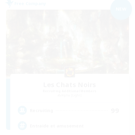
Free Company
NEW
Les Chats Noirs
Recruiting Additional Members
Alpha [Light]
99
Recruiting
Entraide et amusement