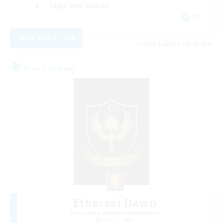
High-end Duties
DE
View Details
Listing expires 08/18/2026
Free Company
Ethereal Dawn
Recruiting Additional Members
Alpha [Light]