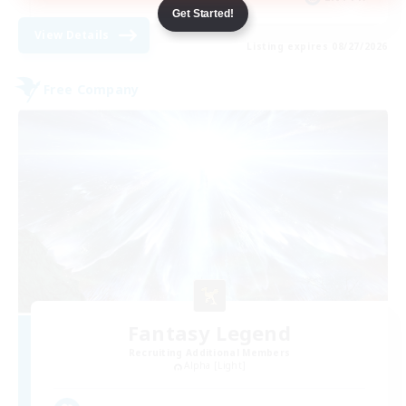
Get Started!
View Details
Listing expires 08/27/2026
Free Company
Fantasy Legend
Recruiting Additional Members
Alpha [Light]