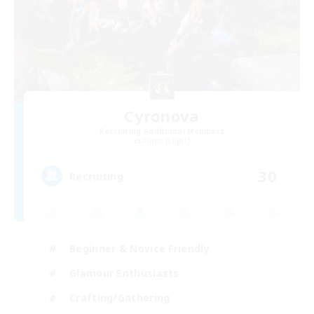
Cyronova
Recruiting Additional Members
Alpha [Light]
30
Recruiting
Beginner & Novice Friendly
Glamour Enthusiasts
Crafting/Gathering