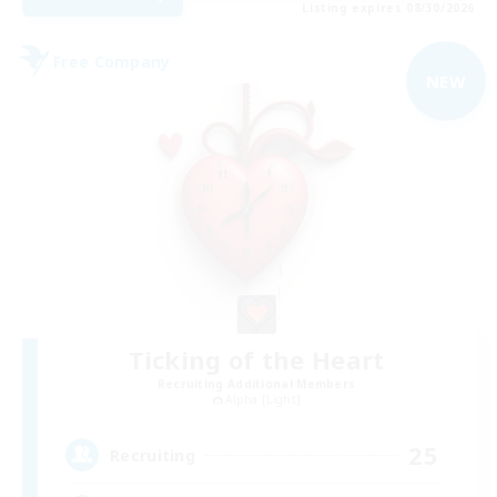
Listing expires 08/30/2026
Free Company
NEW
Ticking of the Heart
Recruiting Additional Members
Alpha [Light]
25
Recruiting