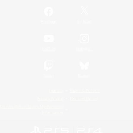
/
Facebook
X
News
YouTube
Instagram
Twitch
Bluesky
License
Rules & Policies
Privacy Notice
Cookies Notice
Do Not Sell or Share My Personal
Information