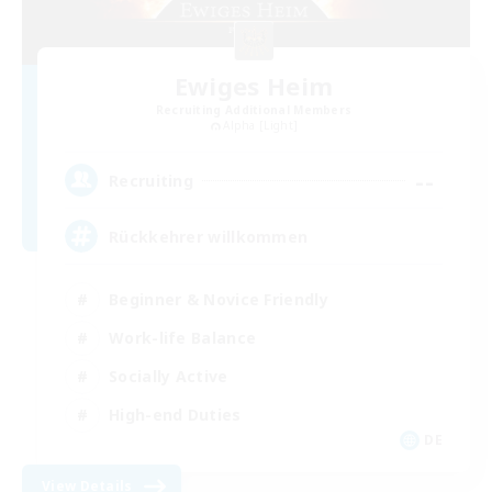
Ewiges Heim
Recruiting Additional Members
Alpha [Light]
--
Recruiting
Rückkehrer willkommen
Beginner & Novice Friendly
Work-life Balance
Socially Active
High-end Duties
DE
View Details