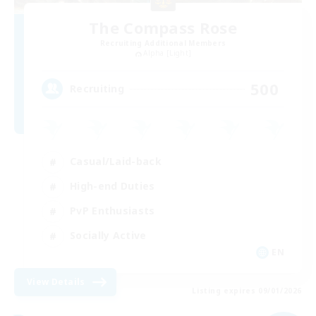
The Compass Rose
Recruiting Additional Members
Alpha [Light]
500
Recruiting
Casual/Laid-back
High-end Duties
PvP Enthusiasts
Socially Active
EN
View Details
Listing expires 09/01/2026