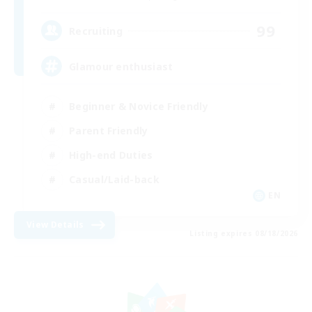
99
Recruiting
Glamour enthusiast
Beginner & Novice Friendly
Parent Friendly
High-end Duties
Casual/Laid-back
EN
View Details
Listing expires 08/18/2026