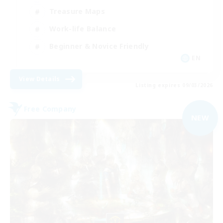
Treasure Maps
Work-life Balance
Beginner & Novice Friendly
EN
View Details
Listing expires 09/03/2026
Free Company
NEW