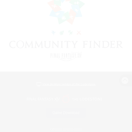
View desktop version of the Lodestone
Game Download
Official Information