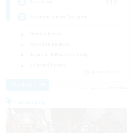
512
Recruiting
Русскоязычная Гильдия
Socially Active
Work-life Balance
Beginner & Novice Friendly
High-end Duties
JA / EN / DE / FR
View Details
Listing expires 08/25/2026
Free Company