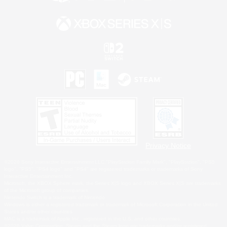
Privacy Notice
©2026 Sony Interactive Entertainment LLC."PlayStation Family Mark", "PlayStation", "PS5
logo", "PS5", "PS4 logo" and "PS4" are registered trademarks or trademarks of Sony
Interactive Entertainment Inc.
Microsoft, the XBOX Sphere mark, the Series X|S logo and XBOX Series X|S are trademarks
of the Microsoft group of companies.
Nintendo Switch is a trademark of Nintendo.
Windows is either a registered trademark or trademark of Microsoft Corporation in the United
States and/or other countries.
MAC is a trademark of Apple Inc., registered in the U.S. and other countries.
©2026 Valve Corporation. Steam and the Steam logo are trademarks and/or registered