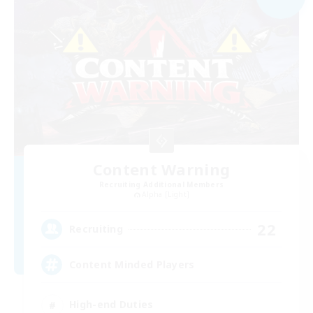
Content Warning
Recruiting Additional Members
Alpha [Light]
22
Recruiting
Content Minded Players
High-end Duties