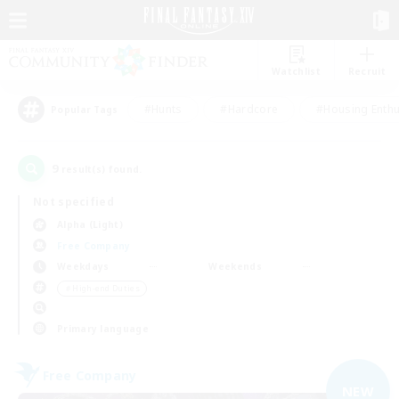
Watchlist
Recruit
#Hunts
#Hardcore
#Housing Enthu
Popular Tags
9
result(s) found.
Not specified
Alpha (Light)
Free Company
Weekdays
Weekends
＃High-end Duties
Primary language
Free Company
NEW