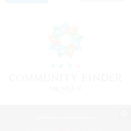
Listing expires 08/07/2026
View desktop version of the Lodestone