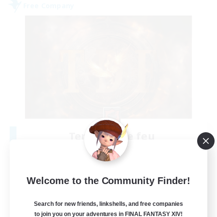
Free Company
Tempete de feu
Recruiting Additional Members
Alpha [Light]
--
Recruiting
Welcome to the Community Finder!
TDF recrute
Search for new friends, linkshells, and free companies
to join you on your adventures in FINAL FANTASY XIV!