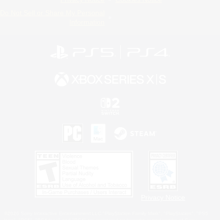
Do Not Sell or Share My Personal
Information
Privacy Notice
©2026 Sony Interactive Entertainment LLC."PlayStation Family Mark", "PlayStation", "PS5