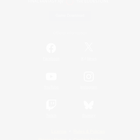
Game Download
Official Information
/
Facebook
X
News
YouTube
Instagram
Twitch
Bluesky
License
Rules & Policies
Privacy Notice
Cookies Notice