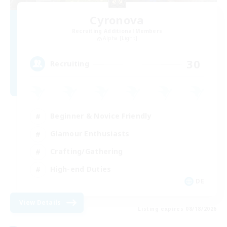
Cyronova
Recruiting Additional Members
Alpha [Light]
30
Recruiting
Beginner & Novice Friendly
Glamour Enthusiasts
Crafting/Gathering
High-end Duties
DE
View Details
Listing expires 08/18/2026