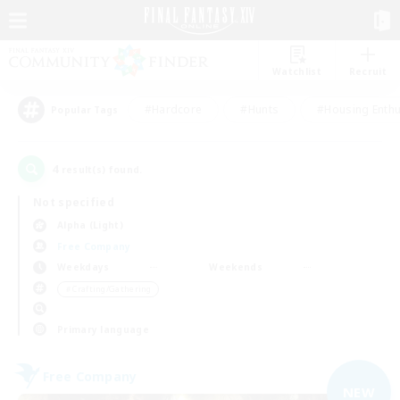
Watchlist
Recruit
#Hardcore
#Hunts
#Housing Enthu
Popular Tags
4
result(s) found.
Not specified
Alpha (Light)
Free Company
Weekdays
Weekends
＃Crafting/Gathering
Primary language
Free Company
NEW