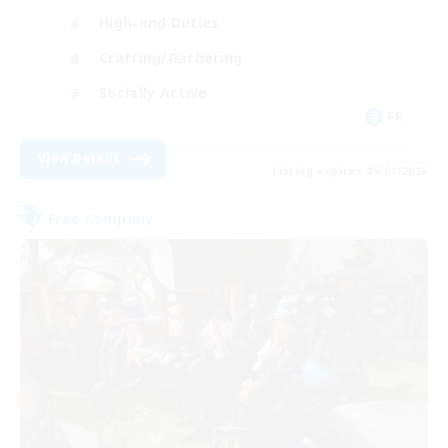
High-end Duties
Crafting/Gathering
Socially Active
FR
View Details
Listing expires 09/01/2026
Free Company