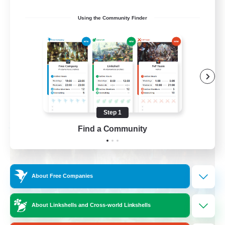
Beginner & Novice Friendly
Using the Community Finder
Casual/Laid-back
Crafting/Gathering
Hobbies/Interests
FR
View Details
Listing expires 08/17/2026
Step 1
Find a Community
Free Company
About Free Companies
About Linkshells and Cross-world Linkshells