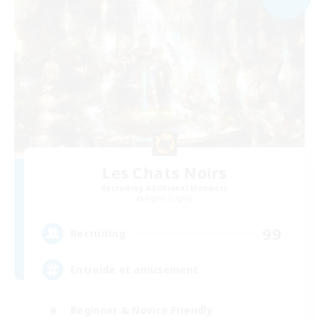
Les Chats Noirs
Recruiting Additional Members
Alpha [Light]
99
Recruiting
Entraide et amusement
Beginner & Novice Friendly