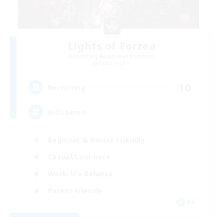
Lights of Eorzea
Recruiting Additional Members
Alpha [Light]
10
Recruiting
Hilfsbereit
Beginner & Novice Friendly
Casual/Laid-back
Work-life Balance
Parent Friendly
DE