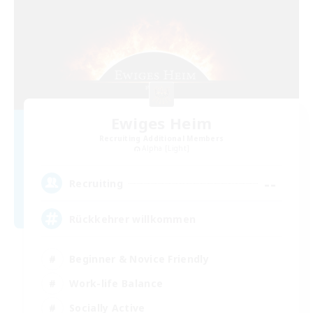
Ewiges Heim
Recruiting Additional Members
Alpha [Light]
--
Recruiting
Rückkehrer willkommen
Beginner & Novice Friendly
Work-life Balance
Socially Active