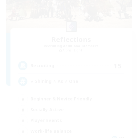
Reflections
Recruiting Additional Members
Alpha [Light]
15
Recruiting
⭐ Shining ⭐ As ⭐ One
Beginner & Novice Friendly
Socially Active
Player Events
Work-life Balance