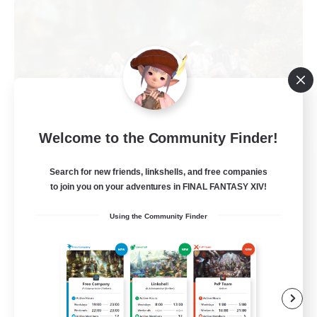
Welcome to the Community Finder!
Naja_Haje
Recruiting Additional Members
Search for new friends, linkshells, and free companies
Alpha [Light]
to join you on your adventures in FINAL FANTASY XIV!
25
Recruiting
Using the Community Finder
Wohlfühlfaktor
Beginner & Novice Friendly
Casual/Laid-back