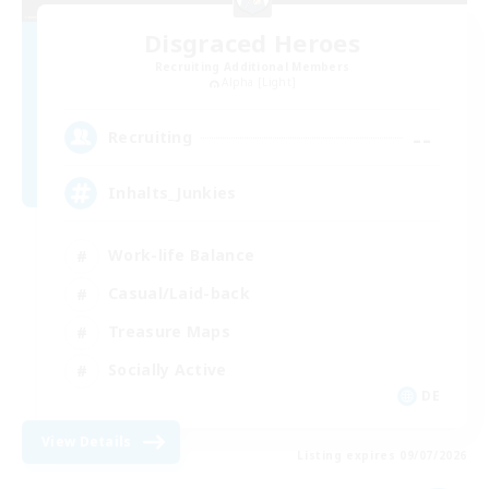
Disgraced Heroes
Recruiting Additional Members
Alpha [Light]
--
Recruiting
Inhalts_Junkies
Work-life Balance
Casual/Laid-back
Treasure Maps
Socially Active
DE
View Details
Listing expires 09/07/2026