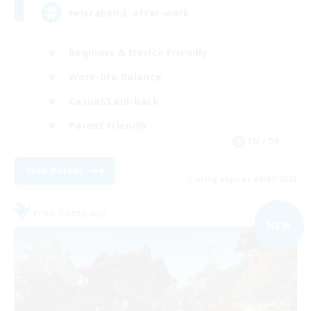
Feierabend, after-work
Beginner & Novice Friendly
Work-life Balance
Casual/Laid-back
Parent Friendly
EN / DE
View Details
Listing expires 09/07/2026
Free Company
NEW