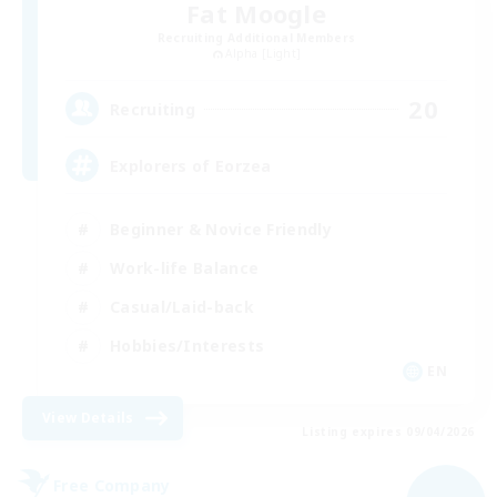
Fat Moogle
Recruiting Additional Members
Alpha [Light]
20
Recruiting
Explorers of Eorzea
Beginner & Novice Friendly
Work-life Balance
Casual/Laid-back
Hobbies/Interests
EN
View Details
Listing expires 09/04/2026
Free Company