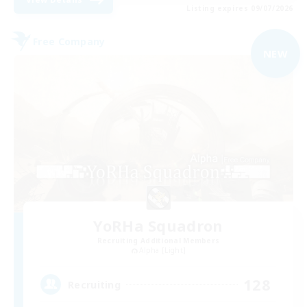
Listing expires 09/07/2026
Free Company
NEW
YoRHa Squadron
Recruiting Additional Members
Alpha [Light]
128
Recruiting