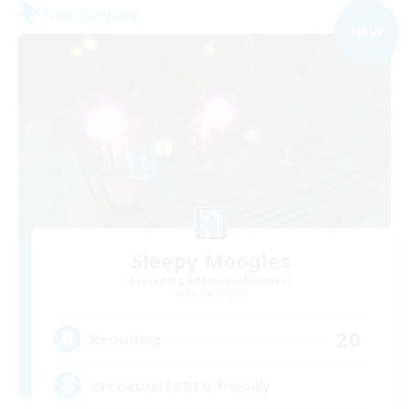
Free Company
NEW
Sleepy Moogles
Recruiting Additional Members
Alpha [Light]
20
Recruiting
25+ casual LGBTQ-friendly