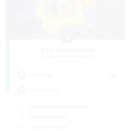
The Chocoband!
Recruiting Additional Members
Alpha [Light]
10
Recruiting
LGBT Friendly
Beginner & Novice Friendly
Work-life Balance
Casual/Laid-back