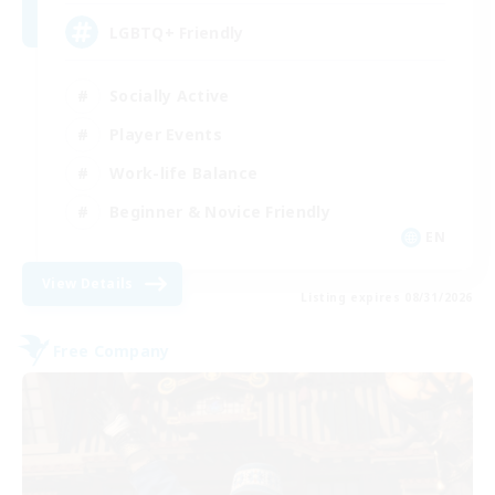
LGBTQ+ Friendly
Socially Active
Player Events
Work-life Balance
Beginner & Novice Friendly
EN
View Details
Listing expires 08/31/2026
Free Company