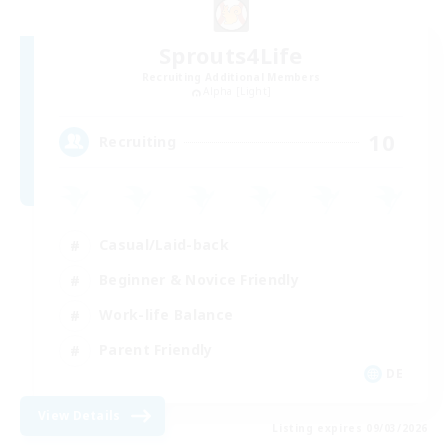
Sprouts4Life
Recruiting Additional Members
Alpha [Light]
10
Recruiting
Casual/Laid-back
Beginner & Novice Friendly
Work-life Balance
Parent Friendly
DE
View Details
Listing expires 09/03/2026