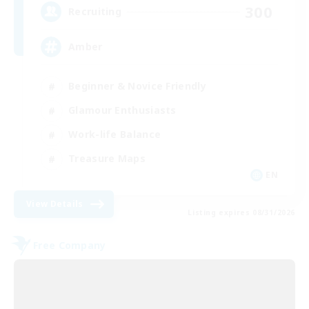
300
Recruiting
Amber
Beginner & Novice Friendly
Glamour Enthusiasts
Work-life Balance
Treasure Maps
EN
View Details
Listing expires 08/31/2026
Free Company