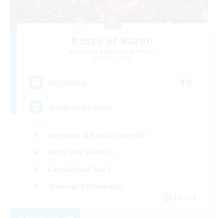
Roses of Baron
Recruiting Additional Members
Alpha [Light]
10
Recruiting
player run events
Beginner & Novice Friendly
Work-life Balance
Casual/Laid-back
Glamour Enthusiasts
EN / DE
View Details