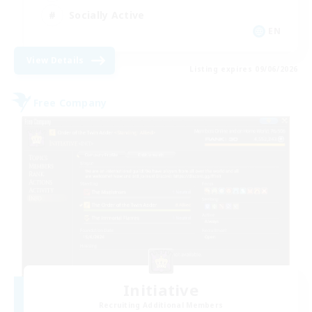
Socially Active
EN
View Details
Listing expires 09/06/2026
Free Company
Initiative
Recruiting Additional Members