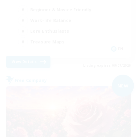
Beginner & Novice Friendly
Work-life Balance
Lore Enthusiasts
Treasure Maps
EN
View Details
Listing expires 09/07/2026
Free Company
NEW