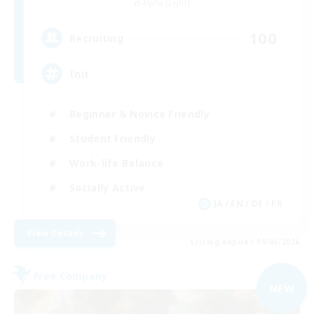
Alpha [Light]
100
Recruiting
Init
Beginner & Novice Friendly
Student Friendly
Work-life Balance
Socially Active
JA / EN / DE / FR
View Details
Listing expires 09/05/2026
Free Company
NEW