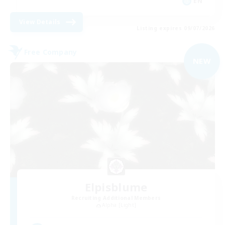
EN
View Details
Listing expires 09/07/2026
Free Company
NEW
Elpisblume
Recruiting Additional Members
Alpha [Light]