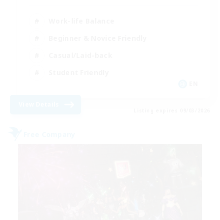
Work-life Balance
Beginner & Novice Friendly
Casual/Laid-back
Student Friendly
EN
View Details
Listing expires 09/03/2026
Free Company