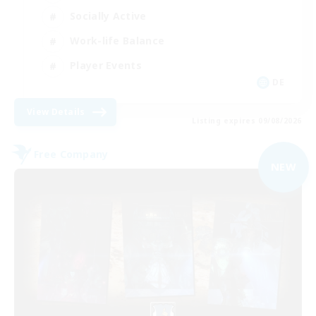
Socially Active
Work-life Balance
Player Events
DE
View Details
Listing expires 09/08/2026
Free Company
NEW