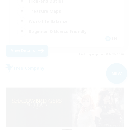
High-end Duties
Treasure Maps
Work-life Balance
Beginner & Novice Friendly
EN
View Details
Listing expires 09/03/2026
Free Company
NEW