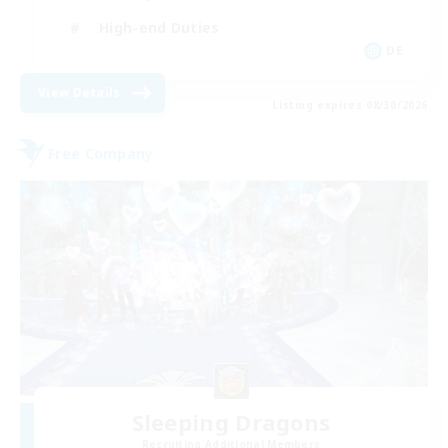
High-end Duties
DE
View Details
Listing expires 08/30/2026
Free Company
Sleeping Dragons
Recruiting Additional Members