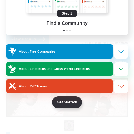
Work-life Balance
Step 1
Parent Friendly
Find a Community
DE
View Details
Listing expires 09/05/2026
About Free Companies
Free Company
NEW
About Linkshells and Cross-world Linkshells
About PvP Teams
Get Started!