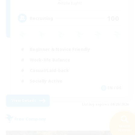
Alpha [Light]
100
Recruiting
Beginner & Novice Friendly
Work-life Balance
Casual/Laid-back
Socially Active
EN / DE
View Details
Listing expires 08/29/2026
Free Company
Search
30 results