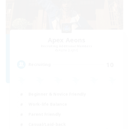
Apex Aeons
Recruiting Additional Members
Alpha [Light]
10
Recruiting
Beginner & Novice Friendly
Work-life Balance
Parent Friendly
Casual/Laid-back