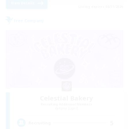
View Details
Listing expires 08/31/2026
Free Company
Celestial Bakery
Recruiting Additional Members
Alpha [Light]
5
Recruiting