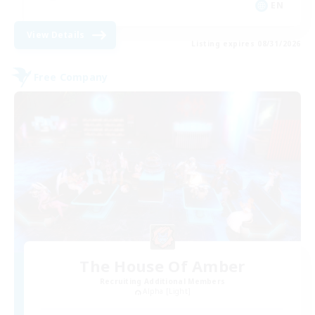
EN
View Details
Listing expires 08/31/2026
Free Company
The House Of Amber
Recruiting Additional Members
Alpha [Light]