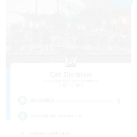
Cat Division
Recruiting Additional Members
Alpha [Light]
5
Recruiting
Gemütliche Chaoten ♥
Casual/Laid-back