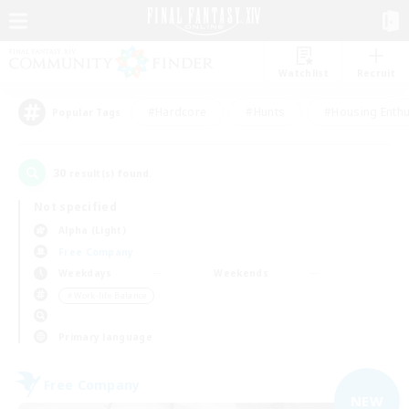
Watchlist
Recruit
#Hardcore
#Hunts
#Housing Enthu
Popular Tags
30
result(s) found.
Not specified
Alpha (Light)
Free Company
Weekdays
Weekends
＃Work-life Balance
Primary language
Free Company
NEW