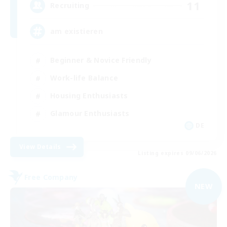
11
Recruiting
am existieren
Beginner & Novice Friendly
Work-life Balance
Housing Enthusiasts
Glamour Enthusiasts
DE
View Details
Listing expires 09/06/2026
Free Company
NEW