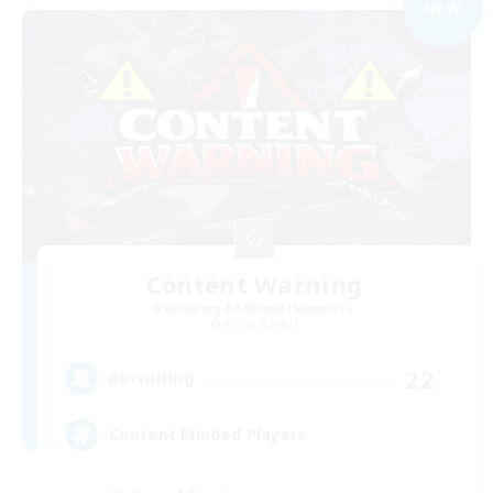
NEW
Content Warning
Recruiting Additional Members
Alpha [Light]
22
Recruiting
Content Minded Players