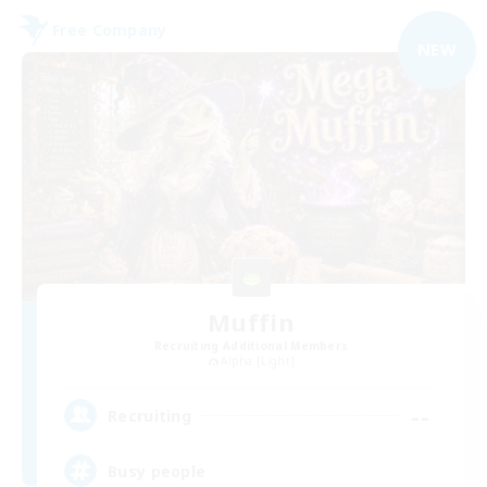
Free Company
NEW
Muffin
Recruiting Additional Members
Alpha [Light]
--
Recruiting
Busy people