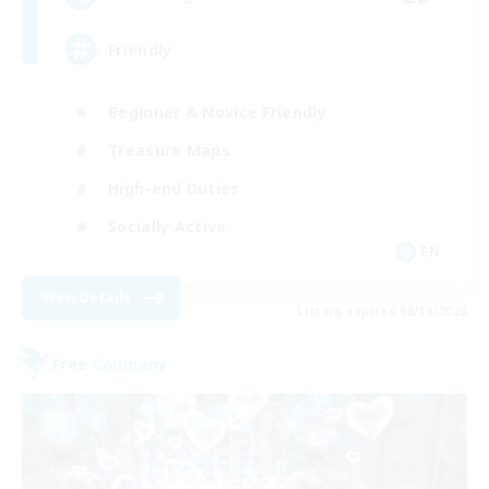
Friendly
Beginner & Novice Friendly
Treasure Maps
High-end Duties
Socially Active
EN
View Details
Listing expires 08/30/2026
Free Company