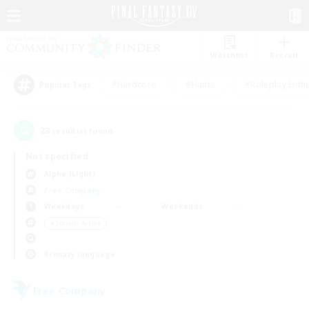
Watchlist
Recruit
#Hardcore
#Hunts
#Roleplay Enth
Popular Tags
23
result(s) found.
Not specified
Alpha (Light)
Free Company
Weekdays
Weekends
＃Socially Active
Primary language
Free Company