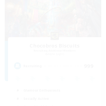
Chocobros Biscuits
Recruiting Additional Members
Alpha [Light]
999
Recruiting
Glamour Enthusiasts
Socially Active