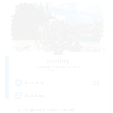
Fatality
Recruiting Additional Members
Alpha [Light]
30
Recruiting
Mentoring
Beginner & Novice Friendly