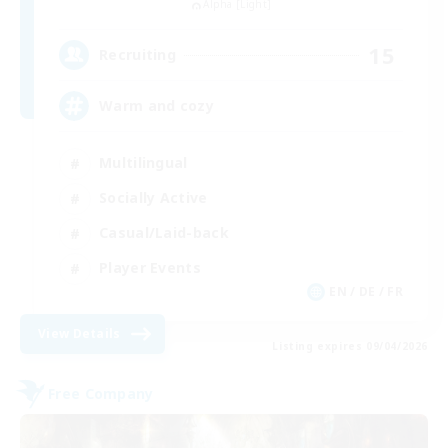
Alpha [Light]
15
Recruiting
Warm and cozy
Multilingual
Socially Active
Casual/Laid-back
Player Events
EN / DE / FR
View Details
Listing expires 09/04/2026
Free Company