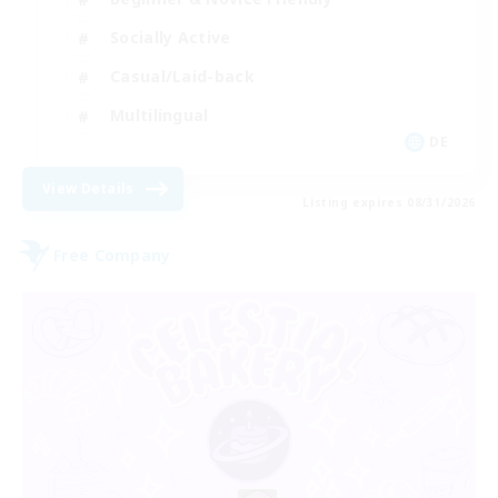
Socially Active
Casual/Laid-back
Multilingual
DE
View Details
Listing expires 08/31/2026
Free Company