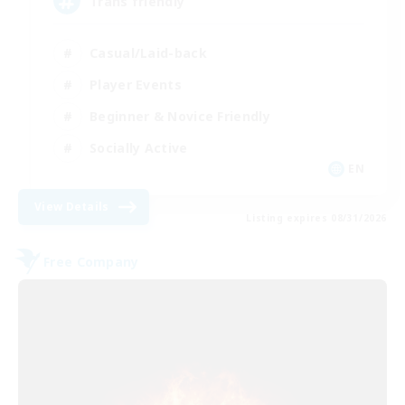
Trans friendly
Casual/Laid-back
Player Events
Beginner & Novice Friendly
Socially Active
EN
View Details
Listing expires 08/31/2026
Free Company