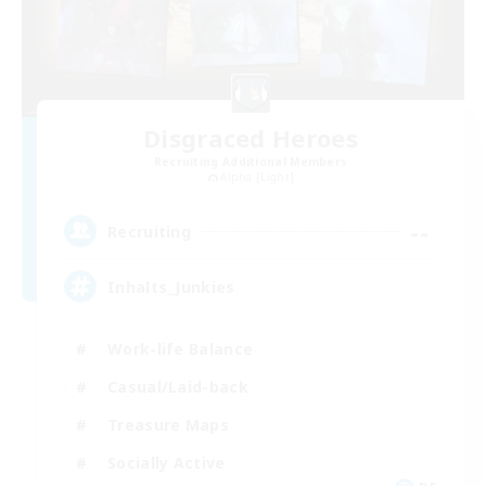
Disgraced Heroes
Recruiting Additional Members
Alpha [Light]
--
Recruiting
Inhalts_Junkies
Work-life Balance
Casual/Laid-back
Treasure Maps
Socially Active