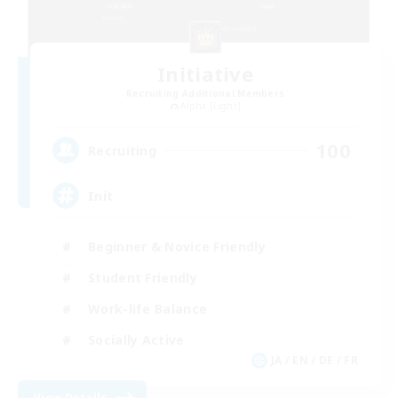
Initiative
Recruiting Additional Members
Alpha [Light]
100
Recruiting
Init
Beginner & Novice Friendly
Student Friendly
Work-life Balance
Socially Active
JA / EN / DE / FR
View Details