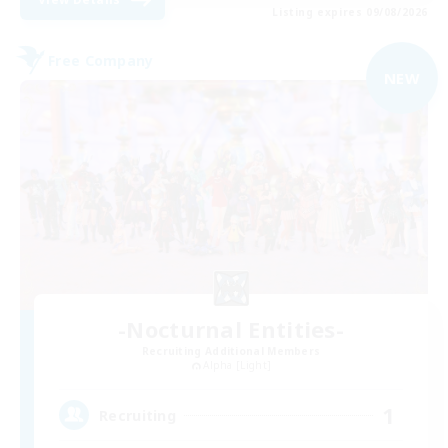
Listing expires 09/08/2026
Free Company
NEW
-Nocturnal Entities-
Recruiting Additional Members
Alpha [Light]
1
Recruiting