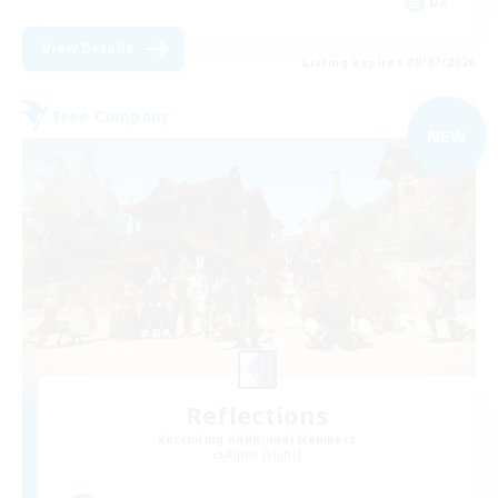
DE
View Details
Listing expires 09/07/2026
Free Company
NEW
Reflections
Recruiting Additional Members
Alpha [Light]