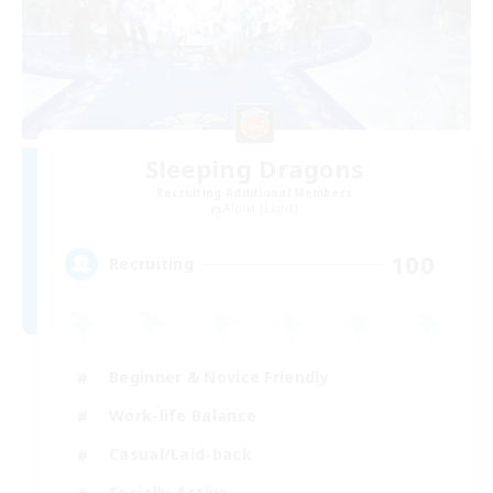
Sleeping Dragons
Recruiting Additional Members
Alpha [Light]
100
Recruiting
Beginner & Novice Friendly
Work-life Balance
Casual/Laid-back
Socially Active