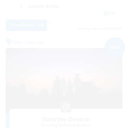
Socially Active
EN
View Details
Listing expires 09/06/2026
Free Company
NEW
Sunrise Dream
Recruiting Additional Members