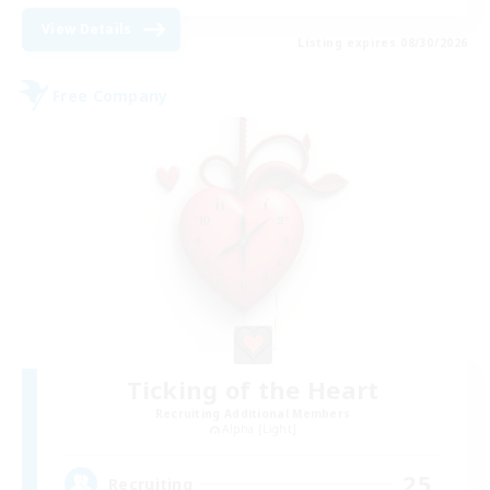
View Details
Listing expires 08/30/2026
Free Company
Ticking of the Heart
Recruiting Additional Members
Alpha [Light]
25
Recruiting