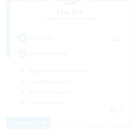
The Ark
Recruiting Additional Members
Alpha [Light]
25
Recruiting
LGBTQ+ Friendly
Beginner & Novice Friendly
Casual/Laid-back
Work-life Balance
Socially Active
EN
View Details
Listing expires 09/08/2026