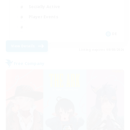
Socially Active
Player Events
DE
View Details
Listing expires 09/08/2026
Free Company