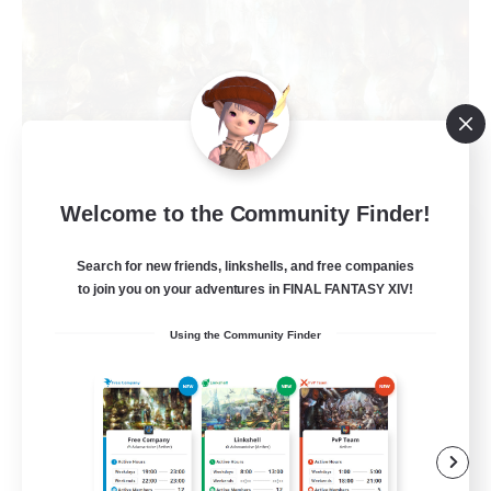
Welcome to the Community Finder!
The Compass Rose
Recruiting Additional Members
Search for new friends, linkshells, and free companies
Alpha [Light]
to join you on your adventures in FINAL FANTASY XIV!
500
Recruiting
Using the Community Finder
Casual/Laid-back
High-end Duties