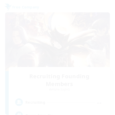
Free Company
Recruiting Founding
Members
Alpha [Light]
--
Recruiting