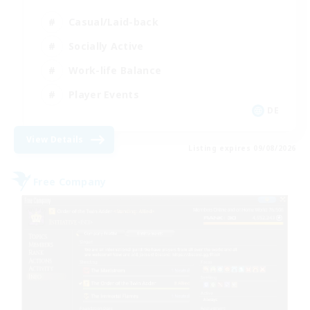
Casual/Laid-back
Socially Active
Work-life Balance
Player Events
DE
View Details
Listing expires 09/08/2026
Free Company