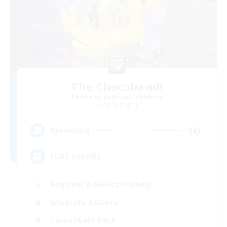
The Chocoband!
Recruiting Additional Members
Alpha [Light]
10
Recruiting
LGBT Friendly
Beginner & Novice Friendly
Work-life Balance
Casual/Laid-back