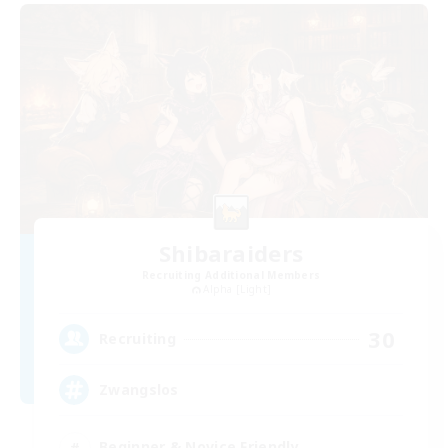
Shibaraiders
Recruiting Additional Members
Alpha [Light]
30
Recruiting
Zwangslos
Beginner & Novice Friendly