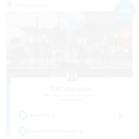
Free Company
NEW
Cat Division
Recruiting Additional Members
Alpha [Light]
5
Recruiting
Gemütliche Chaoten ♥