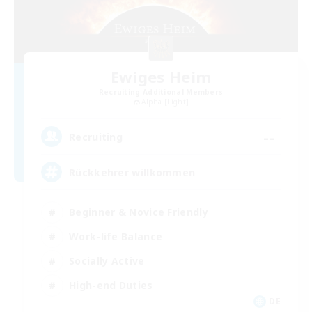
Ewiges Heim
Recruiting Additional Members
Alpha [Light]
--
Recruiting
Rückkehrer willkommen
Beginner & Novice Friendly
Work-life Balance
Socially Active
High-end Duties
DE