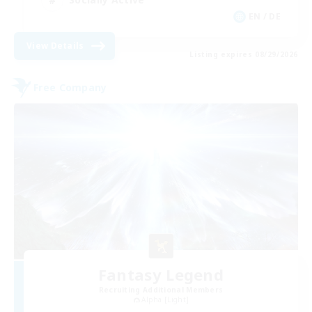
EN / DE
View Details
Listing expires 08/29/2026
Free Company
Fantasy Legend
Recruiting Additional Members
Alpha [Light]