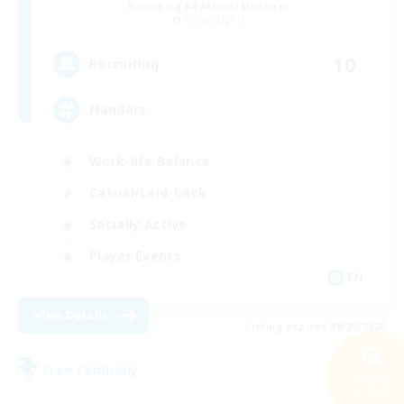
Recruiting Additional Members
Alpha [Light]
10
Recruiting
Flanders
Work-life Balance
Casual/Laid-back
Socially Active
Player Events
EN
View Details
Listing expires 08/20/2026
Free Company
Search
23 results