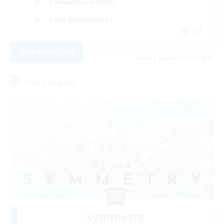
Casual/Laid-back
Lore Enthusiasts
EN
View Details
Listing expires 08/23/2026
Free Company
Symmetry