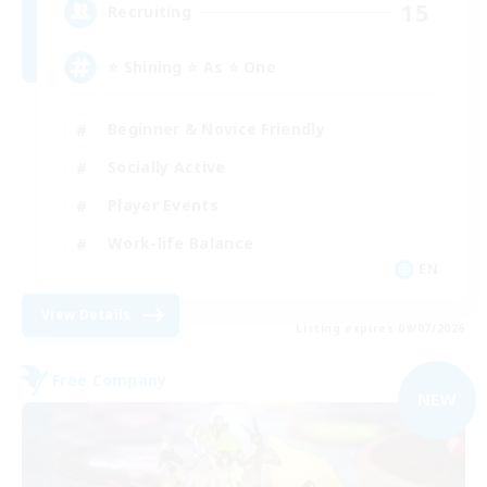
15
Recruiting
⭐ Shining ⭐ As ⭐ One
Beginner & Novice Friendly
Socially Active
Player Events
Work-life Balance
EN
View Details
Listing expires 09/07/2026
Free Company
NEW