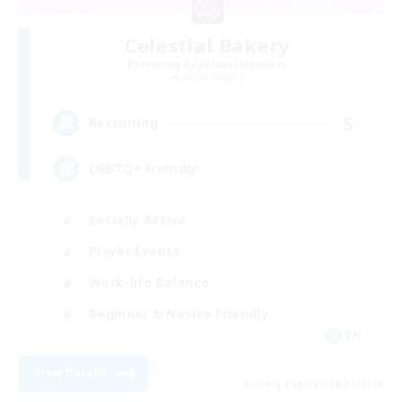
Celestial Bakery
Recruiting Additional Members
Alpha [Light]
5
Recruiting
LGBTQ+ Friendly
Socially Active
Player Events
Work-life Balance
Beginner & Novice Friendly
EN
View Details
Listing expires 08/31/2026