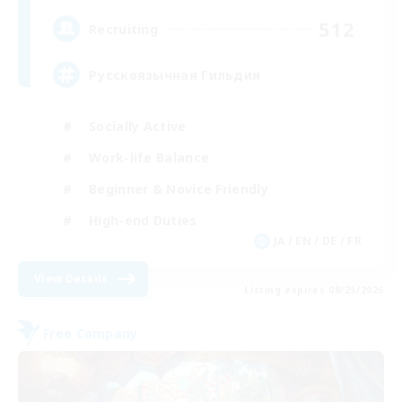
512
Recruiting
Русскоязычная Гильдия
Socially Active
Work-life Balance
Beginner & Novice Friendly
High-end Duties
JA / EN / DE / FR
View Details
Listing expires 08/25/2026
Free Company