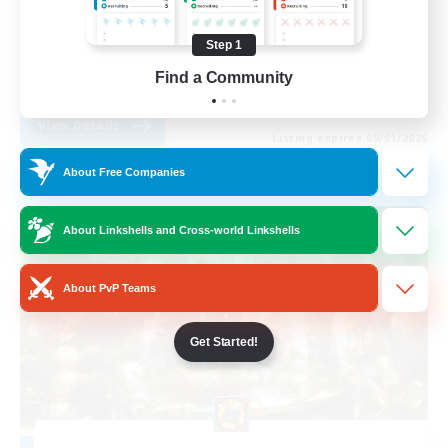
PvP Enthusiasts
Step 1
Socially Active
Find a Community
EN
View Details
Listing expires 09/01/2026
About Free Companies
Free Company
About Linkshells and Cross-world Linkshells
About PvP Teams
Get Started!