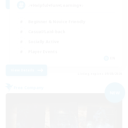
♪♥Helpful♥Fun♥Learning♥♪
Beginner & Novice Friendly
Casual/Laid-back
Socially Active
Player Events
EN
View Details
Listing expires 09/08/2026
Free Company
NEW