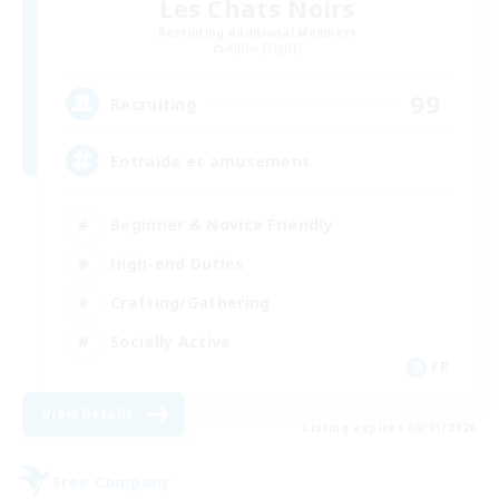
Les Chats Noirs
Recruiting Additional Members
Alpha [Light]
99
Recruiting
Entraide et amusement
Beginner & Novice Friendly
High-end Duties
Crafting/Gathering
Socially Active
FR
View Details
Listing expires 09/01/2026
Free Company