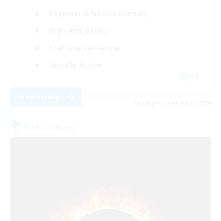
Beginner & Novice Friendly
High-end Duties
Crafting/Gathering
Socially Active
FR
View Details
Listing expires 09/01/2026
Free Company