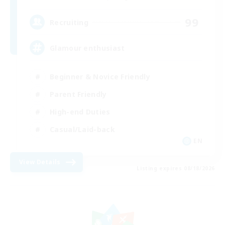
99
Recruiting
Glamour enthusiast
Beginner & Novice Friendly
Parent Friendly
High-end Duties
Casual/Laid-back
EN
View Details
Listing expires 08/18/2026