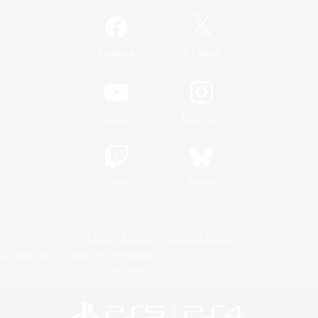
/
Facebook
X
News
YouTube
Instagram
Twitch
Bluesky
License
Rules & Policies
Privacy Notice
Cookies Notice
Do Not Sell or Share My Personal
Information