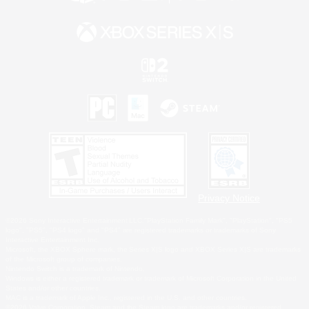
Privacy Notice
©2026 Sony Interactive Entertainment LLC."PlayStation Family Mark", "PlayStation", "PS5
logo", "PS5", "PS4 logo" and "PS4" are registered trademarks or trademarks of Sony
Interactive Entertainment Inc.
Microsoft, the XBOX Sphere mark, the Series X|S logo and XBOX Series X|S are trademarks
of the Microsoft group of companies.
Nintendo Switch is a trademark of Nintendo.
Windows is either a registered trademark or trademark of Microsoft Corporation in the United
States and/or other countries.
MAC is a trademark of Apple Inc., registered in the U.S. and other countries.
©2026 Valve Corporation. Steam and the Steam logo are trademarks and/or registered