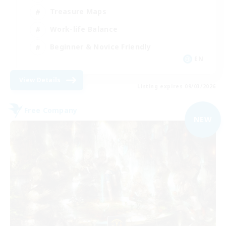
Treasure Maps
Work-life Balance
Beginner & Novice Friendly
EN
View Details
Listing expires 09/03/2026
Free Company
NEW