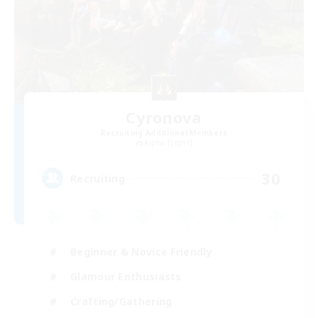
Cyronova
Recruiting Additional Members
Alpha [Light]
30
Recruiting
Beginner & Novice Friendly
Glamour Enthusiasts
Crafting/Gathering