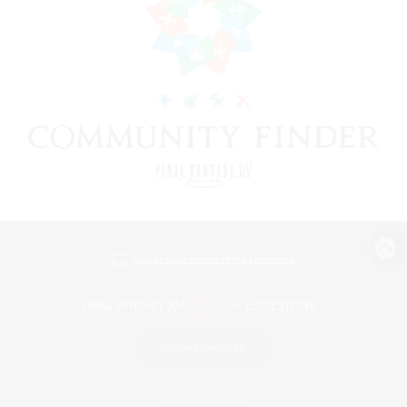
View desktop version of the Lodestone
Game Download
Official Information