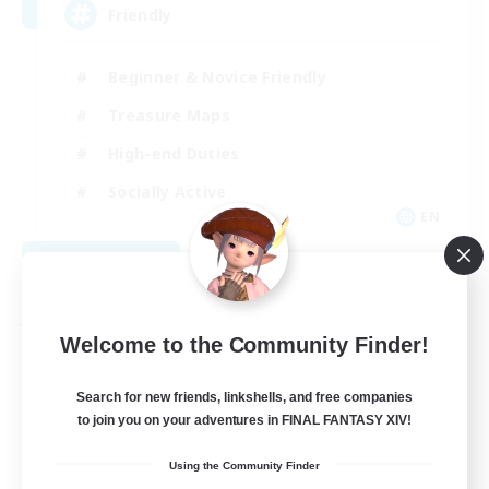
Friendly
Beginner & Novice Friendly
Treasure Maps
High-end Duties
Socially Active
EN
View Details
Listing expires 08/30/2026
Free Company
Welcome to the Community Finder!
Search for new friends, linkshells, and free companies
to join you on your adventures in FINAL FANTASY XIV!
Using the Community Finder