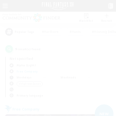
Watchlist
Recruit
#Hardcore
#Hunts
#Housing Enthu
Popular Tags
9
result(s) found.
Not specified
Alpha (Light)
Free Company
Weekdays
Weekends
＃High-end Duties
Primary language
Free Company
NEW