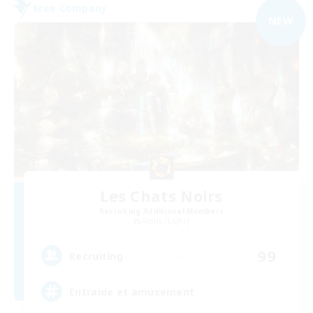
Free Company
NEW
Les Chats Noirs
Recruiting Additional Members
Alpha [Light]
99
Recruiting
Entraide et amusement