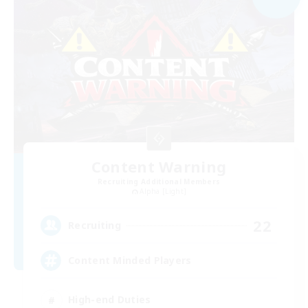
Content Warning
Recruiting Additional Members
Alpha [Light]
22
Recruiting
Content Minded Players
High-end Duties