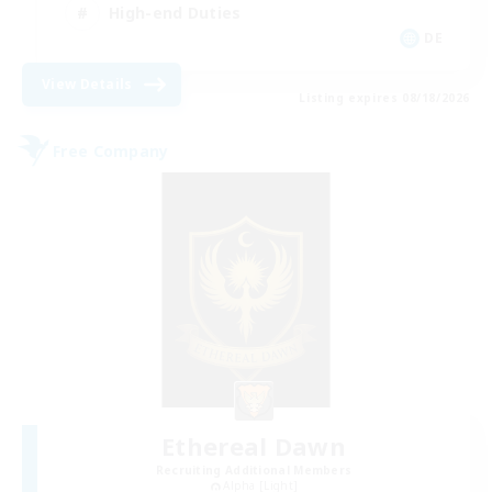
High-end Duties
DE
View Details
Listing expires 08/18/2026
Free Company
Ethereal Dawn
Recruiting Additional Members
Alpha [Light]