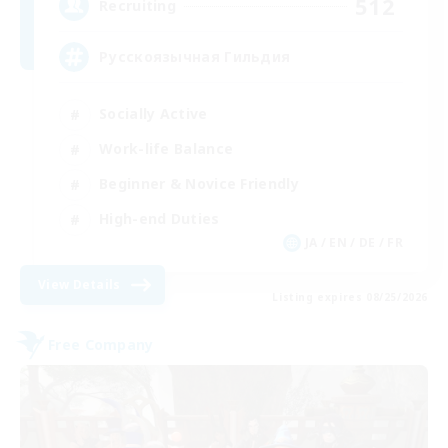
512
Recruiting
Русскоязычная Гильдия
Socially Active
Work-life Balance
Beginner & Novice Friendly
High-end Duties
JA / EN / DE / FR
View Details
Listing expires 08/25/2026
Free Company