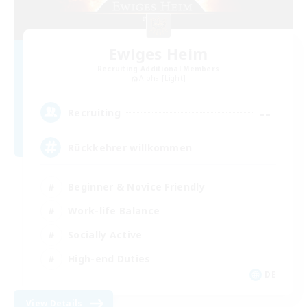
Ewiges Heim
Recruiting Additional Members
Alpha [Light]
--
Recruiting
Rückkehrer willkommen
Beginner & Novice Friendly
Work-life Balance
Socially Active
High-end Duties
DE
View Details