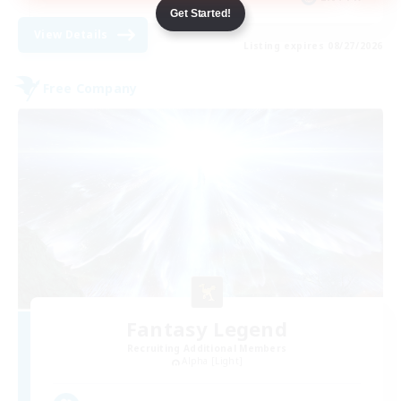
Get Started!
View Details
Listing expires 08/27/2026
Free Company
Fantasy Legend
Recruiting Additional Members
Alpha [Light]