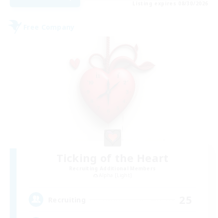
Listing expires 08/30/2026
Free Company
Ticking of the Heart
Recruiting Additional Members
Alpha [Light]
25
Recruiting