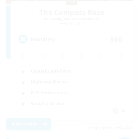
The Compass Rose
Recruiting Additional Members
Alpha [Light]
500
Recruiting
Casual/Laid-back
High-end Duties
PvP Enthusiasts
Socially Active
EN
View Details
Listing expires 09/01/2026