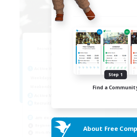
Elpisblume
C
Recruiting Additional Members
Re
Alpha [Light]
Active Hours
Act
Step 1
14:00
3:00
Weekdays
Week
12:00
3:00
Find a Communit
Weekends
Week
9
Active Members
Act
11
Recruiting
Rec
am existieren
Beginner & Novice Friendly
About Free Comp
Gla
Work-life Balance