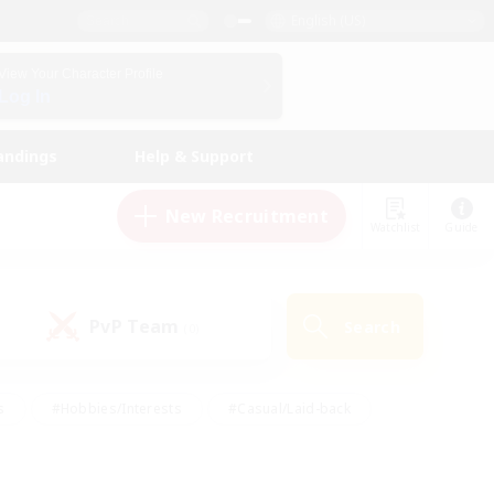
English (US)
View Your Character Profile
Log In
andings
Help & Support
New Recruitment
Watchlist
Guide
PvP Team
Search
(0)
s
#Hobbies/Interests
#Casual/Laid-back
ly
#Multilingual
#Screenshot Enthusiasts
iendly
#Work-life Balance