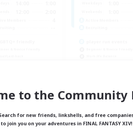
14:00
1:00
1:00
days
Weekdays
12:00
2:00
1:00
ends
Weekends
4
ive Members
Active Members
--
ruiting
Recruiting
GBTQ+ friendly
player run events
inner & Novice Friendly
Beginner & Novice Friendly
ual/Laid-back
Work-life Balance
tilingual
Casual/Laid-back
mour Enthusiasts
Glamour Enthusiasts
EN / DE
me to the Community F
Listing expires 09/01/2026
Listing expir
Search for new friends, linkshells, and free companie
Company
Free Company
to join you on your adventures in FINAL FANTASY XIV!