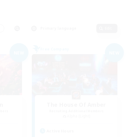
s
Primary language
Edit
Free Company
NEW
NEW
n
The House Of Amber
mbers
Recruiting Additional Members
Alpha [Light]
Active Hours