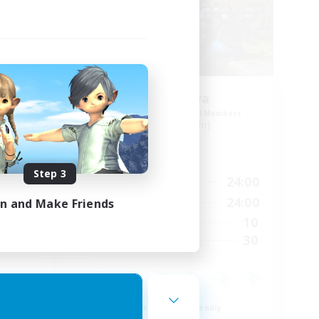
s 12
Cyronova
mbers
Recruiting Additional Members
Alpha [Light]
Active Hours
Step 3
23:00
16:00
24:00
Weekdays
24:00
12:00
24:00
in and Make Friends
Weekends
9
10
Active Members
30
30
Recruiting
Beginner & Novice Friendly