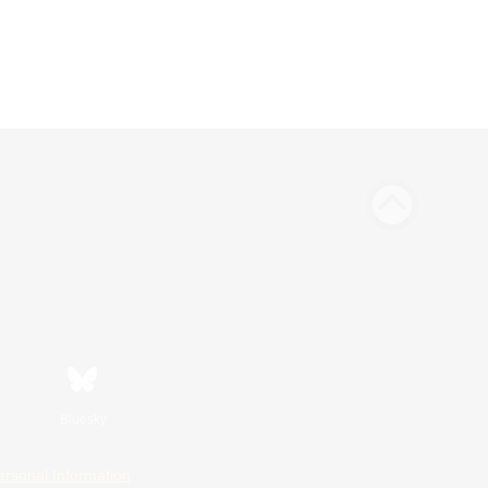
Bluesky
ersonal Information