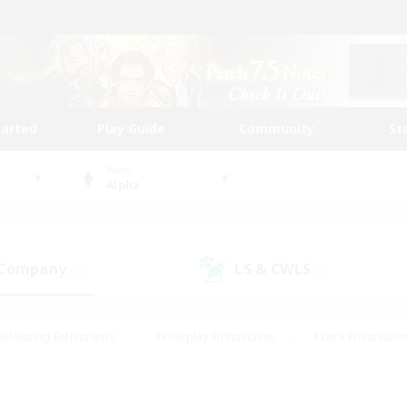
tarted
Play Guide
Community
St
World
Alpha
 Company
LS & CWLS
(8)
(3)
#Housing Enthusiasts
#Roleplay Enthusiasts
#Lore Enthusiast
our Enthusiasts
#High-end Duties
#Beginner & Novice Friend
g/Gathering
#Player Events
#Socially Active
#Student Fr