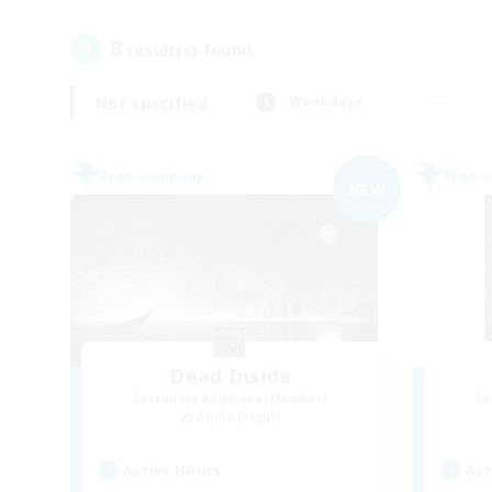
8
result(s) found.
Not specified
Weekdays
Free Company
Free 
NEW
Dead Inside
Recruiting Additional Members
Re
Alpha [Light]
Active Hours
Act