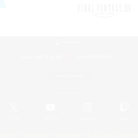
Mobile Version
Game Download
Official Information
X
/
News
YouTube
Instagram
Twitch
Policies
Privacy Notice
Cookies Notice
Do Not Sell or Share My P