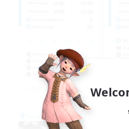
0:00
23:00
Weekdays
Week
0:00
23:00
Weekends
Week
6
Active Members
Act
20
Recruiting
Rec
#L
Beg
Beginner & Novice Friendly
Cas
Casual/Laid-back
Mul
Glamour Enthusiasts
Gla
Housing Enthusiasts
EN
Welco
Listing expires 09/06/2026
Free Company
Free 
NEW