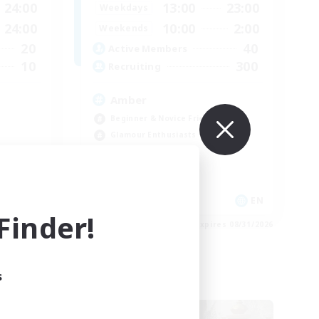
24:00
13:00
23:00
Weekdays
24:00
10:00
2:00
Weekends
20
40
Active Members
10
300
Recruiting
Amber
Beginner & Novice Friendly
Glamour Enthusiasts
Work-life Balance
Treasure Maps
EN / DE
EN
inder!
es 09/01/2026
Listing expires 08/31/2026
s
Free Company