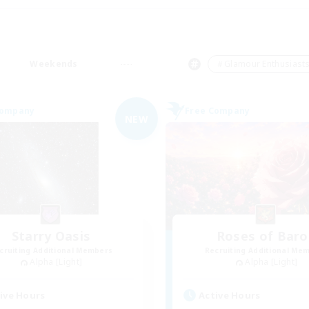
Weekends
＃Glamour Enthusiast
Company
Free Company
NEW
Starry Oasis
Roses of Baro
cruiting Additional Members
Recruiting Additional Me
Alpha [Light]
Alpha [Light]
ive Hours
Active Hours