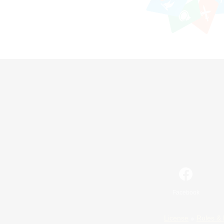
Facebook
License
Rules & 