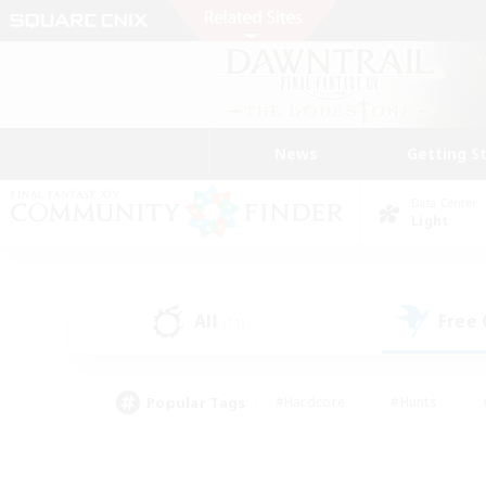
News
Getting S
Data Center
Light
All
Free
(11)
Popular Tags
#Hardcore
#Hunts
#PvP Enthusiasts
#Treasure Maps
#Glam
#Parent Friendly
#Craftin