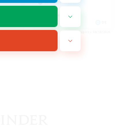
Glamour Enthusiasts
Crafting/Gathering
High-end Duties
EN
DE
es 08/20/2026
Listing expires 08/18/2026