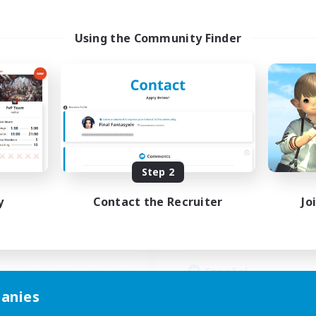
Using the Community Finder
hocobros Biscuits
Guardianes de Lo
cruiting Additional Members
Recruiting Additional Me
Alpha [Light]
Alpha [Light]
ive Hours
Active Hours
Step 2
16:00
4:00
17:00
days
Weekdays
16:00
4:00
10:00
y
Contact the Recruiter
Jo
ends
Weekends
4
ive Members
Active Members
999
ruiting
Recruiting
Español
Beginner & Novice Friendly
anies
mour Enthusiasts
Casual/Laid-back