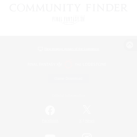
View desktop version of the Lodestone
Game Download
Official Information
/
Facebook
X
News