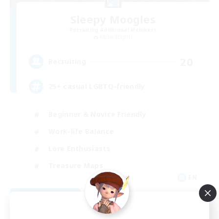
Sleepy Moogles
Recruiting Additional Members
Alpha [Light]
20
Recruiting
25+ casual LGBTQ-friendly
Beginner & Novice Friendly
Work-life Balance
Lore Enthusiasts
Treasure Maps
EN
View Details
Listing expires 09/04/2026