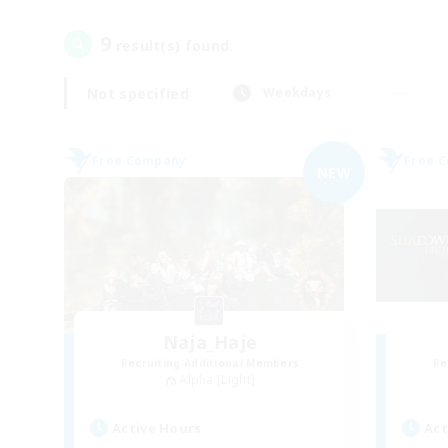
9
result(s) found.
Not specified
Weekdays
Free Company
Free 
NEW
Naja_Haje
Recruiting Additional Members
Re
Alpha [Light]
Active Hours
Act