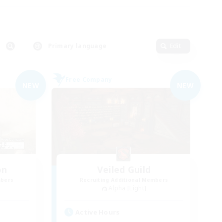
Primary language
Edit
Free Company
NEW
NEW
on
Veiled Guild
mbers
Recruiting Additional Members
Alpha [Light]
Active Hours