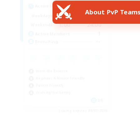
Active Hours
About PvP Team
1:00
24:00
Weekdays
1:00
24:00
Weekends
1
Active Members
--
Recruiting
Work-life Balance
Beginner & Novice Friendly
Parent Friendly
Crafting/Gathering
DE
Listing expires 08/07/2026