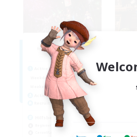
Lights of Eorzea
Recruiting Additional Members
Re
Alpha [Light]
Welco
Active Hours
Act
10:00
22:00
Weekdays
Week
9:00
24:00
Weekends
Week
25
Active Members
Act
10
Recruiting
Rec
Hilfsbereit
Beginner & Novice Friendly
Beg
Casual/Laid-back