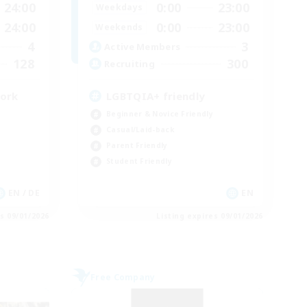
24:00
0:00
23:00
Weekdays
24:00
0:00
23:00
Weekends
4
3
Active Members
128
300
Recruiting
work
LGBTQIA+ friendly
Beginner & Novice Friendly
Casual/Laid-back
Parent Friendly
Student Friendly
EN / DE
EN
es 09/01/2026
Listing expires 09/01/2026
Free Company