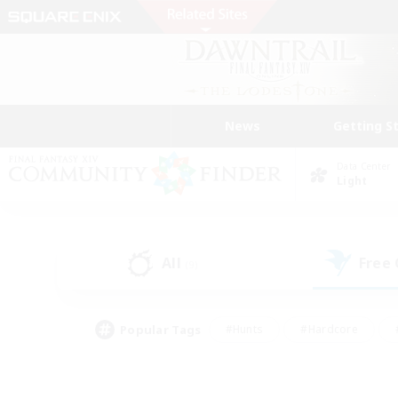
News
Getting S
Data Center
Light
All
Free
(9)
Popular Tags
#Hunts
#Hardcore
#PvP Enthusiasts
#High-end Duties
#Gla
#Crafting/Gathering
#Par