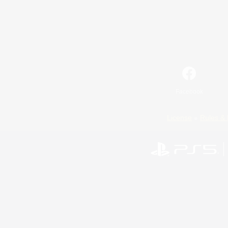
Facebook
License
Rules & 