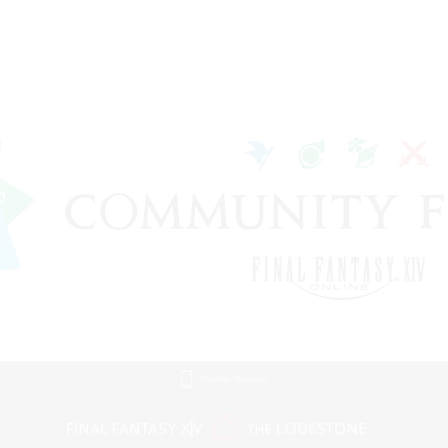
Mobile Version