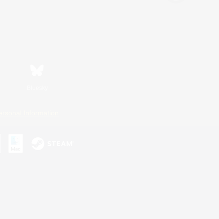
Bluesky
ersonal Information