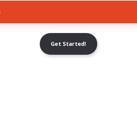
s
Get Started!