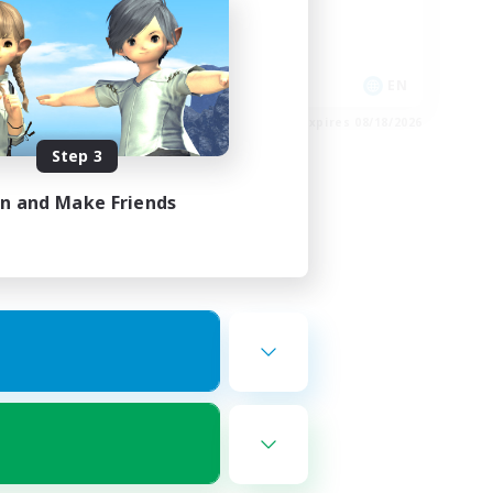
High-end Duties
Casual/Laid-back
FR
EN
es 08/27/2026
Listing expires 08/18/2026
Step 3
in and Make Friends