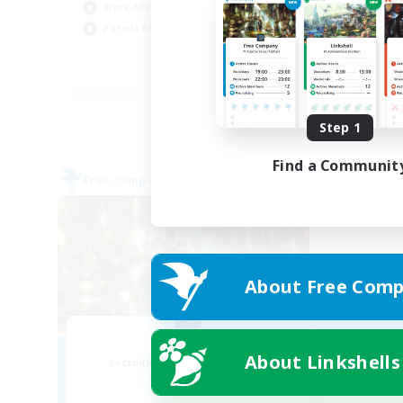
Wor
Work-life Balance
Par
Parent Friendly
Cas
DE
Listing expires 08/31/2026
Step 1
Find a Communit
Free Company
About Free Comp
PayDay
About Linkshells
Recruiting Additional Members
Alpha [Light]