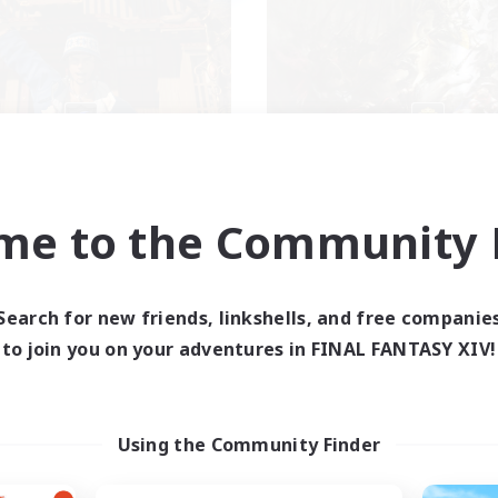
Apex Aeons
New Eorzea Or
cruiting Additional Members
Recruiting Additional Me
Alpha [Light]
Alpha [Light]
me to the Community F
ive Hours
Active Hours
16:00
24:00
9:00
days
Weekdays
10:00
24:00
9:00
Search for new friends, linkshells, and free companie
ends
Weekends
6
to join you on your adventures in FINAL FANTASY XIV!
ive Members
Active Members
10
ruiting
Recruiting
Rigoler ensemble
Using the Community Finder
Beginner & Novice Friendly
inner & Novice Friendly
Parent Friendly