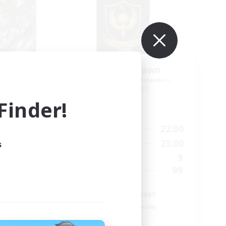
der
Ethereal Dawn
mbers
Recruiting Additional Members
Alpha [Light]
inder!
Active Hours
24:00
19:00
22:00
Weekdays
24:00
10:00
23:00
s
Weekends
50
9
Active Members
999
99
Recruiting
Glamour enthusiast
Beginner & Novice Friendly
Parent Friendly