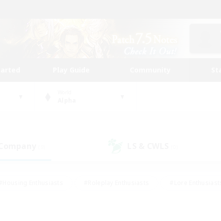
tarted
Play Guide
Community
St
World
Alpha
 Company
LS & CWLS
(9)
(0)
#Housing Enthusiasts
#Roleplay Enthusiasts
#Lore Enthusiast
mour Enthusiasts
#Treasure Maps
#Beginner & Novice Friend
ent Friendly
#Player Events
#Socially Active
#Student Fr