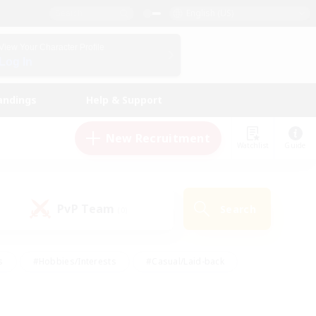
English (US)
View Your Character Profile
Log In
andings
Help & Support
New Recruitment
Watchlist
Guide
PvP Team
Search
(0)
s
#Hobbies/Interests
#Casual/Laid-back
ly
#Multilingual
#Screenshot Enthusiasts
iendly
#Work-life Balance