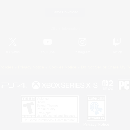
Game Download
Official Information
X
/
News
YouTube
Instagram
Twitch
Policies
Privacy Notice
Cookies Notice
Do Not Sell or Share My P
Privacy Notice