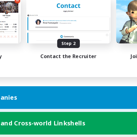
k-life Balance
Work-life Balance
ent Friendly
Casual/Laid-back
ual/Laid-back
EN
Listing expires 08/31/2026
Listing expir
Step 2
y
Contact the Recruiter
Jo
anies
 and Cross-world Linkshells