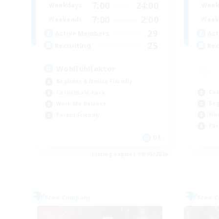
7:00
24:00
Weekdays
Week
7:00
2:00
Weekends
Week
29
Active Members
Act
25
Recruiting
Rec
Wohlfühlfaktor
Beginner & Novice Friendly
Cas
Casual/Laid-back
Beg
Work-life Balance
Wor
Parent Friendly
Par
DE
Listing expires 09/05/2026
Free Company
Free 