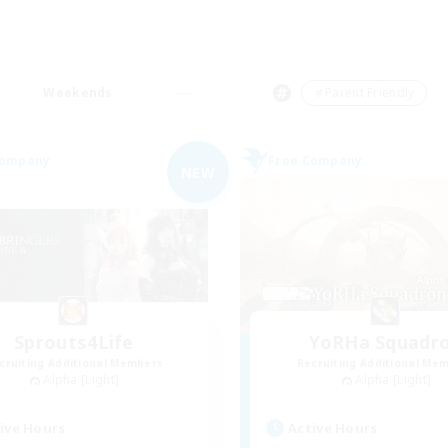
Weekends
＃Parent Friendly
Company
Free Company
NEW
Sprouts4Life
YoRHa Squadr
cruiting Additional Members
Recruiting Additional Me
Alpha [Light]
Alpha [Light]
ive Hours
Active Hours