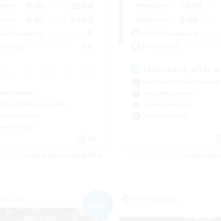
9:00
22:00
18:00
days
Weekdays
9:00
24:00
9:00
ends
Weekends
5
ive Members
Active Members
10
ruiting
Recruiting
Feierabend, after-
Beginner & Novice Friendly
ual/Laid-back
Work-life Balance
inner & Novice Friendly
Casual/Laid-back
k-life Balance
Parent Friendly
ent Friendly
DE
Listing expires 09/03/2026
Listing expir
Company
Free Company
NEW