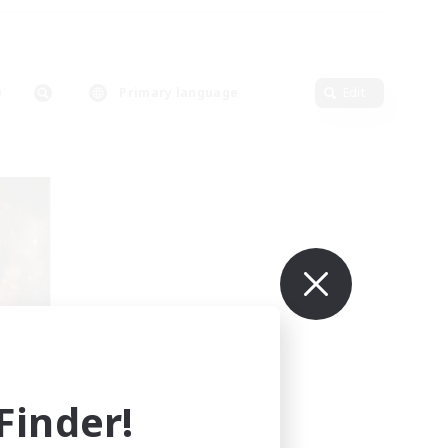
Primary language
Edit
eu
mbers
inder!