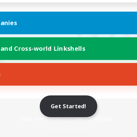
anies
 and Cross-world Linkshells
s
Mobile Version
Get Started!