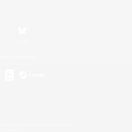
Bluesky
ersonal Information
s or trademarks of Sony Interactive Entertainment Inc.
up of companies.