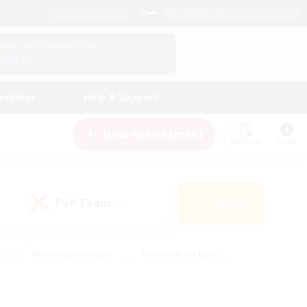
English (US)
View Your Character Profile
Log In
andings
Help & Support
New Recruitment
Watchlist
Guide
PvP Team
Search
(0)
s
#Hobbies/Interests
#Casual/Laid-back
ly
#Multilingual
#Screenshot Enthusiasts
iendly
#Work-life Balance