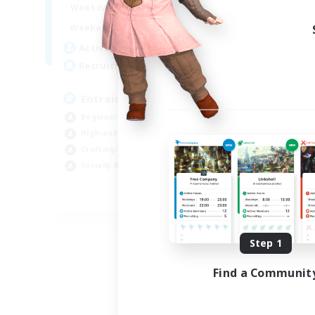
1:00
24:00
Weekdays
Week
1:00
24:00
Weekends
Week
25
Active Members
Act
99
Recruiting
Rec
Entraide et amusement
Beginner & Novice Friendly
Beg
High-end Duties
Gla
Crafting/Gathering
Cra
Socially Active
Hig
FR
Listing expires 09/01/2026
Step 1
Find a Communit