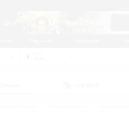
tarted
Play Guide
Community
St
World
Alpha
 Company
LS & CWLS
(3)
(1)
#Housing Enthusiasts
#Roleplay Enthusiasts
#Lore Enthusiast
our Enthusiasts
#High-end Duties
#Beginner & Novice Friend
g/Gathering
#Player Events
#Socially Active
#Student Fr