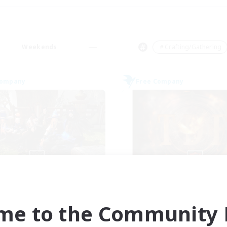
Weekends
＃Crafting/Gathering
Company
Free Company
Cyronova
Tempete de f
cruiting Additional Members
Recruiting Additional Me
Alpha [Light]
Alpha [Light]
me to the Community F
ive Hours
Active Hours