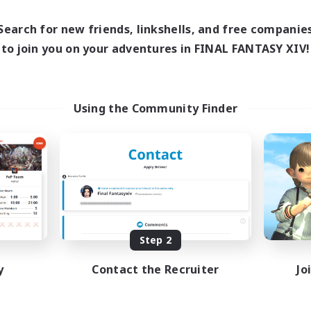
16:00
24:00
1:00
days
Weekdays
12:00
24:00
1:00
Search for new friends, linkshells, and free companie
ends
Weekends
10
to join you on your adventures in FINAL FANTASY XIV!
ive Members
Active Members
30
ruiting
Recruiting
TDF recrute
Using the Community Finder
Beginner & Novice Friendly
inner & Novice Friendly
Casual/Laid-back
mour Enthusiasts
Crafting/Gathering
fting/Gathering
Hobbies/Interests
h-end Duties
DE
Listing expires 08/18/2026
Listing expir
Step 2
y
Contact the Recruiter
Jo