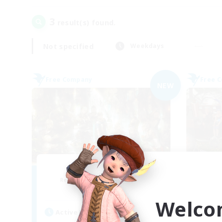
3
result(s) found.
Not specified
Weekdays
Free Company
Free 
NEW
Les Chats Noirs
Recruiting Additional Members
Re
Alpha [Light]
Welco
Active Hours
Act