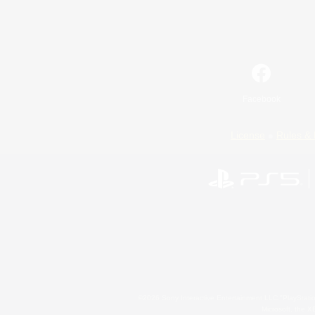
Facebook
License
Rules & 
©2026 Sony Interactive Entertainment LLC."PlayStation
Microsoft, the 