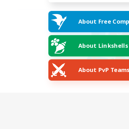
About Free Comp
About Linkshells
About PvP Team