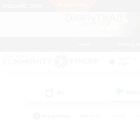
News
Getting S
Data Center
Light
All
Free
(4)
Popular Tags
#Hardcore
#Hunts
#PvP Enthusiasts
#Treasure Maps
#Glam
#Parent Friendly
#Craftin