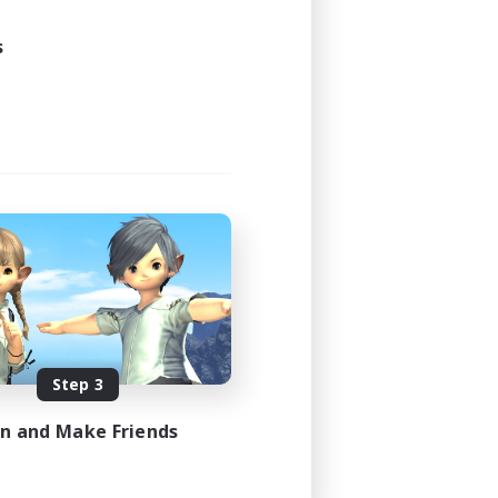
24:00
24:00
s
7
--
FR
es 08/17/2026
Step 3
in and Make Friends