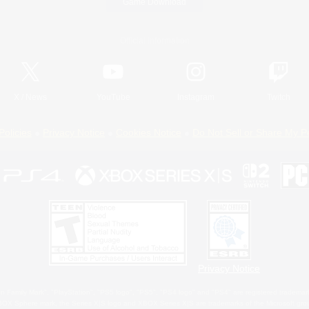
Game Download
Official Information
X
/
News
YouTube
Instagram
Twitch
Policies
Privacy Notice
Cookies Notice
Do Not Sell or Share My P
Privacy Notice
 Family Mark", "PlayStation", "PS5 logo", "PS5", "PS4 logo" and "PS4" are registered trademark
XBOX Sphere mark, the Series X|S logo and XBOX Series X|S are trademarks of the Microsoft gro