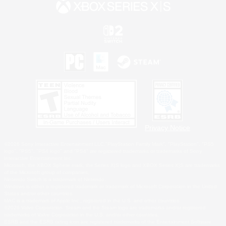
Privacy Notice
©2026 Sony Interactive Entertainment LLC."PlayStation Family Mark", "PlayStation", "PS5
logo", "PS5", "PS4 logo" and "PS4" are registered trademarks or trademarks of Sony
Interactive Entertainment Inc.
Microsoft, the XBOX Sphere mark, the Series X|S logo and XBOX Series X|S are trademarks
of the Microsoft group of companies.
Nintendo Switch is a trademark of Nintendo.
Windows is either a registered trademark or trademark of Microsoft Corporation in the United
States and/or other countries.
MAC is a trademark of Apple Inc., registered in the U.S. and other countries.
©2026 Valve Corporation. Steam and the Steam logo are trademarks and/or registered
trademarks of Valve Corporation in the U.S. and/or other countries.
ESRB and the ESRB rating icon are registered trademarks of the Entertainment Software