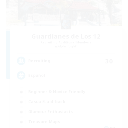
Guardianes de Los 12
Recruiting Additional Members
Alpha [Light]
30
Recruiting
Español
Beginner & Novice Friendly
Casual/Laid-back
Glamour Enthusiasts
Treasure Maps