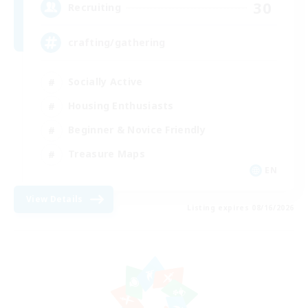
30
Recruiting
crafting/gathering
Socially Active
Housing Enthusiasts
Beginner & Novice Friendly
Treasure Maps
EN
View Details
Listing expires 08/16/2026