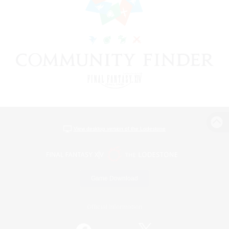
View desktop version of the Lodestone
Game Download
Official Information