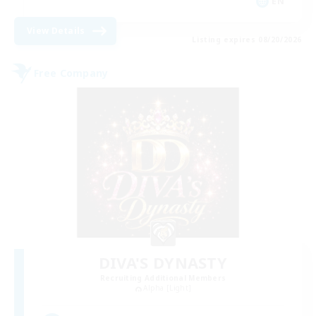
EN
View Details
Listing expires 08/20/2026
Free Company
DIVA'S DYNASTY
Recruiting Additional Members
Alpha [Light]