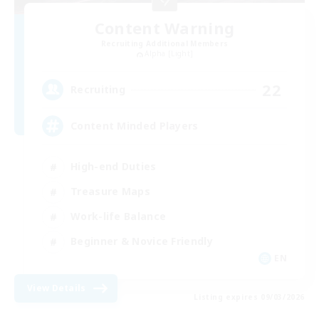
Content Warning
Recruiting Additional Members
Alpha [Light]
22
Recruiting
Content Minded Players
High-end Duties
Treasure Maps
Work-life Balance
Beginner & Novice Friendly
EN
View Details
Listing expires 09/03/2026