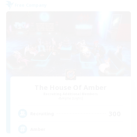
Free Company
The House Of Amber
Recruiting Additional Members
Alpha [Light]
300
Recruiting
Amber