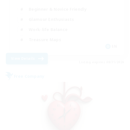
Beginner & Novice Friendly
Glamour Enthusiasts
Work-life Balance
Treasure Maps
EN
View Details
Listing expires 08/31/2026
Free Company