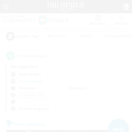
Watchlist
Recruit
#Hardcore
#Hunts
#Housing Enthu
Popular Tags
7
result(s) found.
Not specified
Alpha (Light)
Free Company
Weekdays
Weekends
＃Treasure Maps
Primary language
Free Company
NEW