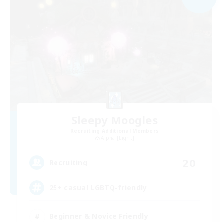
Sleepy Moogles
Recruiting Additional Members
Alpha [Light]
20
Recruiting
25+ casual LGBTQ-friendly
Beginner & Novice Friendly