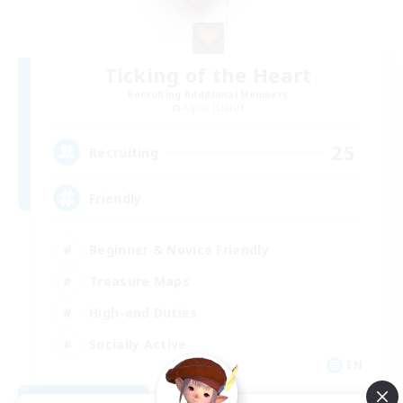
Ticking of the Heart
Recruiting Additional Members
Alpha [Light]
25
Recruiting
Friendly
Beginner & Novice Friendly
Treasure Maps
High-end Duties
Socially Active
EN
View Details