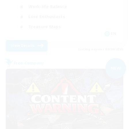
Work-life Balance
Lore Enthusiasts
Treasure Maps
EN
View Details
Listing expires 09/04/2026
Free Company
NEW