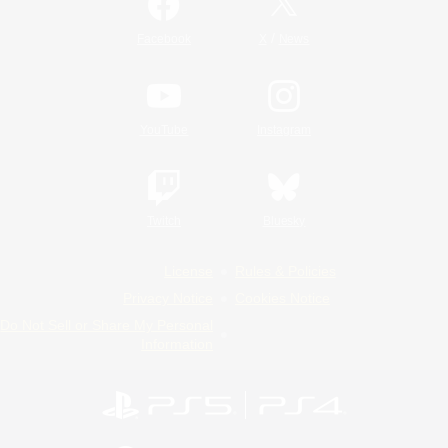
/
Facebook
X
News
YouTube
Instagram
Twitch
Bluesky
License
Rules & Policies
Privacy Notice
Cookies Notice
Do Not Sell or Share My Personal
Information