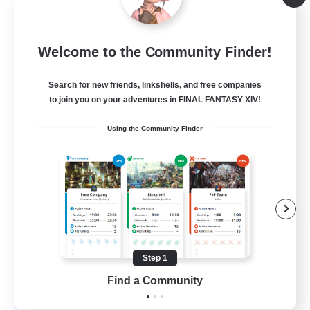
Listing expires 08/30/2026
Free Company
Welcome to the Community Finder!
Search for new friends, linkshells, and free companies
to join you on your adventures in FINAL FANTASY XIV!
Using the Community Finder
Pawsies
Recruiting Additional Members
Alpha [Light]
Step 1
Find a Community
15
Recruiting