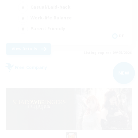
Casual/Laid-back
Work-life Balance
Parent Friendly
DE
View Details
Listing expires 09/05/2026
Free Company
NEW