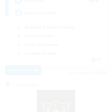
999
Recruiting
Rigoler ensemble
Beginner & Novice Friendly
Parent Friendly
Work-life Balance
Casual/Laid-back
FR
View Details
Listing expires 08/27/2026
Free Company