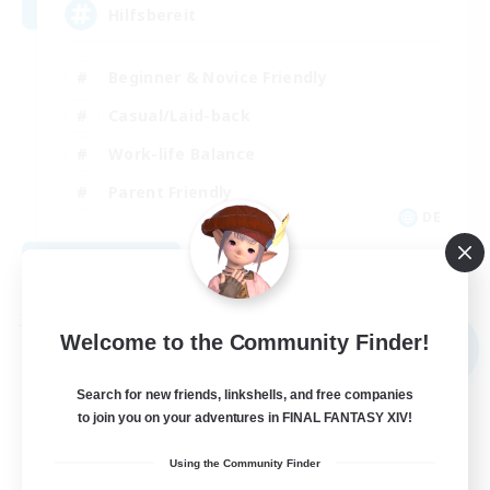
Hilfsbereit
Beginner & Novice Friendly
Casual/Laid-back
Work-life Balance
Parent Friendly
DE
View Details
Listing expires 08/31/2026
Free Company
Welcome to the Community Finder!
NEW
Search for new friends, linkshells, and free companies
to join you on your adventures in FINAL FANTASY XIV!
Using the Community Finder