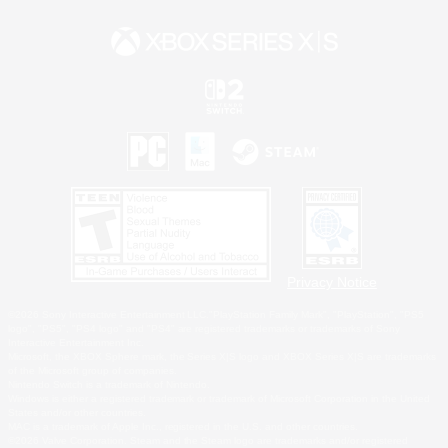
Privacy Notice
©2026 Sony Interactive Entertainment LLC."PlayStation Family Mark", "PlayStation", "PS5
logo", "PS5", "PS4 logo" and "PS4" are registered trademarks or trademarks of Sony
Interactive Entertainment Inc.
Microsoft, the XBOX Sphere mark, the Series X|S logo and XBOX Series X|S are trademarks
of the Microsoft group of companies.
Nintendo Switch is a trademark of Nintendo.
Windows is either a registered trademark or trademark of Microsoft Corporation in the United
States and/or other countries.
MAC is a trademark of Apple Inc., registered in the U.S. and other countries.
©2026 Valve Corporation. Steam and the Steam logo are trademarks and/or registered