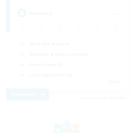
--
Recruiting
Work-life Balance
Beginner & Novice Friendly
Parent Friendly
Crafting/Gathering
DE
View Details
Listing expires 08/07/2026