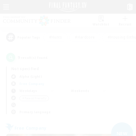
Watchlist
Recruit
#Hunts
#Hardcore
#Housing Enthu
Popular Tags
9
result(s) found.
Not specified
Alpha (Light)
Free Company
Weekdays
Weekends
＃Parent Friendly
Primary language
Free Company
NEW