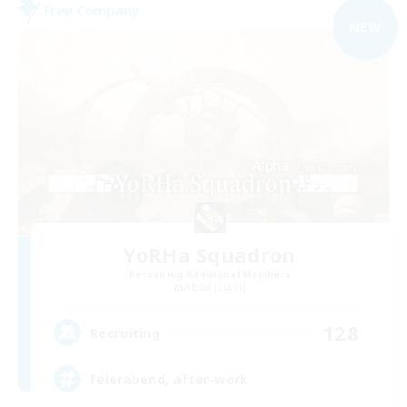
Free Company
NEW
YoRHa Squadron
Recruiting Additional Members
Alpha [Light]
128
Recruiting
Feierabend, after-work