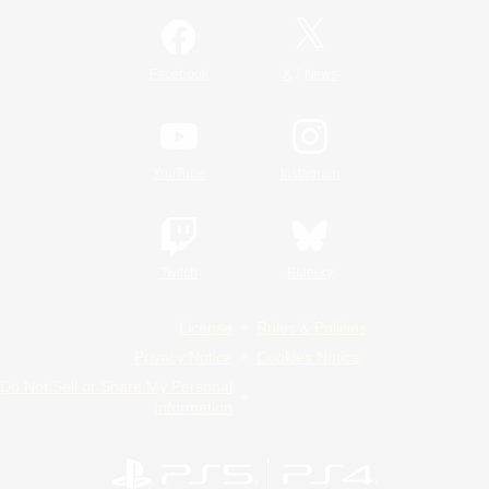
/
Facebook
X
News
YouTube
Instagram
Twitch
Bluesky
License
Rules & Policies
Privacy Notice
Cookies Notice
Do Not Sell or Share My Personal
Information