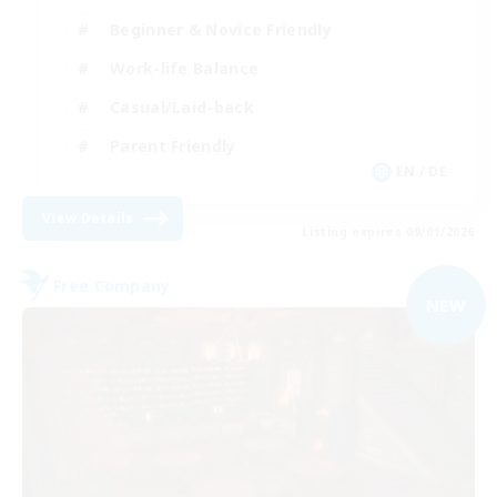
Beginner & Novice Friendly
Work-life Balance
Casual/Laid-back
Parent Friendly
EN / DE
View Details
Listing expires 09/01/2026
Free Company
NEW