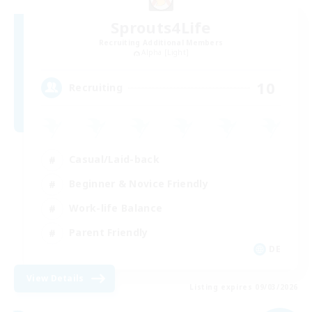
Sprouts4Life
Recruiting Additional Members
Alpha [Light]
10
Recruiting
Casual/Laid-back
Beginner & Novice Friendly
Work-life Balance
Parent Friendly
DE
View Details
Listing expires 09/03/2026