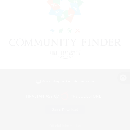
View desktop version of the Lodestone
Game Download
Official Information