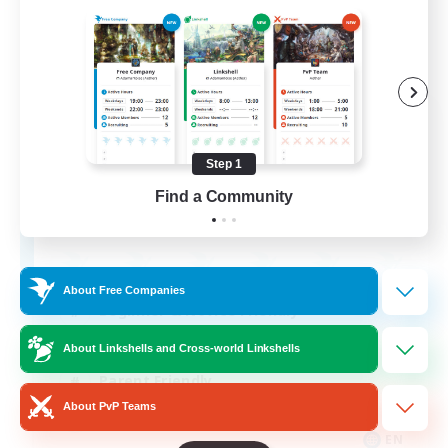
Apex Aeons
Recruiting Additional Members
Alpha [Light]
Step 1
Find a Community
10
Recruiting
About Free Companies
Beginner & Novice Friendly
Work-life Balance
About Linkshells and Cross-world Linkshells
Parent Friendly
About PvP Teams
Casual/Laid-back
EN