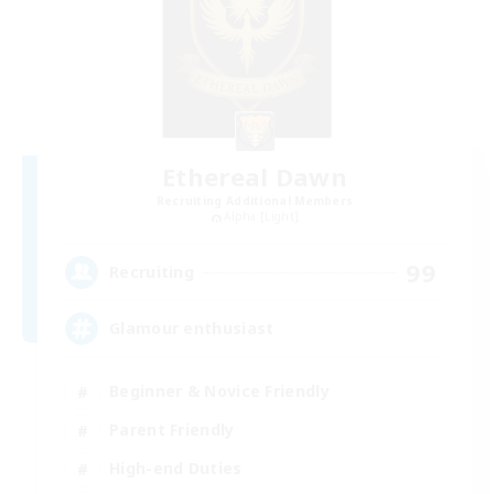
Ethereal Dawn
Recruiting Additional Members
Alpha [Light]
99
Recruiting
Glamour enthusiast
Beginner & Novice Friendly
Parent Friendly
High-end Duties