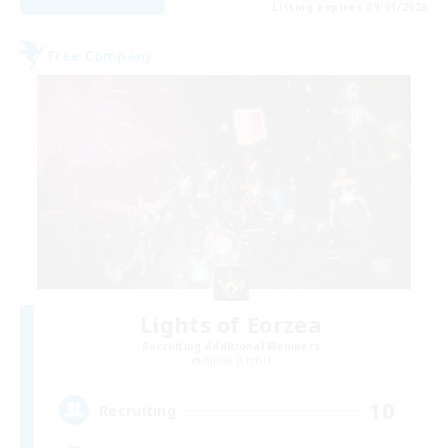
Listing expires 09/01/2026
Free Company
Lights of Eorzea
Recruiting Additional Members
Alpha [Light]
10
Recruiting