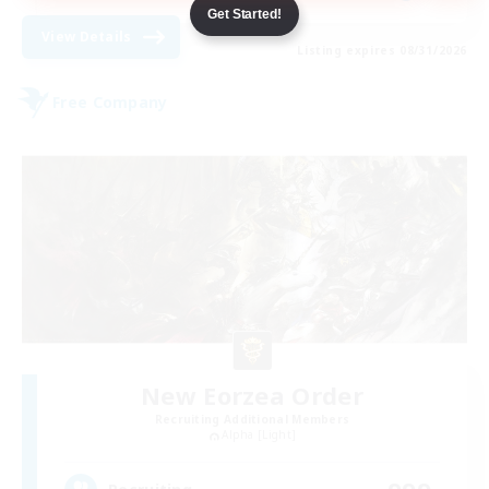
Get Started!
View Details
Listing expires 08/31/2026
Free Company
New Eorzea Order
Recruiting Additional Members
Alpha [Light]