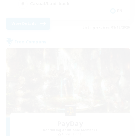
Casual/Laid-back
EN
View Details
Listing expires 08/18/2026
Free Company
PayDay
Recruiting Additional Members
Alpha [Light]