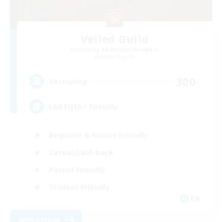
Veiled Guild
Recruiting Additional Members
Alpha [Light]
300
Recruiting
LGBTQIA+ friendly
Beginner & Novice Friendly
Casual/Laid-back
Parent Friendly
Student Friendly
EN
View Details