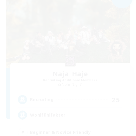
Naja_Haje
Recruiting Additional Members
Alpha [Light]
25
Recruiting
Wohlfühlfaktor
Beginner & Novice Friendly