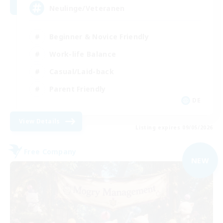
Neulinge/Veteranen
Beginner & Novice Friendly
Work-life Balance
Casual/Laid-back
Parent Friendly
DE
View Details
Listing expires 09/05/2026
Free Company
NEW