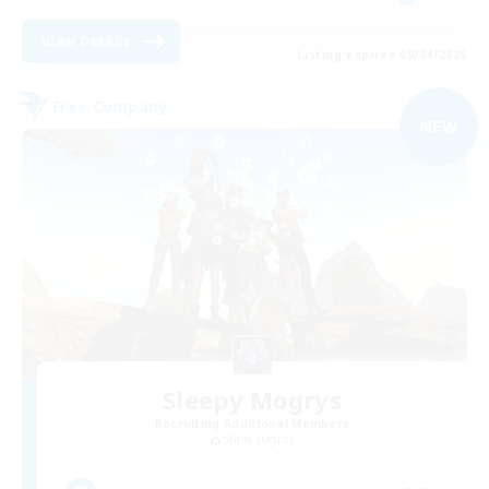
View Details
Listing expires 09/04/2026
Free Company
NEW
Sleepy Mogrys
Recruiting Additional Members
Shiva [Light]