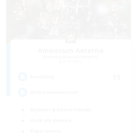
Amicorum Aeterna
Recruiting Additional Members
Shiva [Light]
15
Recruiting
Aktive Gemeinschaft
Beginner & Novice Friendly
Work-life Balance
Player Events