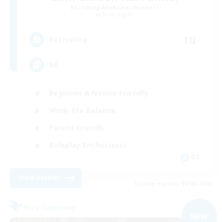
Recruiting Additional Members
Shiva [Light]
10
Recruiting
RP
Beginner & Novice Friendly
Work-life Balance
Parent Friendly
Roleplay Enthusiasts
DE
View Details
Listing expires 09/05/2026
Free Company
NEW