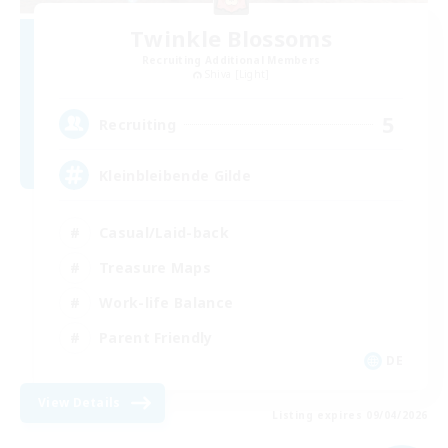
Twinkle Blossoms
Recruiting Additional Members
Shiva [Light]
5
Recruiting
Kleinbleibende Gilde
Casual/Laid-back
Treasure Maps
Work-life Balance
Parent Friendly
DE
View Details
Listing expires 09/04/2026