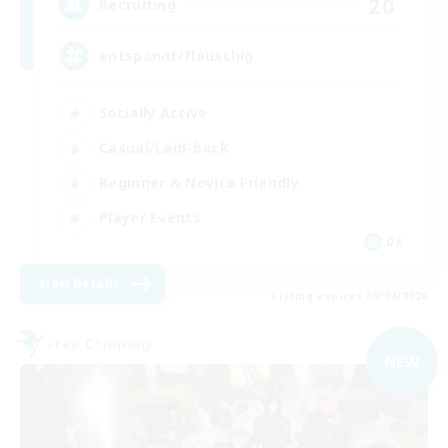
20
Recruiting
entspannt/flauschig
Socially Active
Casual/Laid-back
Beginner & Novice Friendly
Player Events
DE
View Details
Listing expires 09/04/2026
Free Company
NEW