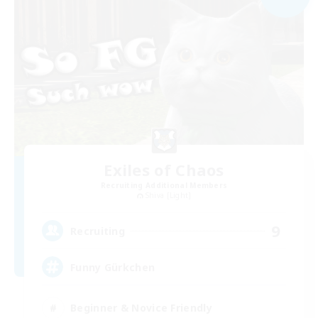
Exiles of Chaos
Recruiting Additional Members
Shiva [Light]
9
Recruiting
Funny Gürkchen
Beginner & Novice Friendly