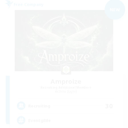
Free Company
NEW
Amproize
Recruiting Additional Members
Shiva [Light]
30
Recruiting
Eventgilde