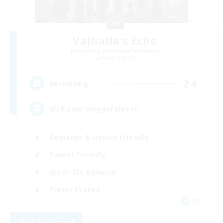
Valhalla's Echo
Recruiting Additional Members
Shiva [Light]
24
Recruiting
WIR sind Weggefährten
Beginner & Novice Friendly
Parent Friendly
Work-life Balance
Player Events
DE
View Details