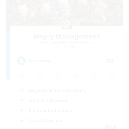
Mogry Management
Recruiting Additional Members
Shiva [Light]
20
Recruiting
Beginner & Novice Friendly
Work-life Balance
Glamour Enthusiasts
Casual/Laid-back
DE