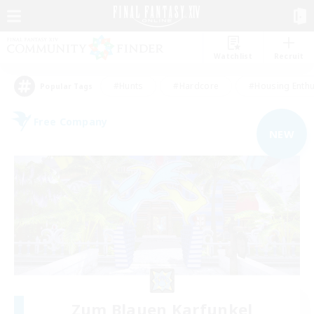
Watchlist
Recruit
#Hunts
#Hardcore
#Housing Enthu
Popular Tags
Free Company
NEW
Zum Blauen Karfunkel