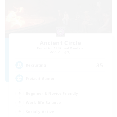
Ancient Circle
Recruiting Additional Members
Shiva [Light]
35
Recruiting
Freizeit Gamer
Beginner & Novice Friendly
Work-life Balance
Socially Active