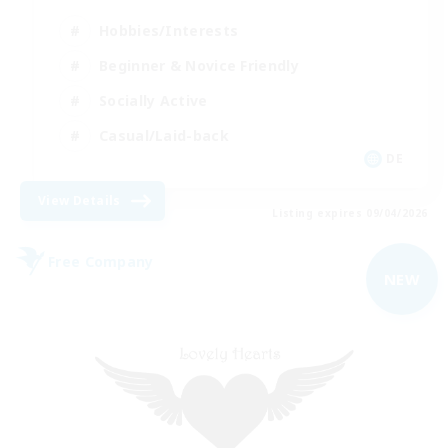
Hobbies/Interests
Beginner & Novice Friendly
Socially Active
Casual/Laid-back
DE
View Details
Listing expires 09/04/2026
Free Company
NEW