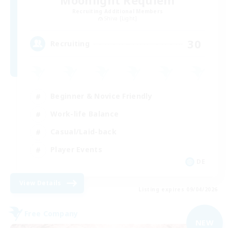
Recruiting Additional Members
Shiva [Light]
30
Recruiting
Beginner & Novice Friendly
Work-life Balance
Casual/Laid-back
Player Events
DE
View Details
Listing expires 09/04/2026
Free Company
NEW