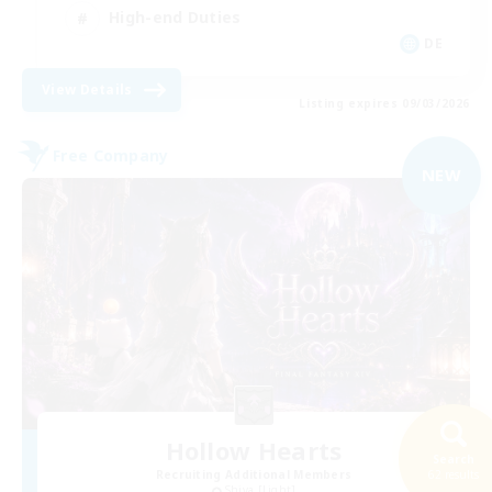
High-end Duties
DE
View Details
Listing expires 09/03/2026
Free Company
NEW
Hollow Hearts
Search
Recruiting Additional Members
62 results
Shiva [Light]