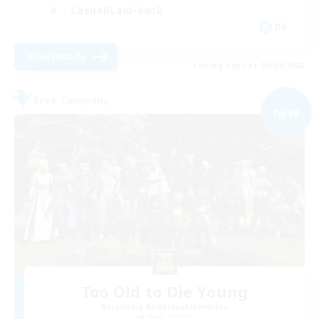
Casual/Laid-back
DE
View Details
Listing expires 09/04/2026
Free Company
NEW
Too Old to Die Young
Recruiting Additional Members
Shiva [Light]