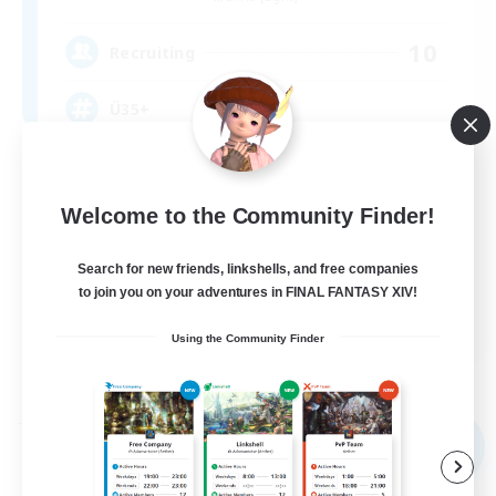
10
Recruiting
Ü35+
Casual/Laid-back
Crafting/Gathering
Welcome to the Community Finder!
Work-life Balance
Search for new friends, linkshells, and free companies
Beginner & Novice Friendly
to join you on your adventures in FINAL FANTASY XIV!
DE
Using the Community Finder
View Details
Listing expires 09/04/2026
Free Company
NEW