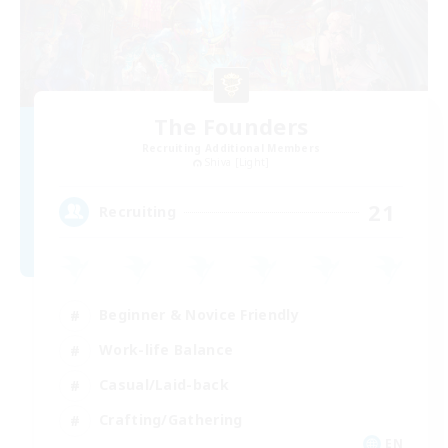
The Founders
Recruiting Additional Members
Shiva [Light]
21
Recruiting
Beginner & Novice Friendly
Work-life Balance
Casual/Laid-back
Crafting/Gathering
EN