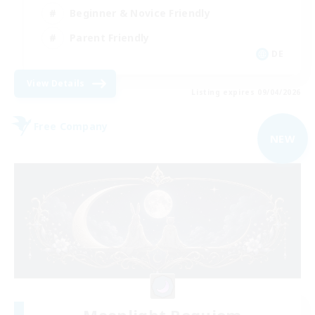
Beginner & Novice Friendly
Parent Friendly
DE
View Details
Listing expires 09/04/2026
Free Company
NEW
Moonlight Requiem