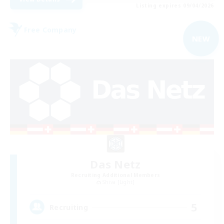
Listing expires 09/04/2026
Free Company
NEW
Das Netz
Recruiting Additional Members
Shiva [Light]
5
Recruiting