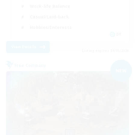
Work-life Balance
Casual/Laid-back
Hobbies/Interests
DE
View Details
Listing expires 09/05/2026
Free Company
NEW