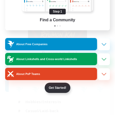
Step 1
Find a Community
About Free Companies
Ryumon-kai
Recruiting Additional Members
About Linkshells and Cross-world Linkshells
Shiva [Light]
15
About PvP Teams
Recruiting
Get Started!
Hobbies/Interests
Casual/Laid-back