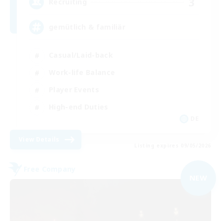
3
Recruiting
gemütlich & familiär
Casual/Laid-back
Work-life Balance
Player Events
High-end Duties
DE
View Details
Listing expires 09/05/2026
Free Company
NEW