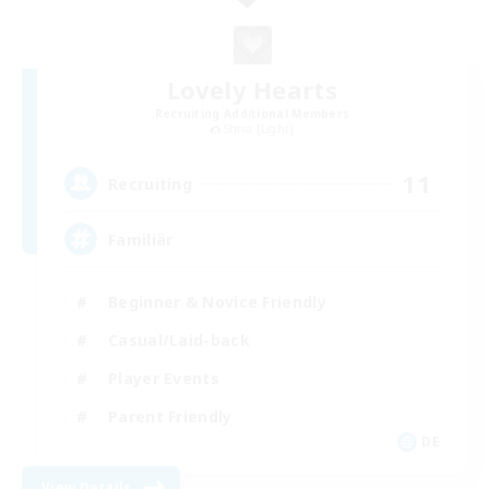
Lovely Hearts
Recruiting Additional Members
Shiva [Light]
11
Recruiting
Familiär
Beginner & Novice Friendly
Casual/Laid-back
Player Events
Parent Friendly
DE
View Details