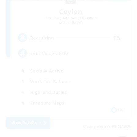
Ceylon
Recruiting Additional Members
Shiva [Light]
15
Recruiting
sehr Voice-aktiv
Socially Active
Work-life Balance
High-end Duties
Treasure Maps
DE
View Details
Listing expires 09/05/2026