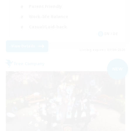
Parent Friendly
Work-life Balance
Casual/Laid-back
EN / DE
View Details
Listing expires 09/04/2026
Free Company
NEW