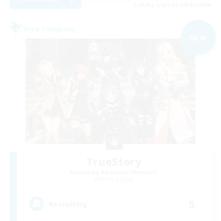
Listing expires 09/05/2026
Free Company
NEW
TrueStory
Recruiting Additional Members
Shiva [Light]
5
Recruiting