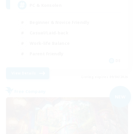
PC & Konsolen
Beginner & Novice Friendly
Casual/Laid-back
Work-life Balance
Parent Friendly
DE
View Details
Listing expires 09/04/2026
Free Company
NEW