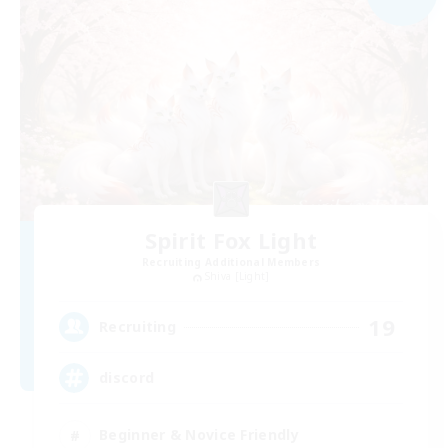
Spirit Fox Light
Recruiting Additional Members
Shiva [Light]
19
Recruiting
discord
Beginner & Novice Friendly