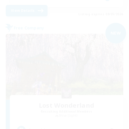
View Details
Listing expires 09/05/2026
Free Company
NEW
Lost Wonderland
Recruiting Additional Members
Shiva [Light]