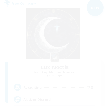
Free Company
NEW
Lux Noctis
Recruiting Additional Members
Shiva [Light]
20
Recruiting
Aktiver Discord