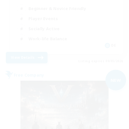
Beginner & Novice Friendly
Player Events
Socially Active
Work-life Balance
DE
View Details
Listing expires 09/05/2026
Free Company
NEW