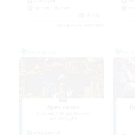
Multilingual
Par
Glamour Enthusiasts
Stu
EN / DE
Listing expires 09/01/2026
Free Company
Free 
Apex Aeons
R
Recruiting Additional Members
Alpha [Light]
Active Hours