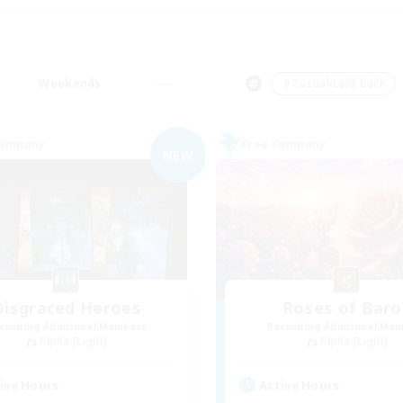
Weekends
＃Casual/Laid-back
Company
Free Company
NEW
Disgraced Heroes
Roses of Baro
cruiting Additional Members
Recruiting Additional Me
Alpha [Light]
Alpha [Light]
ive Hours
Active Hours