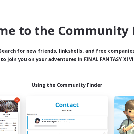
ially Active
Parent Friendly
EN
Listing expires 09/06/2026
Listing expir
me to the Community F
Company
Free Company
NEW
Search for new friends, linkshells, and free companie
to join you on your adventures in FINAL FANTASY XIV!
Using the Community Finder
Sprouts4Life
Muffin
cruiting Additional Members
Recruiting Additional Me
Alpha [Light]
Alpha [Light]
ive Hours
Active Hours