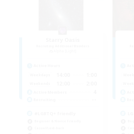
Starry Oasis
Recruiting Additional Members
Re
Alpha [Light]
Active Hours
Act
14:00
1:00
Weekdays
Week
12:00
2:00
Weekends
Week
4
Active Members
Act
--
Recruiting
Rec
#LGBTQ+ friendly
LG
Beginner & Novice Friendly
Beg
Casual/Laid-back
Cas