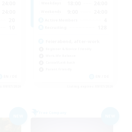
24:00
18:00
24:00
Weekdays
24:00
9:00
24:00
Weekends
20
4
Active Members
10
128
Recruiting
Feierabend, after-work
Beginner & Novice Friendly
Work-life Balance
Casual/Laid-back
Parent Friendly
EN / DE
EN / DE
es 09/07/2026
Listing expires 09/07/2026
Free Company
NEW
NEW