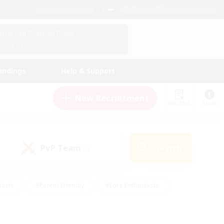
English (US)
View Your Character Profile
Log In
andings
Help & Support
New Recruitment
Watchlist
Guide
PvP Team
Search
(0)
iasts
#Parent Friendly
#Lore Enthusiasts
enshot Enthusiasts
#Beginner & Novice Friendly
tive
#Work-life Balance