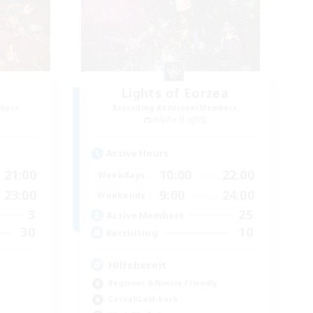
Lights of Eorzea
mbers
Recruiting Additional Members
Alpha [Light]
Active Hours
21:00
10:00
22:00
Weekdays
23:00
9:00
24:00
Weekends
3
25
Active Members
30
10
Recruiting
Hilfsbereit
Beginner & Novice Friendly
Casual/Laid-back