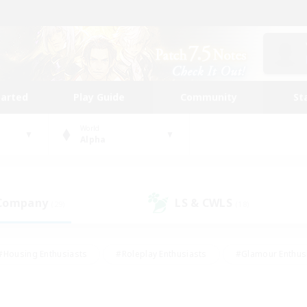
tarted
Play Guide
Community
St
World
Alpha
 Company
LS & CWLS
(29)
(18)
#Housing Enthusiasts
#Roleplay Enthusiasts
#Glamour Enthus
ies/Interests
#Treasure Maps
#High-end Duties
#Scre
vents
#Crafting/Gathering
#Student Friendly
#Socially Ac