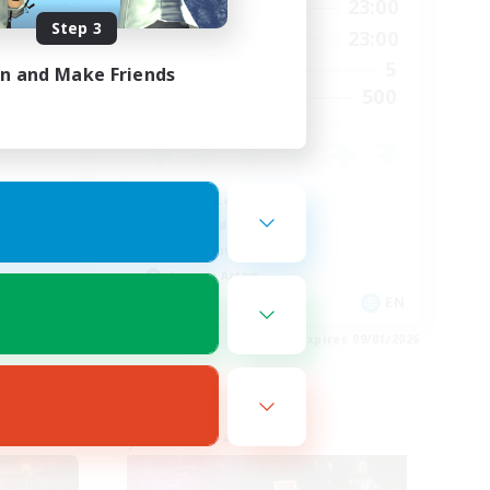
22:00
0:00
23:00
Weekdays
Step 3
23:00
0:00
23:00
Weekends
8
5
Active Members
in and Make Friends
--
500
Recruiting
Casual/Laid-back
High-end Duties
PvP Enthusiasts
Socially Active
EN
EN
es 09/03/2026
Listing expires 09/01/2026
Free Company