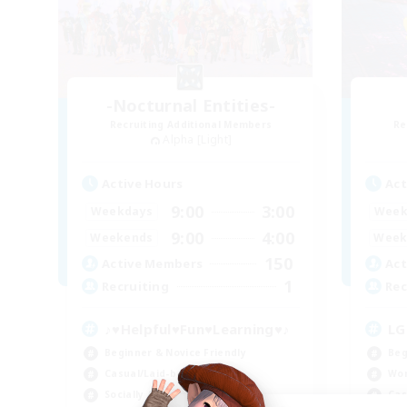
-Nocturnal Entities-
Recruiting Additional Members
Re
Alpha [Light]
Active Hours
Act
9:00
3:00
Weekdays
Week
9:00
4:00
Weekends
Week
150
Active Members
Act
1
Recruiting
Rec
♪♥Helpful♥Fun♥Learning♥♪
LG
Beginner & Novice Friendly
Beg
Casual/Laid-back
Wor
Socially Active
Cas