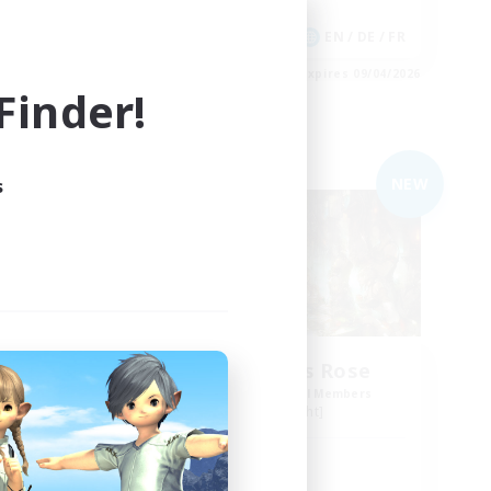
Player Events
DE
EN / DE / FR
es 09/05/2026
Listing expires 09/04/2026
inder!
Free Company
NEW
NEW
s
The Compass Rose
mbers
Recruiting Additional Members
Alpha [Light]
Active Hours