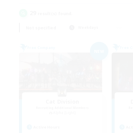
29
result(s) found.
Not specified
Weekdays
Free Company
Free 
NEW
Cat Division
Recruiting Additional Members
Re
Alpha [Light]
Active Hours
Act