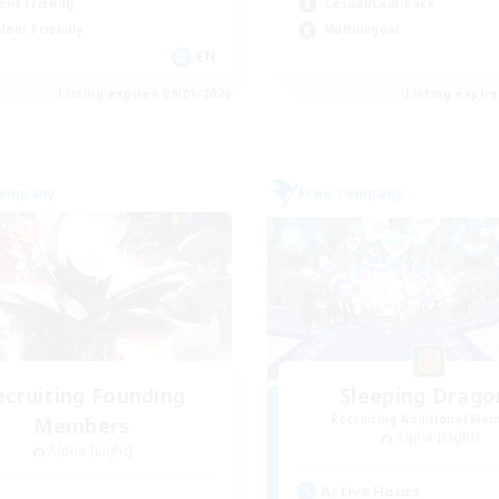
ent Friendly
Casual/Laid-back
dent Friendly
Multilingual
EN
Listing expires 09/01/2026
Listing expir
Company
Free Company
ecruiting Founding
Sleeping Drago
Recruiting Additional Me
Members
Alpha [Light]
Alpha [Light]
Active Hours