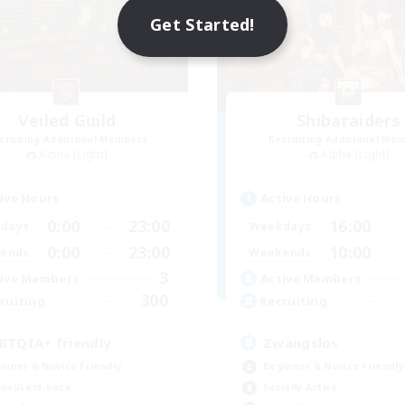
Get Started!
Veiled Guild
Shibaraiders
cruiting Additional Members
Recruiting Additional Me
Alpha [Light]
Alpha [Light]
ive Hours
Active Hours
0:00
23:00
16:00
days
Weekdays
0:00
23:00
10:00
ends
Weekends
3
ive Members
Active Members
300
ruiting
Recruiting
BTQIA+ friendly
Zwangslos
inner & Novice Friendly
Beginner & Novice Friendly
ual/Laid-back
Socially Active