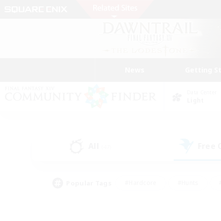
News
Getting S
Data Center
Light
All
Free
(47)
Popular Tags
#Hardcore
#Hunts
#PvP Enthusiasts
#Casual/Laid-back
#Hobb
#Multilingual
#Player E