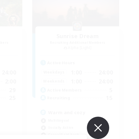
Sunrise Dream
mbers
Recruiting Additional Members
Alpha [Light]
Active Hours
24:00
1:00
24:00
Weekdays
2:00
1:00
24:00
Weekends
29
5
Active Members
25
15
Recruiting
Warm and cozy
Multilingual
Socially Active
Casual/Laid-back