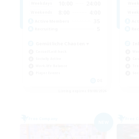
10:00
24:00
Weekdays
Week
8:00
4:00
Weekends
Week
35
Active Members
Act
5
Recruiting
Rec
Gemütliche Chaoten ♥
In
Casual/Laid-back
Wor
Socially Active
Cas
Work-life Balance
Tre
Player Events
Soc
DE
Listing expires 09/08/2026
Free Company
Free 
NEW