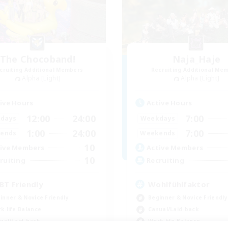
The Chocoband!
Naja_Haje
cruiting Additional Members
Recruiting Additional Me
Alpha [Light]
Alpha [Light]
ive Hours
Active Hours
12:00
24:00
7:00
days
Weekdays
1:00
24:00
7:00
ends
Weekends
10
ive Members
Active Members
10
ruiting
Recruiting
BT Friendly
Wohlfühlfaktor
inner & Novice Friendly
Beginner & Novice Friendly
k-life Balance
Casual/Laid-back
ual/Laid-back
Work-life Balance