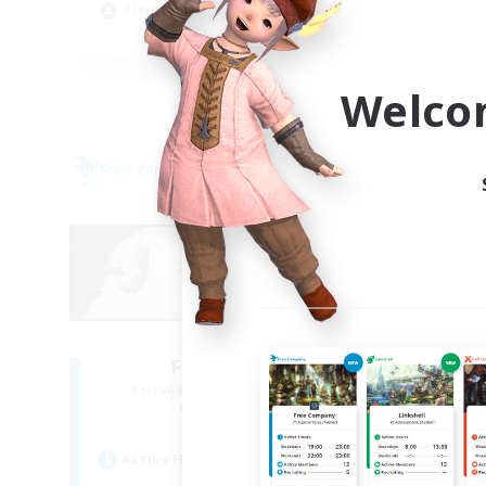
Player Events
Soc
EN
Listing expires 09/06/2026
Welco
Free Company
Free 
NEW
Fat Moogle
Recruiting Additional Members
Re
Alpha [Light]
Active Hours
Act