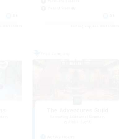
Work-life Balance
Parent Friendly
DE
DE
es 08/31/2026
Listing expires 08/31/2026
Free Company
ns
The Adventures Guild
mbers
Recruiting Additional Members
Alpha [Light]
Active Hours