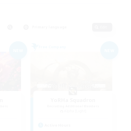
Primary language
Edit
Free Company
NEW
NEW
n
YoRHa Squadron
mbers
Recruiting Additional Members
Alpha [Light]
Active Hours