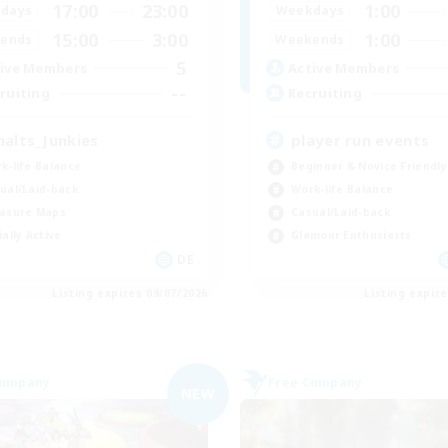
17:00
23:00
1:00
days
Weekdays
15:00
3:00
1:00
ends
Weekends
5
ive Members
Active Members
--
ruiting
Recruiting
halts_Junkies
player run events
k-life Balance
Beginner & Novice Friendly
ual/Laid-back
Work-life Balance
asure Maps
Casual/Laid-back
ially Active
Glamour Enthusiasts
DE
Listing expires 09/07/2026
Listing expir
Company
Free Company
NEW