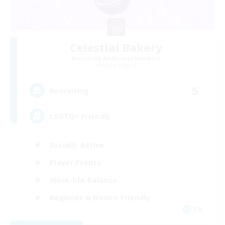
Celestial Bakery
Recruiting Additional Members
Alpha [Light]
5
Recruiting
LGBTQ+ Friendly
Socially Active
Player Events
Work-life Balance
Beginner & Novice Friendly
EN