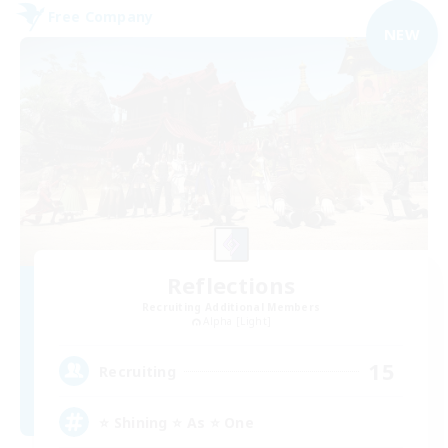
Free Company
NEW
Reflections
Recruiting Additional Members
Alpha [Light]
15
Recruiting
⭐ Shining ⭐ As ⭐ One