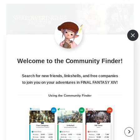
Welcome to the Community Finder!
Sprouts4Life
Recruiting Additional Members
Search for new friends, linkshells, and free companies
Alpha [Light]
to join you on your adventures in FINAL FANTASY XIV!
10
Recruiting
Using the Community Finder
Casual/Laid-back
Beginner & Novice Friendly