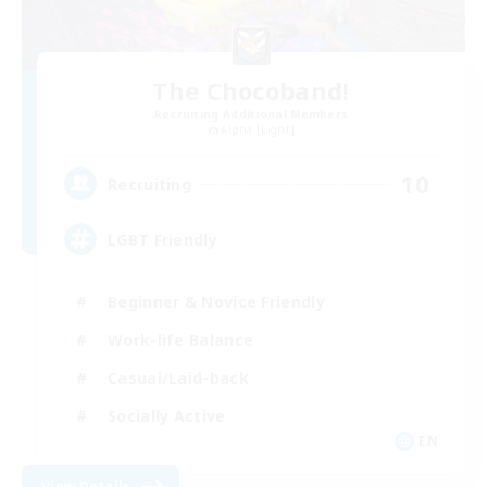
The Chocoband!
Recruiting Additional Members
Alpha [Light]
10
Recruiting
LGBT Friendly
Beginner & Novice Friendly
Work-life Balance
Casual/Laid-back
Socially Active
EN
View Details