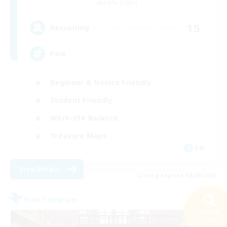
Alpha [Light]
15
Recruiting
Paw
Beginner & Novice Friendly
Student Friendly
Work-life Balance
Treasure Maps
EN
View Details
Listing expires 08/28/2026
Free Company
Search
30 results