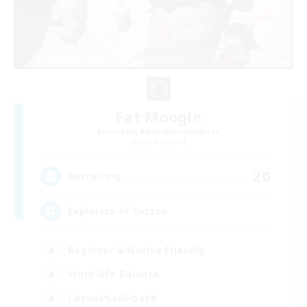
Fat Moogle
Recruiting Additional Members
Alpha [Light]
20
Recruiting
Explorers of Eorzea
Beginner & Novice Friendly
Work-life Balance
Casual/Laid-back