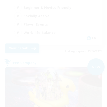
Beginner & Novice Friendly
Socially Active
Player Events
Work-life Balance
EN
View Details
Listing expires 09/06/2026
Free Company
NEW