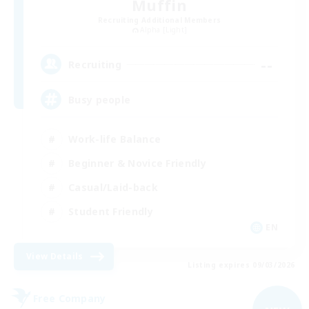
Muffin
Recruiting Additional Members
Alpha [Light]
--
Recruiting
Busy people
Work-life Balance
Beginner & Novice Friendly
Casual/Laid-back
Student Friendly
EN
View Details
Listing expires 09/03/2026
Free Company