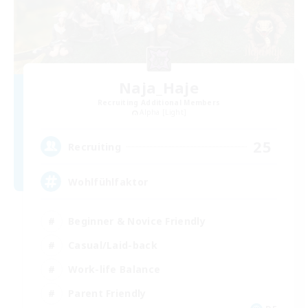
Naja_Haje
Recruiting Additional Members
Alpha [Light]
25
Recruiting
Wohlfühlfaktor
Beginner & Novice Friendly
Casual/Laid-back
Work-life Balance
Parent Friendly