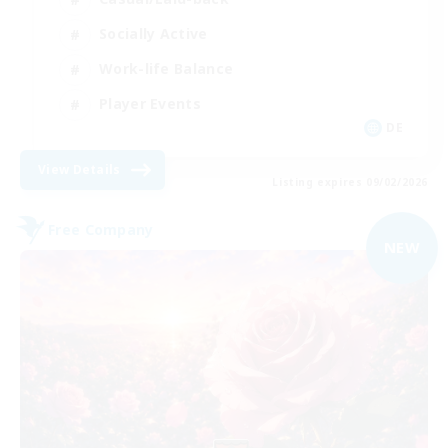
Socially Active
Work-life Balance
Player Events
DE
View Details
Listing expires 09/02/2026
Free Company
NEW