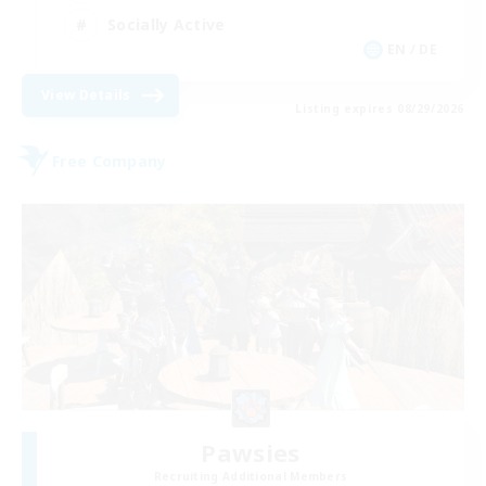
Socially Active
EN / DE
View Details
Listing expires 08/29/2026
Free Company
Pawsies
Recruiting Additional Members