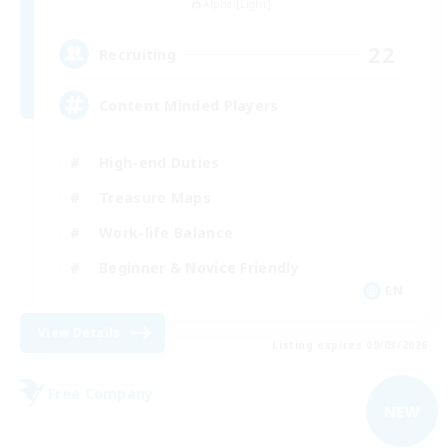
Alpha [Light]
22
Recruiting
Content Minded Players
High-end Duties
Treasure Maps
Work-life Balance
Beginner & Novice Friendly
EN
View Details
Listing expires 09/03/2026
Free Company
NEW