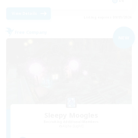
DE
View Details
Listing expires 09/05/2026
Free Company
NEW
Sleepy Moogles
Recruiting Additional Members
Alpha [Light]