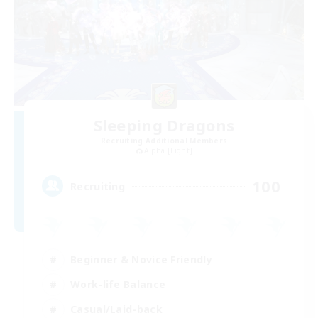
Sleeping Dragons
Recruiting Additional Members
Alpha [Light]
100
Recruiting
Beginner & Novice Friendly
Work-life Balance
Casual/Laid-back