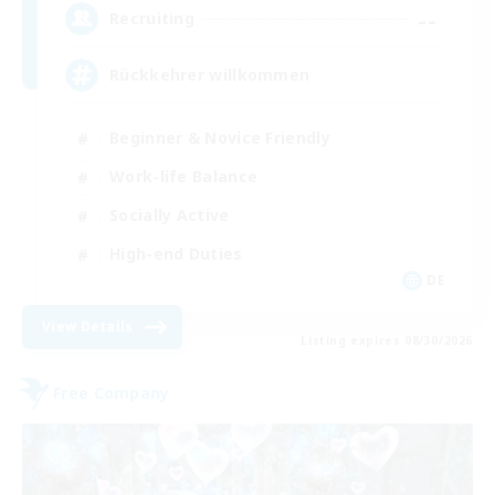
--
Recruiting
Rückkehrer willkommen
Beginner & Novice Friendly
Work-life Balance
Socially Active
High-end Duties
DE
View Details
Listing expires 08/30/2026
Free Company