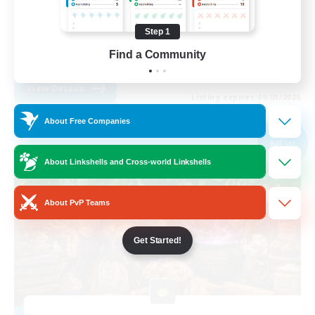
Work-life Balance
Step 1
Parent Friendly
Find a Community
DE
View Details
Listing expires 09/03/2026
About Free Companies
Free Company
NEW
About Linkshells and Cross-world Linkshells
About PvP Teams
Get Started!