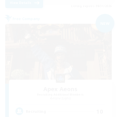
View Details
Listing expires 08/31/2026
Free Company
NEW
Apex Aeons
Recruiting Additional Members
Alpha [Light]
10
Recruiting