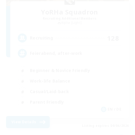
YoRHa Squadron
Recruiting Additional Members
Alpha [Light]
128
Recruiting
Feierabend, after-work
Beginner & Novice Friendly
Work-life Balance
Casual/Laid-back
Parent Friendly
EN / DE
View Details
Listing expires 09/06/2026