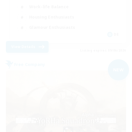
Work-life Balance
Housing Enthusiasts
Glamour Enthusiasts
DE
View Details
Listing expires 09/06/2026
Free Company
NEW