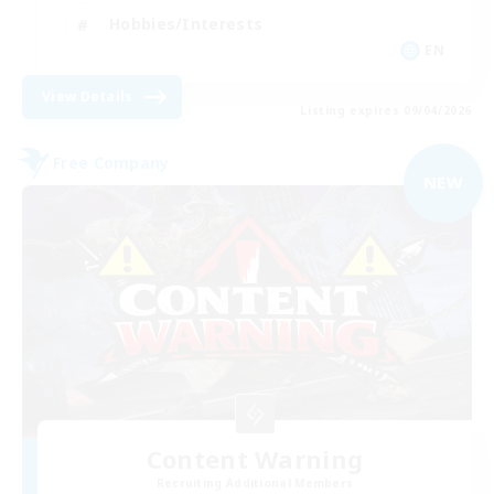
Hobbies/Interests
EN
View Details
Listing expires 09/04/2026
Free Company
NEW
Content Warning
Recruiting Additional Members