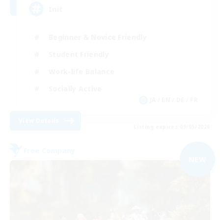
Init
Beginner & Novice Friendly
Student Friendly
Work-life Balance
Socially Active
JA / EN / DE / FR
View Details
Listing expires 09/05/2026
Free Company
NEW