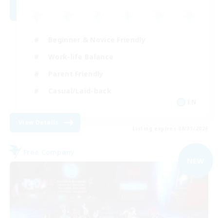
Beginner & Novice Friendly
Work-life Balance
Parent Friendly
Casual/Laid-back
EN
View Details
Listing expires 08/31/2026
Free Company
NEW