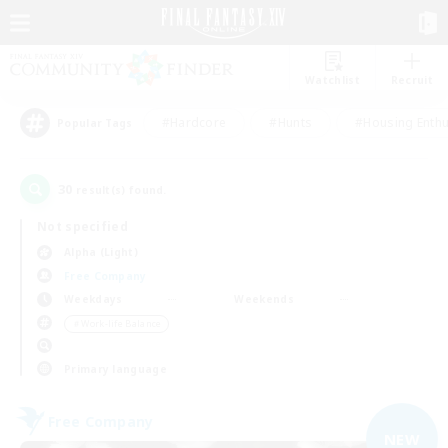
Watchlist
Recruit
#Hardcore
#Hunts
#Housing Enthu
Popular Tags
30
result(s) found.
Not specified
Alpha (Light)
Free Company
Weekdays
Weekends
＃Work-life Balance
Primary language
Free Company
NEW