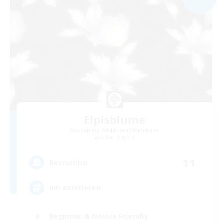
Elpisblume
Recruiting Additional Members
Alpha [Light]
11
Recruiting
am existieren
Beginner & Novice Friendly