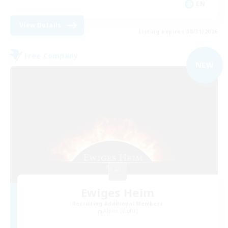
EN
View Details
Listing expires 08/31/2026
Free Company
NEW
Ewiges Heim
Recruiting Additional Members
Alpha [Light]