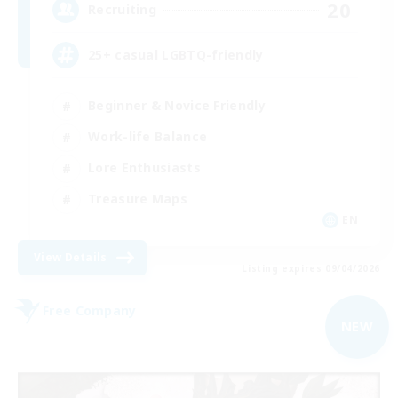
20
Recruiting
25+ casual LGBTQ-friendly
Beginner & Novice Friendly
Work-life Balance
Lore Enthusiasts
Treasure Maps
EN
View Details
Listing expires 09/04/2026
Free Company
NEW