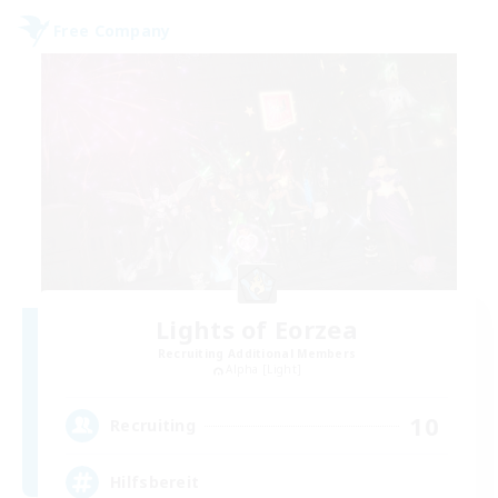
Free Company
Lights of Eorzea
Recruiting Additional Members
Alpha [Light]
10
Recruiting
Hilfsbereit