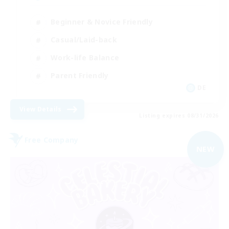
Beginner & Novice Friendly
Casual/Laid-back
Work-life Balance
Parent Friendly
DE
View Details
Listing expires 08/31/2026
Free Company
NEW