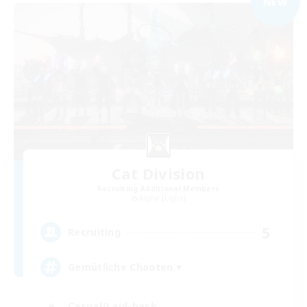
NEW
Cat Division
Recruiting Additional Members
Alpha [Light]
5
Recruiting
Gemütliche Chaoten ♥
Casual/Laid-back