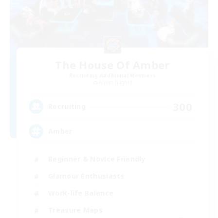
The House Of Amber
Recruiting Additional Members
Alpha [Light]
300
Recruiting
Amber
Beginner & Novice Friendly
Glamour Enthusiasts
Work-life Balance
Treasure Maps