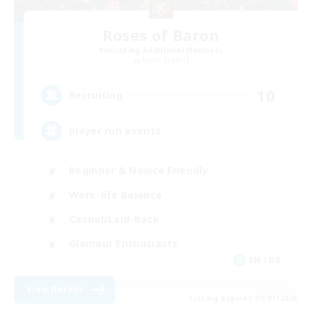
Roses of Baron
Recruiting Additional Members
Alpha [Light]
10
Recruiting
player run events
Beginner & Novice Friendly
Work-life Balance
Casual/Laid-back
Glamour Enthusiasts
EN / DE
View Details
Listing expires 09/01/2026