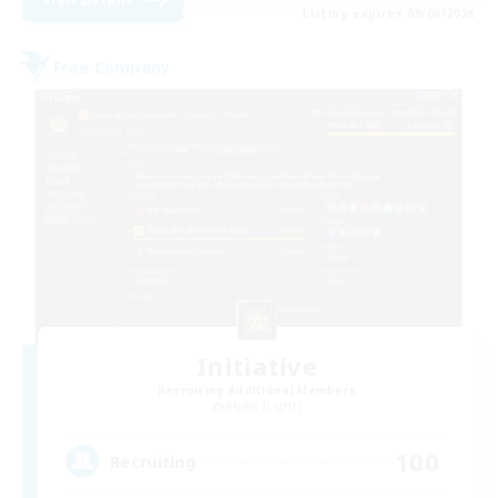
Listing expires 09/06/2026
Free Company
Initiative
Recruiting Additional Members
Alpha [Light]
100
Recruiting