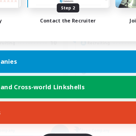
Step 2
ive Hours
Active Hours
18:00
23:00
9:00
days
Weekdays
y
Contact the Recruiter
Jo
10:00
2:00
8:00
ends
Weekends
2
ive Members
Active Members
10
ruiting
Recruiting
 française
StayMozy♥
anies
inner & Novice Friendly
Beginner & Novice Friendly
ual/Laid-back
Work-life Balance
fting/Gathering
Casual/Laid-back
 and Cross-world Linkshells
k-life Balance
Glamour Enthusiasts
FR
Listing expires 09/05/2026
Listing expir
s
Company
Free Company
NEW