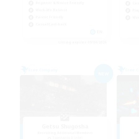
Beginner & Novice Friendly
Cas
Work-life Balance
Pla
Parent Friendly
Wor
Casual/Laid-back
EN
Listing expires 09/04/2026
Free Company
Free 
NEW
Getsu Shugosha
Recruiting Additional Members
Re
Twintania [Light]