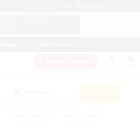
English (US)
View Your Character Profile
Log In
andings
Help & Support
New Recruitment
Watchlist
Guide
PvP Team
Search
(0)
s
#Hobbies/Interests
#Casual/Laid-back
ly
#Multilingual
#Screenshot Enthusiasts
iendly
#Work-life Balance