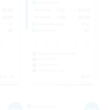
Active Hours
22:00
1:00
23:00
Weekdays
22:00
1:00
23:00
Weekends
7
212
Active Members
20
20
Recruiting
Beginner & Novice Friendly
Player Events
Socially Active
Hobbies/Interests
EN / DE
EN
es 09/06/2026
Listing expires 09/06/2026
Free Company
NEW
NEW