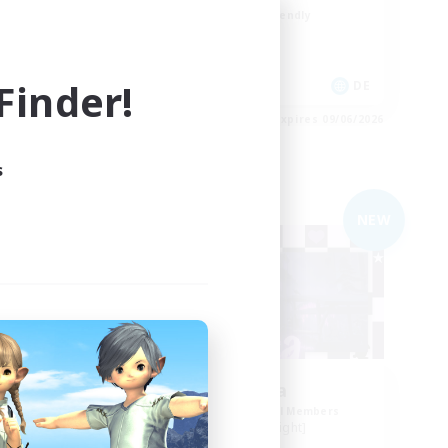
Beginner & Novice Friendly
Work-life Balance
inder!
DE
DE
es 09/06/2026
Listing expires 09/06/2026
s
Free Company
NEW
Imagica
mbers
Recruiting Additional Members
Twintania [Light]