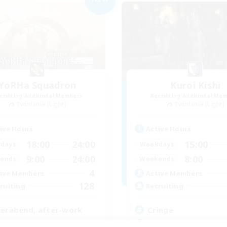
YoRHa Squadron
Kuroi Kishi
cruiting Additional Members
Recruiting Additional Me
Twintania [Light]
Twintania [Light]
ive Hours
Active Hours
18:00
24:00
15:00
days
Weekdays
9:00
24:00
8:00
ends
Weekends
4
ive Members
Active Members
128
ruiting
Recruiting
ierabend, after-work
Cringe
inner & Novice Friendly
Socially Active