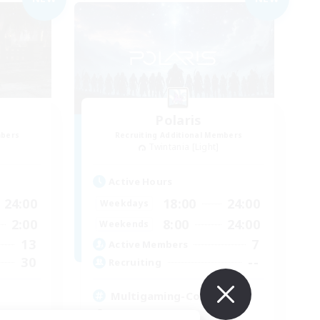
Polaris
mbers
Recruiting Additional Members
Twintania [Light]
Active Hours
24:00
18:00
24:00
Weekdays
2:00
8:00
24:00
Weekends
13
7
Active Members
30
--
Recruiting
Multigaming-Community
Socially Active