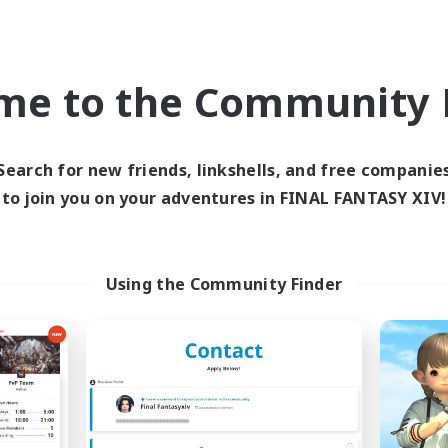
k-life Balance
Casual/Laid-back
ual/Laid-back
Beginner & Novice Friendly
ent Friendly
me to the Community F
EN / DE
Listing expires 09/06/2026
Listing expir
Search for new friends, linkshells, and free companie
to join you on your adventures in FINAL FANTASY XIV!
Company
Free Company
NEW
Using the Community Finder
Hadalis
Mogwarts
cruiting Additional Members
Recruiting Additional Me
Twintania [Light]
Twintania [Light]