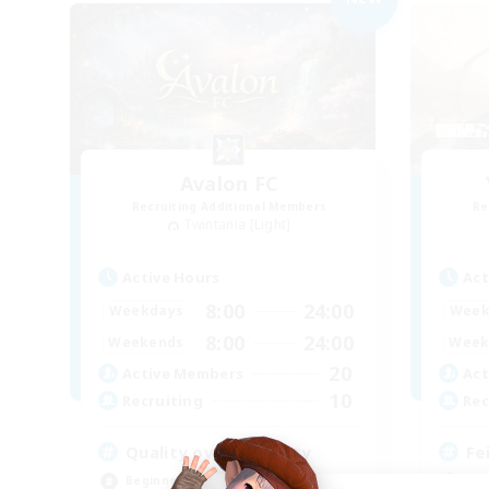
Avalon FC
Recruiting Additional Members
Re
Twintania [Light]
Active Hours
Act
8:00
24:00
Weekdays
Week
8:00
24:00
Weekends
Week
20
Active Members
Act
10
Recruiting
Rec
Quality over quantity
Fe
Beginner & Novice Friendly
Beg