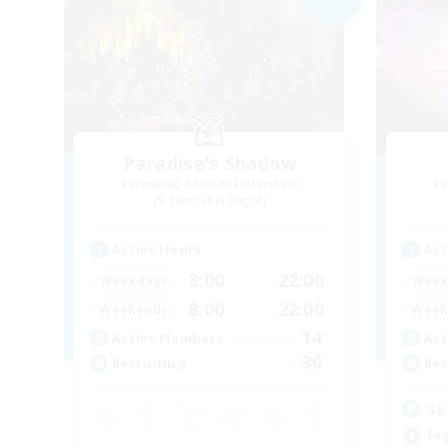
Paradise's Shadow
Recruiting Additional Members
Re
Twintania [Light]
Active Hours
Act
8:00
22:00
Weekdays
Week
8:00
22:00
Weekends
Week
14
Active Members
Act
30
Recruiting
Rec
Se
Beg