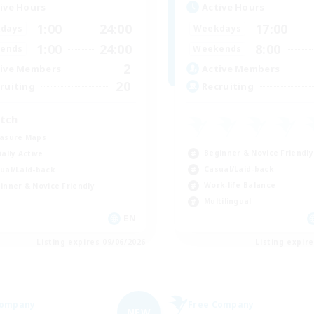
ive Hours
Active Hours
1:00
24:00
17:00
days
Weekdays
1:00
24:00
8:00
ends
Weekends
2
ive Members
Active Members
20
ruiting
Recruiting
tch
asure Maps
Beginner & Novice Friendly
ially Active
Casual/Laid-back
ual/Laid-back
Work-life Balance
inner & Novice Friendly
Multilingual
EN
Listing expires 09/06/2026
Listing expir
Company
Free Company
NEW