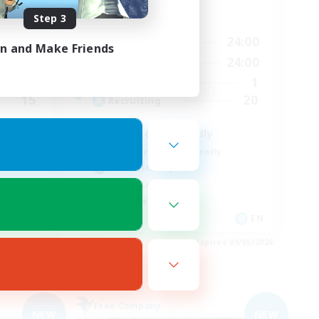
Step 3
Active Hours
24:00
10:00
24:00
Weekdays
in and Make Friends
24:00
10:00
24:00
Weekends
13
1
Active Members
15
20
Recruiting
Older Gen Friendly
Beginner & Novice Friendly
Parent Friendly
Casual/Laid-back
Work-life Balance
DE
EN
es 09/05/2026
Listing expires 09/05/2026
Free Company
NEW
NEW