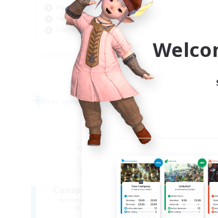
Player Events
Wor
Socially Active
Cas
Crafting/Gathering
Par
Welco
EN
Listing expires 09/06/2026
Free Company
Free 
NEW
Conspicuous Moogles
Recruiting Additional Members
Re
Twintania [Light]