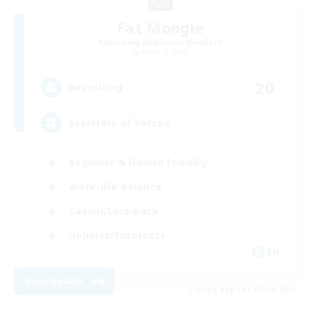
Fat Moogle
Recruiting Additional Members
Alpha [Light]
20
Recruiting
Explorers of Eorzea
Beginner & Novice Friendly
Work-life Balance
Casual/Laid-back
Hobbies/Interests
EN
View Details
Listing expires 09/04/2026