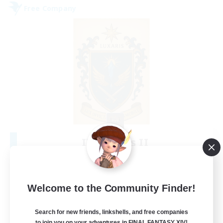
Free Company
II Luxaris II
Recruiting Additional Members
Alpha [Light]
--
Recruiting
Welcome to the Community Finder!
Roleplay, Abenteurer
Search for new friends, linkshells, and free companies
to join you on your adventures in FINAL FANTASY XIV!