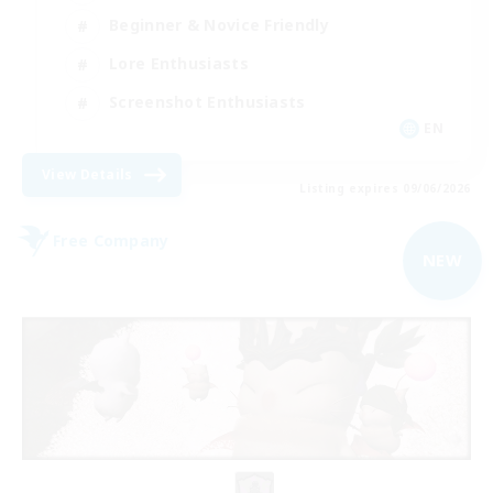
Beginner & Novice Friendly
Lore Enthusiasts
Screenshot Enthusiasts
EN
View Details
Listing expires 09/06/2026
Free Company
NEW