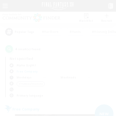
Watchlist
Recruit
#Hardcore
#Hunts
#Housing Enthu
Popular Tags
4
result(s) found.
Not specified
Alpha (Light)
Free Company
Weekdays
Weekends
＃Hobbies/Interests
Primary language
Free Company
NEW