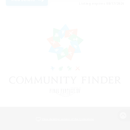
Listing expires 08/17/2026
View desktop version of the Lodestone