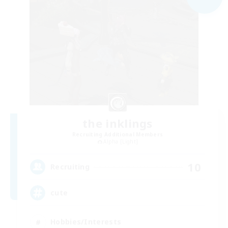
the inklings
Recruiting Additional Members
Alpha [Light]
10
Recruiting
cute
Hobbies/Interests