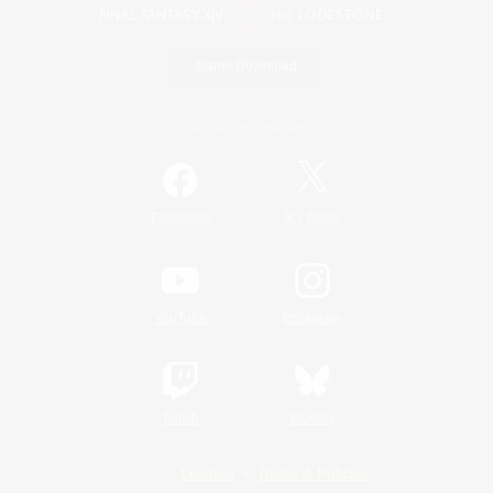
Game Download
Official Information
/
Facebook
X
News
YouTube
Instagram
Twitch
Bluesky
License
Rules & Policies