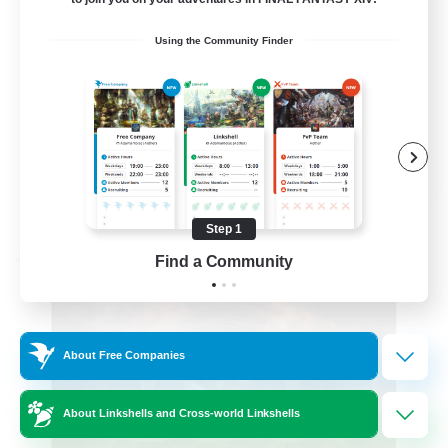
Roleplay Enthusiasts
Using the Community Finder
Beginner & Novice Friendly
Hobbies/Interests
Work-life Balance
DE
View Details
Listing expires 08/22/2026
Step 1
Find a Community
Free Company
About Free Companies
About Linkshells and Cross-world Linkshells