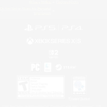
Privacy Notice
Cookies Notice
Do Not Sell or Share My Personal
Information
Privacy Notice
©2026 Sony Interactive Entertainment LLC."PlayStation Family Mark", "PlayStation", "PS5