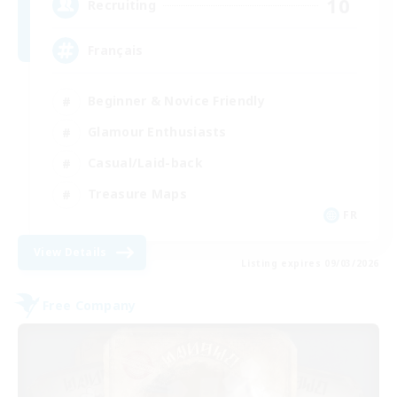
10
Recruiting
Français
Beginner & Novice Friendly
Glamour Enthusiasts
Casual/Laid-back
Treasure Maps
FR
View Details
Listing expires 09/03/2026
Free Company