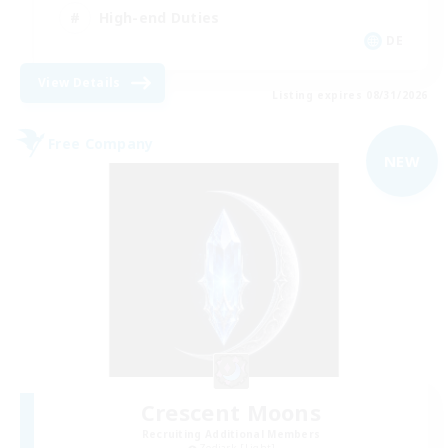
High-end Duties
DE
View Details
Listing expires 08/31/2026
Free Company
NEW
Crescent Moons
Recruiting Additional Members
Zodiark [Light]