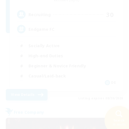
30
Recruiting
Endgame FC
Socially Active
High-end Duties
Beginner & Novice Friendly
Casual/Laid-back
DE
View Details
Listing expires 08/30/2026
Free Company
Search
36 results