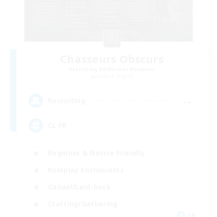
Chasseurs Obscurs
Recruiting Additional Members
Zodiark [Light]
--
Recruiting
CL FR
Beginner & Novice Friendly
Roleplay Enthusiasts
Casual/Laid-back
Crafting/Gathering
FR