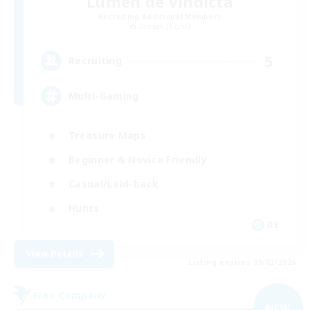
Lumen de vindicta
Recruiting Additional Members
Zodiark [Light]
5
Recruiting
Multi-Gaming
Treasure Maps
Beginner & Novice Friendly
Casual/Laid-back
Hunts
DE
View Details
Listing expires 09/02/2026
Free Company
NEW