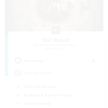
Hot Bread
Recruiting Additional Members
Zodiark [Light]
8
Recruiting
ʕʔ Bread-Life ʕʔ
Work-life Balance
Beginner & Novice Friendly
Parent Friendly