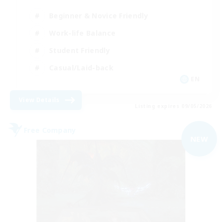
Beginner & Novice Friendly
Work-life Balance
Student Friendly
Casual/Laid-back
EN
View Details
Listing expires 09/05/2026
Free Company
NEW