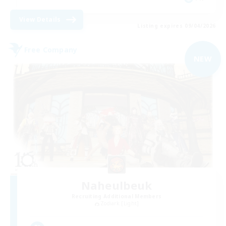
View Details
Listing expires 09/04/2026
Free Company
NEW
Naheulbeuk
Recruiting Additional Members
Zodiark [Light]