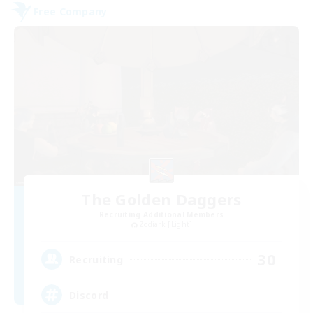
Free Company
The Golden Daggers
Recruiting Additional Members
Zodiark [Light]
30
Recruiting
Discord