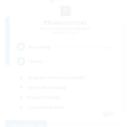
Phoenixritter
Recruiting Additional Members
Zodiark [Light]
--
Recruiting
Casual
Beginner & Novice Friendly
Work-life Balance
Parent Friendly
Casual/Laid-back
DE
View Details