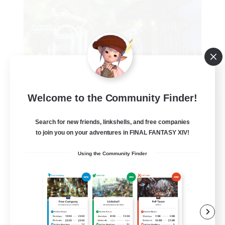
Welcome to the Community Finder!
Fenrir's Freedom
Recruiting Additional Members
Search for new friends, linkshells, and free companies
Zodiark [Light]
to join you on your adventures in FINAL FANTASY XIV!
--
Recruiting
Using the Community Finder
Beginner & Novice Friendly
Work-life Balance