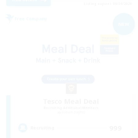
Listing expires 09/04/2026
Free Company
NEW
Tesco Meal Deal
Recruiting Additional Members
Zodiark [Light]
999
Recruiting