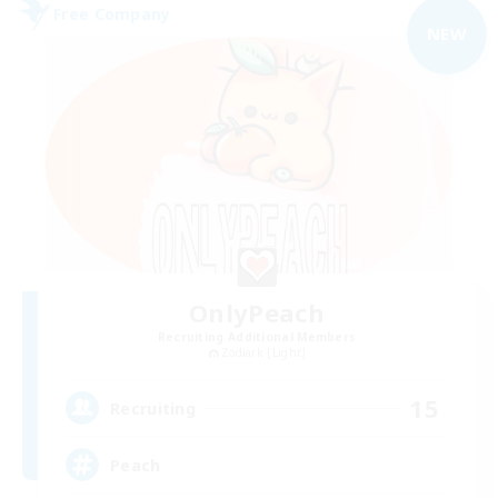
Free Company
NEW
OnlyPeach
Recruiting Additional Members
Zodiark [Light]
15
Recruiting
Peach