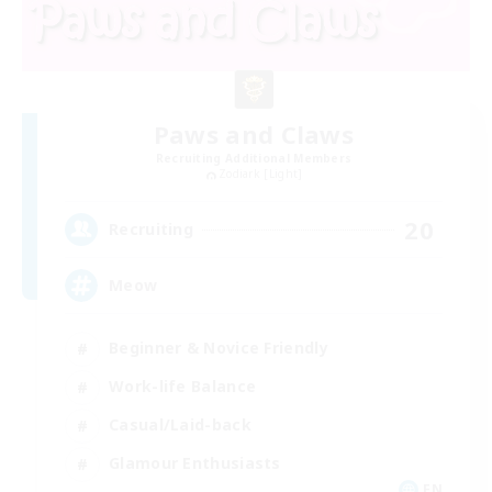
Paws and Claws
Recruiting Additional Members
Zodiark [Light]
20
Recruiting
Meow
Beginner & Novice Friendly
Work-life Balance
Casual/Laid-back
Glamour Enthusiasts
EN