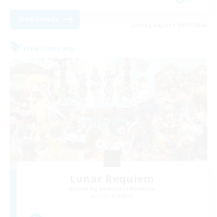
View Details
Listing expires 08/31/2026
Free Company
Lunar Requiem
Recruiting Additional Members
Zodiark [Light]