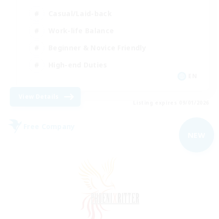
Casual/Laid-back
Work-life Balance
Beginner & Novice Friendly
High-end Duties
EN
View Details
Listing expires 09/01/2026
Free Company
NEW