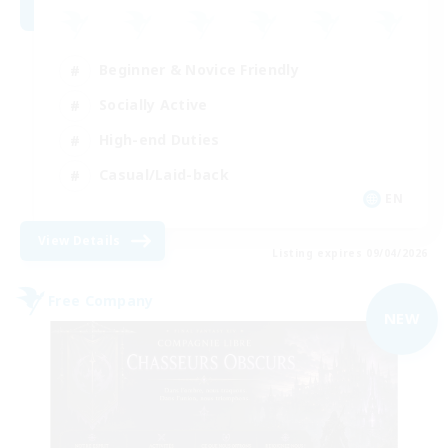
Beginner & Novice Friendly
Socially Active
High-end Duties
Casual/Laid-back
EN
View Details
Listing expires 09/04/2026
Free Company
NEW