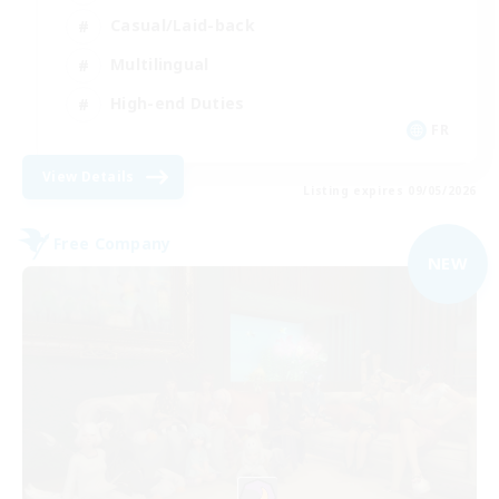
Casual/Laid-back
Multilingual
High-end Duties
FR
View Details
Listing expires 09/05/2026
Free Company
NEW