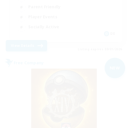
Parent Friendly
Player Events
Socially Active
DE
View Details
Listing expires 09/01/2026
Free Company
NEW