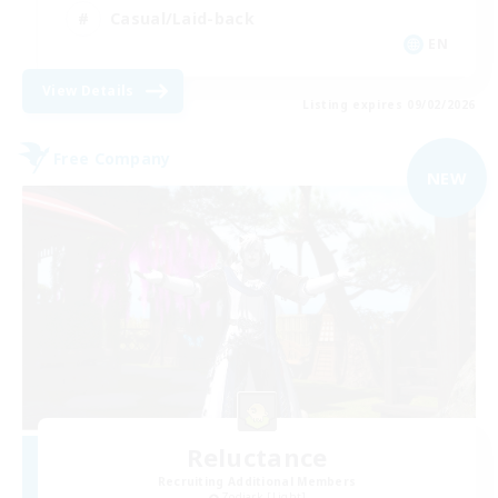
Casual/Laid-back
EN
View Details
Listing expires 09/02/2026
Free Company
NEW
Reluctance
Recruiting Additional Members
Zodiark [Light]