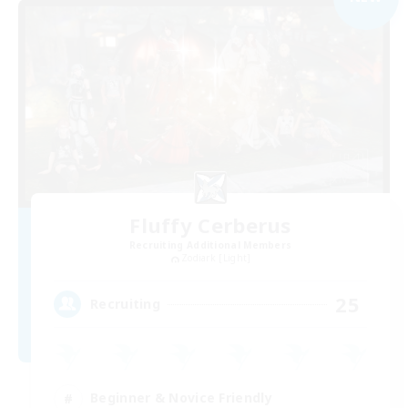
Fluffy Cerberus
Recruiting Additional Members
Zodiark [Light]
25
Recruiting
Beginner & Novice Friendly