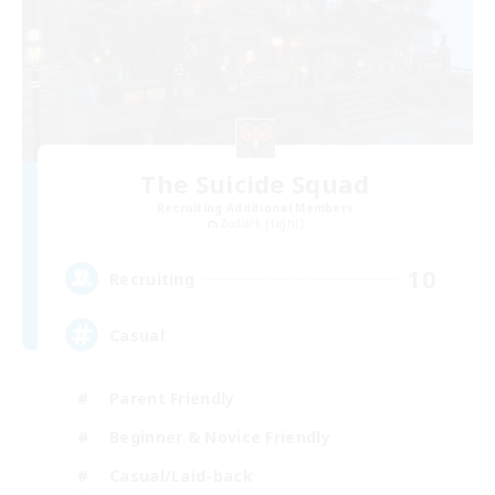
The Suicide Squad
Recruiting Additional Members
Zodiark [Light]
10
Recruiting
Casual
Parent Friendly
Beginner & Novice Friendly
Casual/Laid-back