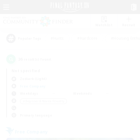
Watchlist
Recruit
#Hunts
#Hardcore
#Housing Enthu
Popular Tags
36
result(s) found.
Not specified
Zodiark (Light)
Free Company
Weekdays
Weekends
＃Beginner & Novice Friendly
Primary language
Free Company