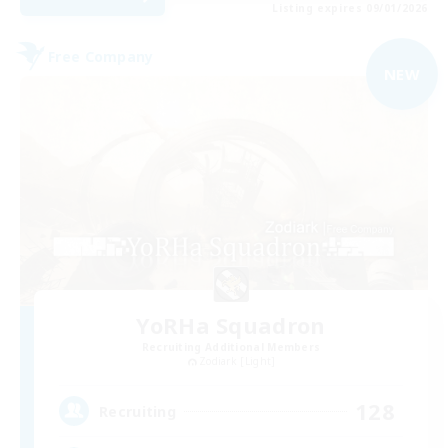
Listing expires 09/01/2026
Free Company
NEW
YoRHa Squadron
Recruiting Additional Members
Zodiark [Light]
128
Recruiting