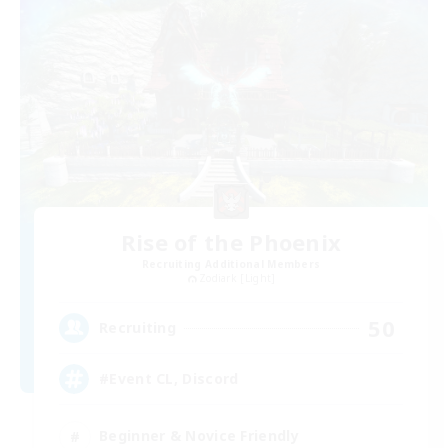
Rise of the Phoenix
Recruiting Additional Members
Zodiark [Light]
50
Recruiting
#Event CL, Discord
Beginner & Novice Friendly