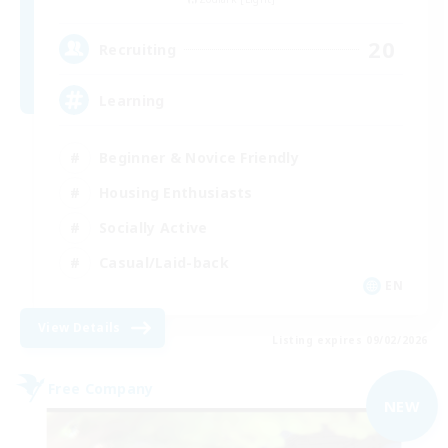
20
Recruiting
Learning
Beginner & Novice Friendly
Housing Enthusiasts
Socially Active
Casual/Laid-back
EN
View Details
Listing expires 09/02/2026
Free Company
NEW