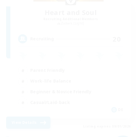
Heart and Soul
Recruiting Additional Members
Zodiark [Light]
20
Recruiting
Parent Friendly
Work-life Balance
Beginner & Novice Friendly
Casual/Laid-back
DE
View Details
Listing expires 09/01/2026