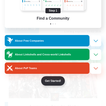
Lore Enthusiasts
Step 1
Parent Friendly
Find a Community
EN
View Details
Listing expires 09/02/2026
About Free Companies
Free Company
NEW
About Linkshells and Cross-world Linkshells
About PvP Teams
Get Started!