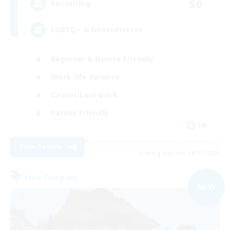
50
Recruiting
LGBTQ+ & Neurodiverse
Beginner & Novice Friendly
Work-life Balance
Casual/Laid-back
Parent Friendly
EN
View Details
Listing expires 08/31/2026
Free Company
NEW