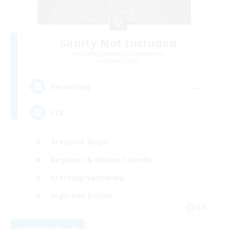
Sanity Not Included
Recruiting Additional Members
Zodiark [Light]
--
Recruiting
ITA
Treasure Maps
Beginner & Novice Friendly
Crafting/Gathering
High-end Duties
EN
View Details