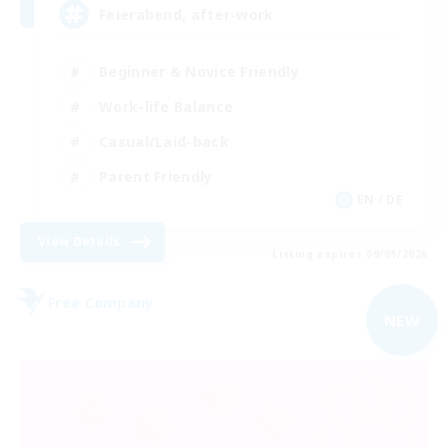
Feierabend, after-work
Beginner & Novice Friendly
Work-life Balance
Casual/Laid-back
Parent Friendly
EN / DE
View Details
Listing expires 09/01/2026
Free Company
NEW