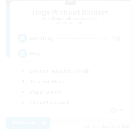
Hugs Without Borders
Recruiting Additional Members
Zodiark [Light]
10
Recruiting
Hugs
Beginner & Novice Friendly
Treasure Maps
Player Events
Casual/Laid-back
EN
View Details
Listing expires 09/05/2026