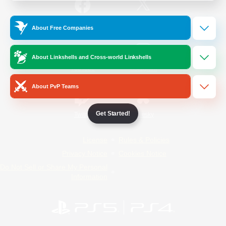
/
Facebook
X
News
About Free Companies
About Linkshells and Cross-world Linkshells
YouTube
Instagram
About PvP Teams
Get Started!
Twitch
Bluesky
License
Rules & Policies
Privacy Notice
Cookies Notice
Do Not Sell or Share My Personal
Information