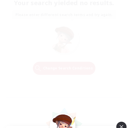
Your search yielded no results.
Please enter different search terms and try again.
Change Search Conditions