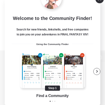
Welcome to the Community Finder!
Search for new friends, linkshells, and free companies
to join you on your adventures in FINAL FANTASY XIV!
Using the Community Finder
View desktop version of the Lodestone
Game Download
Step 1
Find a Community
Official Information