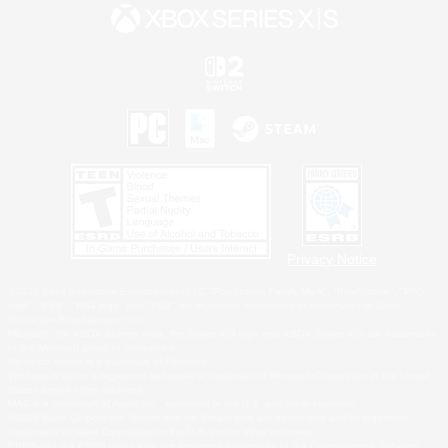
Privacy Notice
©2026 Sony Interactive Entertainment LLC."PlayStation Family Mark", "PlayStation", "PS5
logo", "PS5", "PS4 logo" and "PS4" are registered trademarks or trademarks of Sony
Interactive Entertainment Inc.
Microsoft, the XBOX Sphere mark, the Series X|S logo and XBOX Series X|S are trademarks
of the Microsoft group of companies.
Nintendo Switch is a trademark of Nintendo.
Windows is either a registered trademark or trademark of Microsoft Corporation in the United
States and/or other countries.
MAC is a trademark of Apple Inc., registered in the U.S. and other countries.
©2026 Valve Corporation. Steam and the Steam logo are trademarks and/or registered
trademarks of Valve Corporation in the U.S. and/or other countries.
ESRB and the ESRB rating icon are registered trademarks of the Entertainment Software