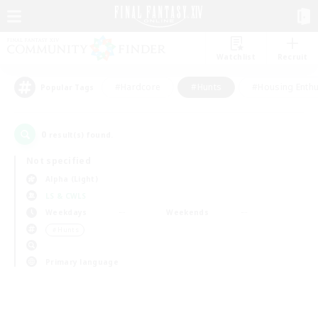
Watchlist
Recruit
#Hardcore
#Hunts
#Housing Enthu
Popular Tags
0
result(s) found.
Not specified
Alpha (Light)
LS & CWLS
Weekdays
Weekends
＃Hunts
Primary language