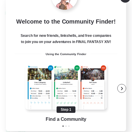
Listing expires 08/30/2026
Cross-world Linkshell
Welcome to the Community Finder!
Search for new friends, linkshells, and free companies
to join you on your adventures in FINAL FANTASY XIV!
Using the Community Finder
0-2-100
Recruiting Additional Members
Light
Step 1
100
Recruiting
Find a Community