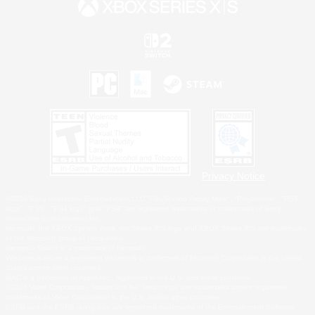
Privacy Notice
©2026 Sony Interactive Entertainment LLC."PlayStation Family Mark", "PlayStation", "PS5
logo", "PS5", "PS4 logo" and "PS4" are registered trademarks or trademarks of Sony
Interactive Entertainment Inc.
Microsoft, the XBOX Sphere mark, the Series X|S logo and XBOX Series X|S are trademarks
of the Microsoft group of companies.
Nintendo Switch is a trademark of Nintendo.
Windows is either a registered trademark or trademark of Microsoft Corporation in the United
States and/or other countries.
MAC is a trademark of Apple Inc., registered in the U.S. and other countries.
©2026 Valve Corporation. Steam and the Steam logo are trademarks and/or registered
trademarks of Valve Corporation in the U.S. and/or other countries.
ESRB and the ESRB rating icon are registered trademarks of the Entertainment Software