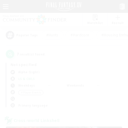
Watchlist
Recruit
#Hunts
#Hardcore
#Housing Enthu
Popular Tags
7
result(s) found.
Not specified
Alpha (Light)
LS & CWLS
Weekdays
Weekends
＃Player Events
Primary language
Cross-world Linkshell