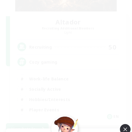
Altador
Recruiting Additional Members
Light
50
Recruiting
Cozy gaming
Work-life Balance
Socially Active
Hobbies/Interests
Player Events
EN
View Details