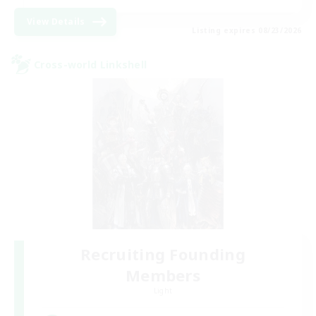
View Details
Listing expires 08/23/2026
Cross-world Linkshell
Recruiting Founding
Members
Light