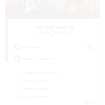
Eternal Hearts
Recruiting Additional Members
Light
100
Recruiting
Fashion Contests
Glamour Enthusiasts
Socially Active
Treasure Maps
Player Events
EN