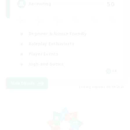
50
Recruiting
Beginner & Novice Friendly
Roleplay Enthusiasts
Player Events
High-end Duties
FR
View Details
Listing expires 08/18/2026