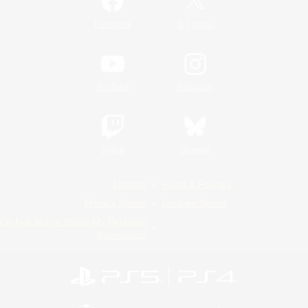
/
Facebook
X
News
YouTube
Instagram
Twitch
Bluesky
License
Rules & Policies
Privacy Notice
Cookies Notice
Do Not Sell or Share My Personal
Information