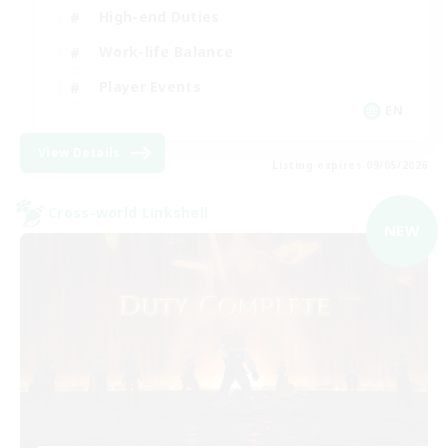
High-end Duties
Work-life Balance
Player Events
EN
View Details
Listing expires 09/05/2026
Cross-world Linkshell
NEW