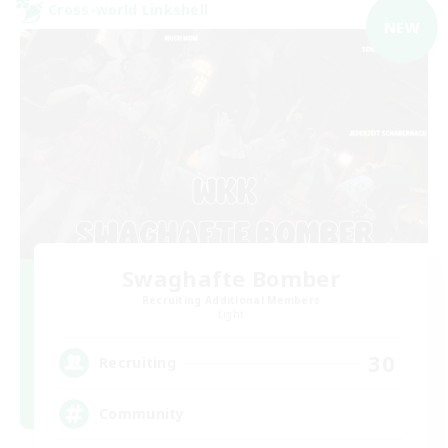
Cross-world Linkshell
NEW
Swaghafte Bomber
Recruiting Additional Members
Light
30
Recruiting
Community