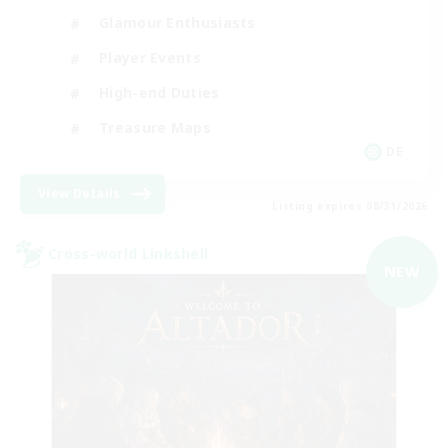
Glamour Enthusiasts
Player Events
High-end Duties
Treasure Maps
DE
View Details
Listing expires 08/31/2026
Cross-world Linkshell
NEW