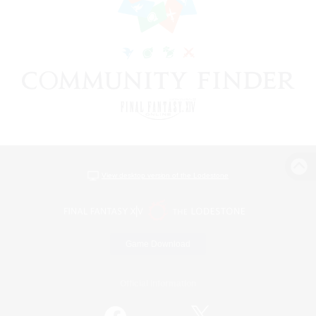
View desktop version of the Lodestone
Game Download
Official Information