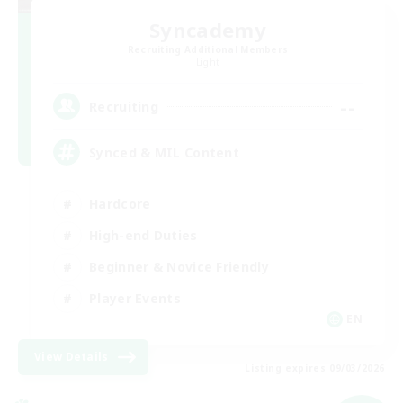
Syncademy
Recruiting Additional Members
Light
--
Recruiting
Synced & MIL Content
Hardcore
High-end Duties
Beginner & Novice Friendly
Player Events
EN
View Details
Listing expires 09/03/2026