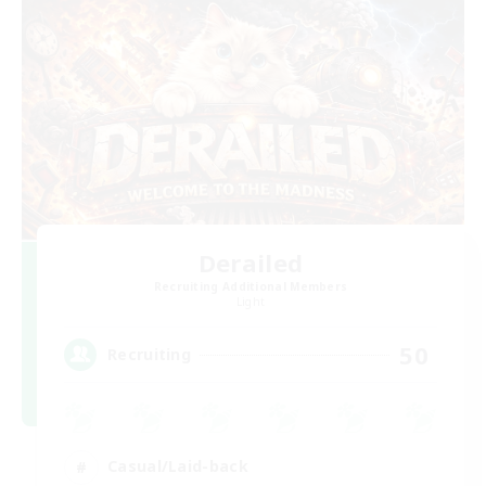
Derailed
Recruiting Additional Members
Light
50
Recruiting
Casual/Laid-back