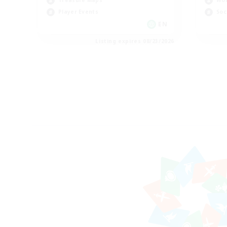
Treasure Maps
Wor
Player Events
Soc
EN
Listing expires 08/23/2026