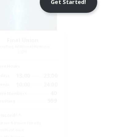
Get Started!
Final Union
cruiting Additional Members
Light
ive Hours
13:00
23:00
days
10:00
24:00
ends
40
ive Members
999
ruiting
iscord^^
inner & Novice Friendly
ual/Laid-back