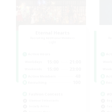
Eternal Hearts
Recruiting Additional Members
Re
Light
Active Hours
Act
15:00
21:00
Weekdays
Week
15:00
23:00
Weekends
Week
48
Active Members
Act
100
Recruiting
Rec
Fashion Contests
#D
Glamour Enthusiasts
Beg
Socially Active
Cas