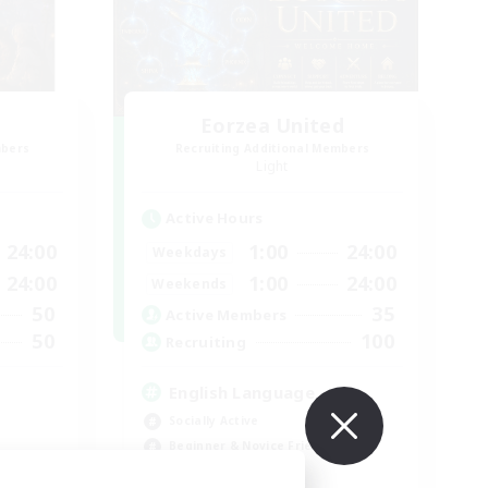
Eorzea United
mbers
Recruiting Additional Members
Light
Active Hours
24:00
1:00
24:00
Weekdays
24:00
1:00
24:00
Weekends
50
35
Active Members
50
100
Recruiting
English Language
Socially Active
Beginner & Novice Friendly
Work-life Balance