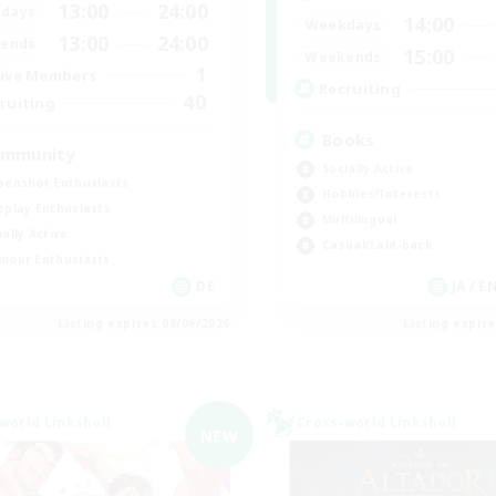
13:00
24:00
days
14:00
Weekdays
13:00
24:00
ends
15:00
Weekends
1
ive Members
Recruiting
40
ruiting
Books
mmunity
Socially Active
eenshot Enthusiasts
Hobbies/Interests
eplay Enthusiasts
Multilingual
ially Active
Casual/Laid-back
mour Enthusiasts
DE
JA / E
Listing expires 09/06/2026
Listing expir
world Linkshell
Cross-world Linkshell
NEW