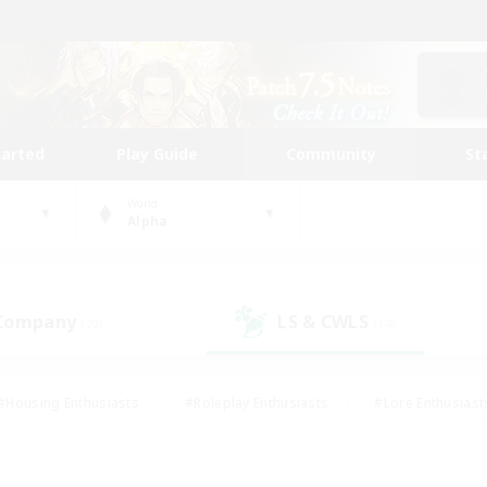
tarted
Play Guide
Community
St
World
Alpha
 Company
LS & CWLS
(22)
(14)
#Housing Enthusiasts
#Roleplay Enthusiasts
#Lore Enthusiast
our Enthusiasts
#High-end Duties
#Beginner & Novice Friend
g/Gathering
#Player Events
#Socially Active
#Student Fr