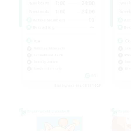
1:00
24:00
Weekdays
Week
1:00
24:00
Weekends
Week
10
Active Members
Act
--
Recruiting
Rec
ita
Co
Hobbies/Interests
Scr
Casual/Laid-back
Rol
Socially Active
Soc
Student Friendly
Gla
EN
Listing expires 09/06/2026
Cross-world Linkshell
Cross-