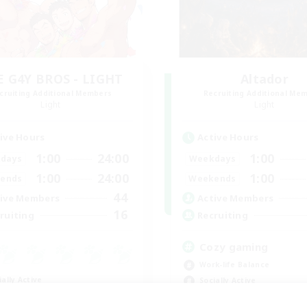
E G4Y BROS - LIGHT
Altador
cruiting Additional Members
Recruiting Additional Me
Light
Light
ive Hours
Active Hours
1:00
24:00
1:00
days
Weekdays
1:00
24:00
1:00
ends
Weekends
44
ive Members
Active Members
16
ruiting
Recruiting
Cozy gaming
Work-life Balance
ially Active
Socially Active
ual/Laid-back
Hobbies/Interests