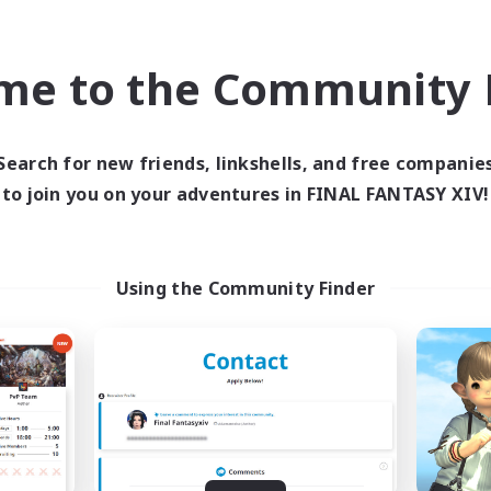
bies/Interests
Player Events
eenshot Enthusiasts
EN / DE / FR
me to the Community F
Listing expires 09/05/2026
Listing expir
Search for new friends, linkshells, and free companie
to join you on your adventures in FINAL FANTASY XIV!
world Linkshell
Cross-world Linkshell
Using the Community Finder
FXIV EU Network1
galati genera
cruiting Additional Members
Recruiting Additional Me
Light
Light
ive Hours
Active Hours