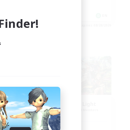
Casual/Laid-back
EN
EN
inder!
es 08/30/2026
Listing expires 08/28/2026
s
Cross-world Linkshell
l
Let's Party! Light
mbers
Recruiting Additional Members
Light
Active Hours