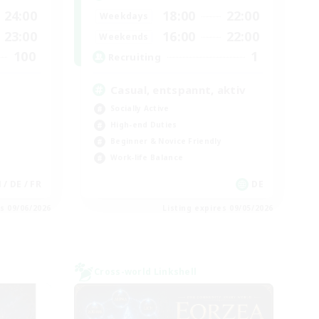
24:00
18:00
22:00
Weekdays
23:00
16:00
22:00
Weekends
100
1
Recruiting
Casual, entspannt, aktiv
Socially Active
High-end Duties
Beginner & Novice Friendly
Work-life Balance
N / DE / FR
DE
es 09/06/2026
Listing expires 09/05/2026
Cross-world Linkshell