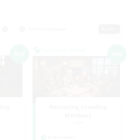
Primary language
Edit
Cross-world Linkshell
NEW
NEW
ding
Recruiting Founding
Members
Light
Active Hours