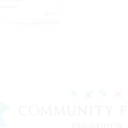
k-life Balance
ially Active
DE
Listing expires 08/23/2026