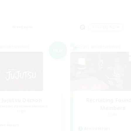
Weekends
＃Socially Active
world Linkshell
Cross-world Linkshell
NEW
Jujutsu Demon
Recruiting Foun
cruiting Additional Members
Members
Light
Light
ive Hours
Active Hours