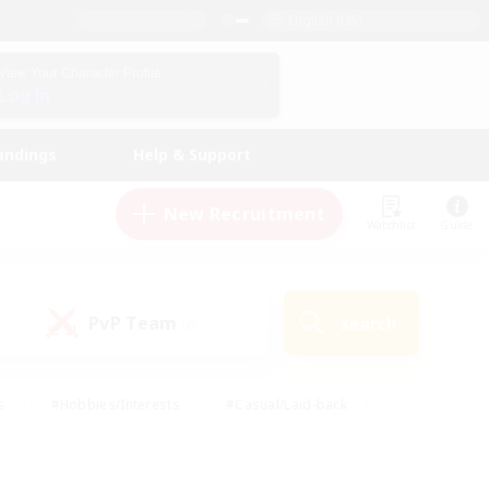
English (US)
View Your Character Profile
Log In
andings
Help & Support
New Recruitment
Watchlist
Guide
PvP Team
Search
(0)
s
#Hobbies/Interests
#Casual/Laid-back
ly
#Multilingual
#Screenshot Enthusiasts
iendly
#Work-life Balance