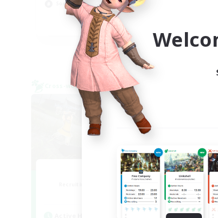
Hob
Socially Active
Scr
EN
Welco
Listing expires 09/05/2026
Cross-world Linkshell
Cross-
0-2-100
F
Recruiting Additional Members
Re
Light
Active Hours
Act