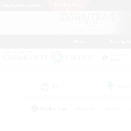
News
Getting S
Data Center
Light
All
Free
(36)
Popular Tags
#Hardcore
#Hunts
#PvP Enthusiasts
#Treasure Maps
#Glam
#Parent Friendly
#Craftin