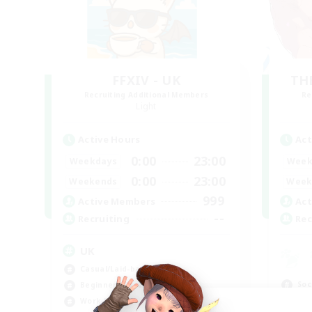
FFXIV - UK
TH
Recruiting Additional Members
Re
Light
Active Hours
Act
0:00
23:00
Weekdays
Week
0:00
23:00
Weekends
Week
999
Active Members
Act
--
Recruiting
Rec
UK
Casual/Laid-back
Soc
Beginner & Novice Friendly
Cas
Work-life Balance