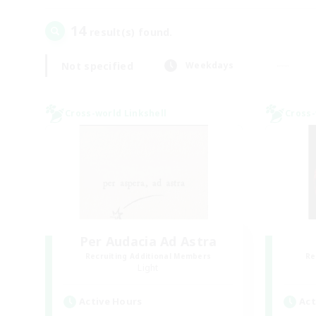
14
result(s) found.
Not specified
Weekdays
Cross-world Linkshell
Cross-
Per Audacia Ad Astra
Recruiting Additional Members
Re
Light
Active Hours
Act