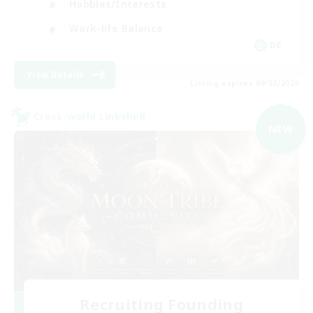
Hobbies/Interests
Work-life Balance
DE
View Details
Listing expires 09/02/2026
Cross-world Linkshell
NEW
Recruiting Founding