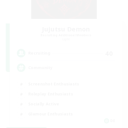
Jujutsu Demon
Recruiting Additional Members
Light
40
Recruiting
Community
Screenshot Enthusiasts
Roleplay Enthusiasts
Socially Active
Glamour Enthusiasts
DE