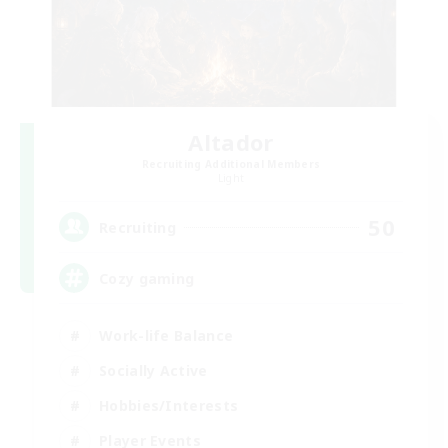
Altador
Recruiting Additional Members
Light
50
Recruiting
Cozy gaming
Work-life Balance
Socially Active
Hobbies/Interests
Player Events