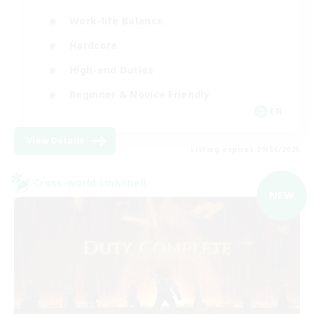
Work-life Balance
Hardcore
High-end Duties
Beginner & Novice Friendly
EN
View Details
Listing expires 09/04/2026
Cross-world Linkshell
NEW