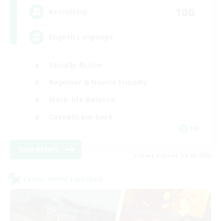
100
Recruiting
English Language
Socially Active
Beginner & Novice Friendly
Work-life Balance
Casual/Laid-back
EN
View Details
Listing expires 08/28/2026
Cross-world Linkshell