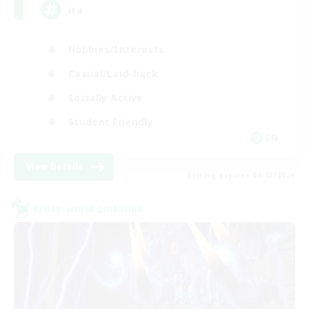
ita
Hobbies/Interests
Casual/Laid-back
Socially Active
Student Friendly
EN
View Details
Listing expires 09/03/2026
Cross-world Linkshell