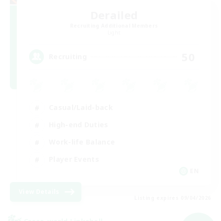
Derailed
Recruiting Additional Members
Light
50
Recruiting
Casual/Laid-back
High-end Duties
Work-life Balance
Player Events
EN
View Details
Listing expires 09/04/2026