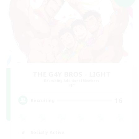
THE G4Y BROS - LIGHT
Recruiting Additional Members
Light
16
Recruiting
Socially Active