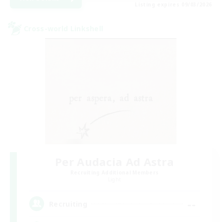
Listing expires 09/03/2026
Cross-world Linkshell
Per Audacia Ad Astra
Recruiting Additional Members
Light
--
Recruiting