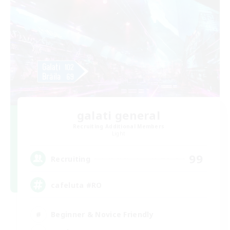
galati general
Recruiting Additional Members
Light
99
Recruiting
cafeluta #RO
Beginner & Novice Friendly