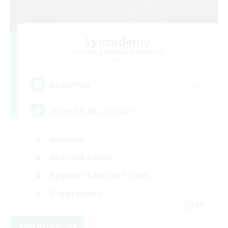
Syncademy
Recruiting Additional Members
Light
--
Recruiting
Synced & MIL Content
Hardcore
High-end Duties
Beginner & Novice Friendly
Player Events
EN
View Details