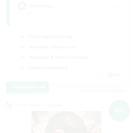
--
Recruiting
Crafting/Gathering
Roleplay Enthusiasts
Beginner & Novice Friendly
Casual/Laid-back
EN
View Details
Listing expires 09/02/2026
Cross-world Linkshell
NEW