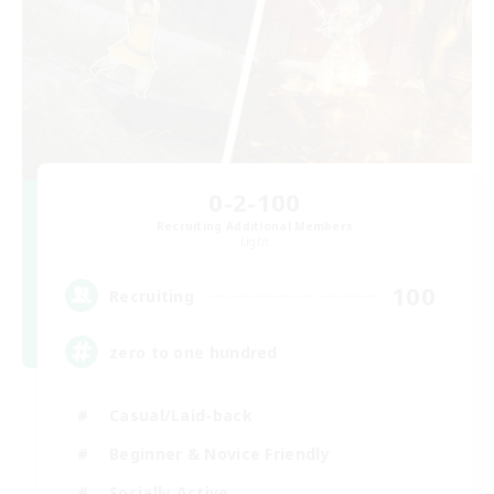
0-2-100
Recruiting Additional Members
Light
100
Recruiting
zero to one hundred
Casual/Laid-back
Beginner & Novice Friendly
Socially Active