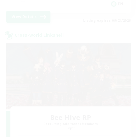
EN
View Details
Listing expires 09/03/2026
Cross-world Linkshell
Bee Hive RP
Recruiting Additional Members
Light