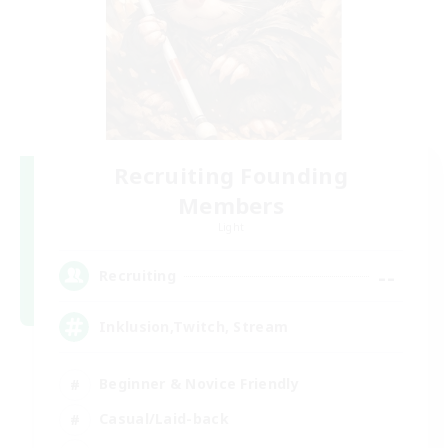
Recruiting Founding
Members
Light
--
Recruiting
Inklusion,Twitch, Stream
Beginner & Novice Friendly
Casual/Laid-back