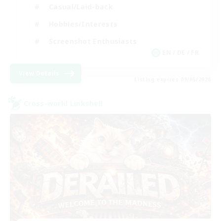
Casual/Laid-back
Hobbies/Interests
Screenshot Enthusiasts
EN / DE / FR
View Details
Listing expires 09/05/2026
Cross-world Linkshell