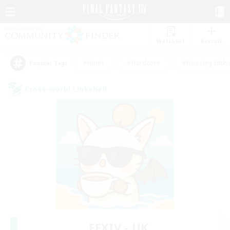
Watchlist
Recruit
#Hunts
#Hardcore
#Housing Enthu
Popular Tags
Cross-world Linkshell
FFXIV - UK