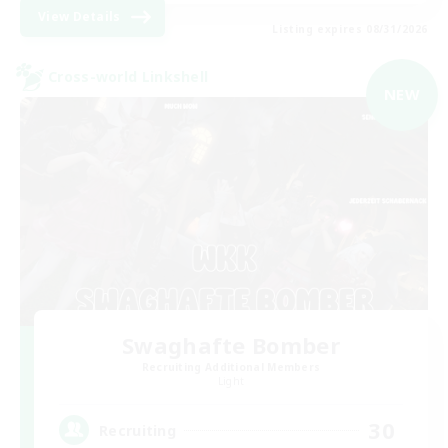
View Details
Listing expires 08/31/2026
Cross-world Linkshell
NEW
Swaghafte Bomber
Recruiting Additional Members
Light
30
Recruiting