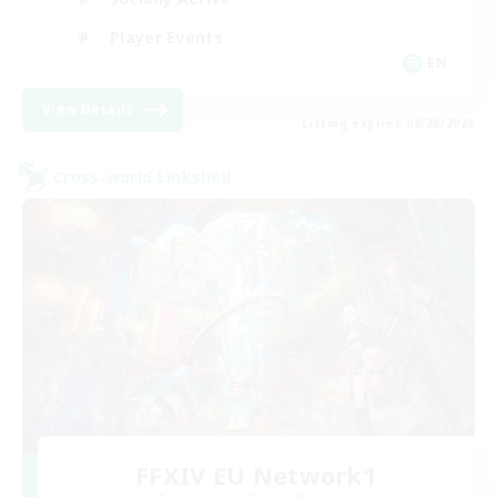
Player Events
EN
View Details
Listing expires 08/28/2026
Cross-world Linkshell
FFXIV EU Network1