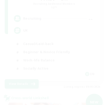
Recruiting Additional Members
Light
--
Recruiting
UK
Casual/Laid-back
Beginner & Novice Friendly
Work-life Balance
Socially Active
EN
View Details
Listing expires 09/05/2026
Cross-world Linkshell
NEW