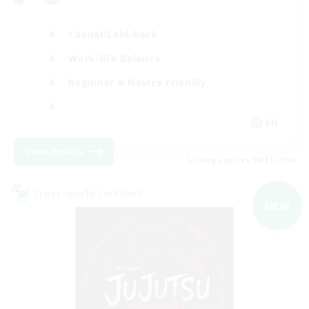
Casual/Laid-back
Work-life Balance
Beginner & Novice Friendly
EN
View Details
Listing expires 08/31/2026
Cross-world Linkshell
NEW