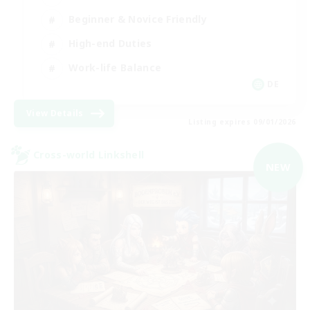
Beginner & Novice Friendly
High-end Duties
Work-life Balance
DE
View Details
Listing expires 09/01/2026
Cross-world Linkshell
NEW