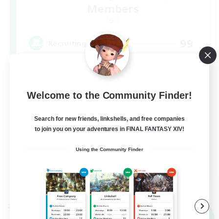
Members
Light
99
Recruiting
FFXIV Discord Community
Welcome to the Community Finder!
Casual/Laid-back
Beginner & Novice Friendly
Search for new friends, linkshells, and free companies
Work-life Balance
to join you on your adventures in FINAL FANTASY XIV!
Hobbies/Interests
Using the Community Finder
DE
View Details
Listing expires 09/02/2026
Cross-world Linkshell
NEW