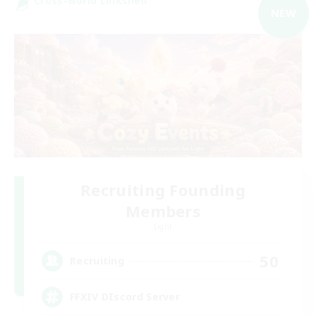
Cross-world Linkshell
NEW
Recruiting Founding
Members
Light
50
Recruiting
FFXIV DIscord Server