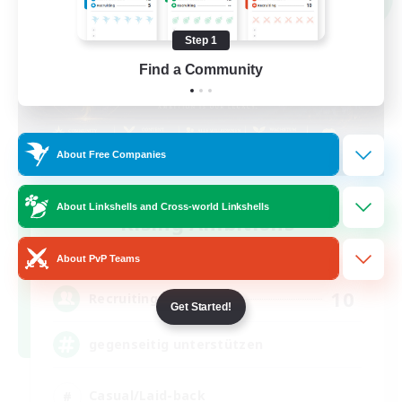
Step 1
Find a Community
About Free Companies
About Linkshells and Cross-world Linkshells
Rising Ambitions
Recruiting Additional Members
Light
About PvP Teams
10
Recruiting
Get Started!
gegenseitig unterstützen
Casual/Laid-back