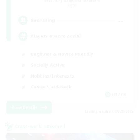
Recruiting Additional Members
Light
--
Recruiting
Players events social
Beginner & Novice Friendly
Socially Active
Hobbies/Interests
Casual/Laid-back
EN / FR
View Details
Listing expires 08/28/2026
Cross-world Linkshell