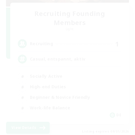
Recruiting Founding
Members
Light
1
Recruiting
Casual, entspannt, aktiv
Socially Active
High-end Duties
Beginner & Novice Friendly
Work-life Balance
DE
View Details
Listing expires 09/01/2026