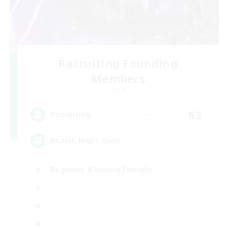
Recruiting Founding
Members
Light
63
Recruiting
Bozjan Night Owls
Beginner & Novice Friendly