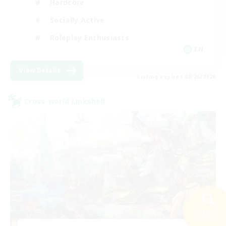
Hardcore
Socially Active
Roleplay Enthusiasts
EN
View Details
Listing expires 08/26/2026
Cross-world Linkshell
Search
26 results