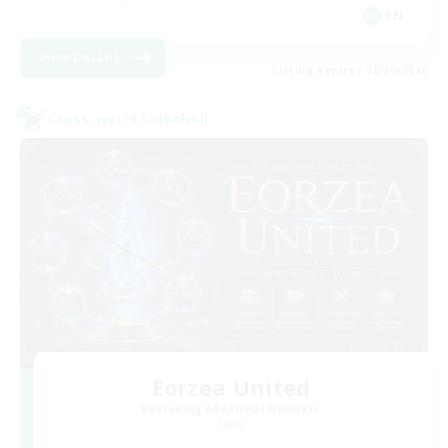
EN
View Details
Listing expires 08/30/2026
Cross-world Linkshell
Eorzea United
Recruiting Additional Members
Light