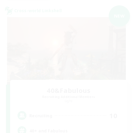
Cross-world Linkshell
NEW
40&Fabulous
Recruiting Additional Members
Light
10
Recruiting
40+ and Fabulous