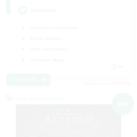
Community
Glamour Enthusiasts
Player Events
High-end Duties
Treasure Maps
DE
View Details
Listing expires 08/31/2026
Cross-world Linkshell
NEW