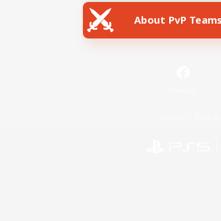
About PvP Team
Facebook
License
Rules & 