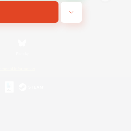
Bluesky
ersonal Information