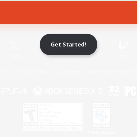
s
Game Download
Official Information
Get Started!
X
/
News
YouTube
Instagram
Twitch
Policies
Privacy Notice
Cookies Notice
Do Not Sell or Share My P
Privacy Notice