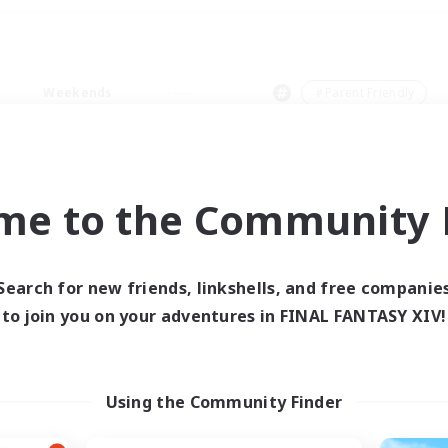
Weekends
＃Parent Friendly
me to the Community F
0 results
Search for new friends, linkshells, and free companie
to join you on your adventures in FINAL FANTASY XIV!
 search yielded no res
ase enter different search terms and try ag
Using the Community Finder