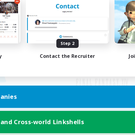
Step 2
y
Contact the Recruiter
Jo
anies
Mobile Version
 and Cross-world Linkshells