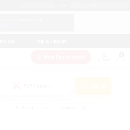
English (US)
View Your Character Profile
Log In
andings
Help & Support
New Recruitment
Watchlist
Guide
PvP Team
Search
(0)
s
#Hobbies/Interests
#Casual/Laid-back
ly
#Multilingual
#Screenshot Enthusiasts
iendly
#Work-life Balance