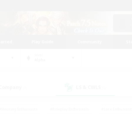
tarted
Play Guide
Community
St
World
Alpha
 Company
LS & CWLS
(9)
(0)
#Housing Enthusiasts
#Roleplay Enthusiasts
#Lore Enthusiast
mour Enthusiasts
#Treasure Maps
#Beginner & Novice Friend
ent Friendly
#Player Events
#Socially Active
#Student Fr