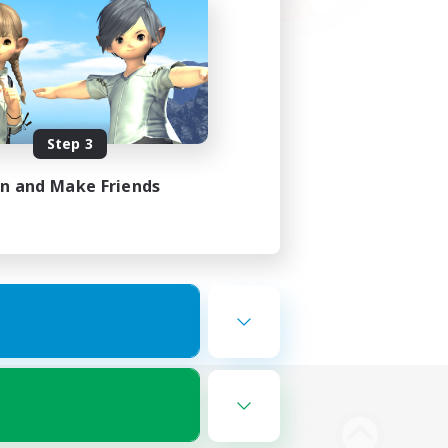
Step 3
in and Make Friends