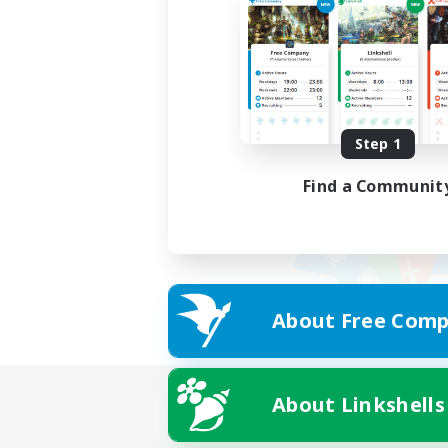
Step 1
Find a Communit
About Free Comp
About Linkshells