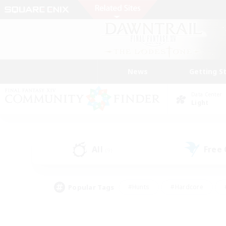
News
Getting S
Data Center
Light
All
Free
(9)
Popular Tags
#Hunts
#Hardcore
#PvP Enthusiasts
#High-end Duties
#Gla
#Crafting/Gathering
#Par