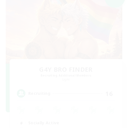
G4Y BRO FINDER
Recruiting Additional Members
Light
16
Recruiting
Socially Active