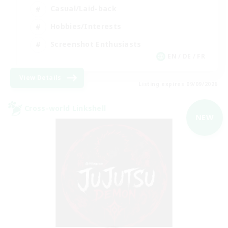
Casual/Laid-back
Hobbies/Interests
Screenshot Enthusiasts
EN / DE / FR
View Details
Listing expires 09/09/2026
Cross-world Linkshell
NEW