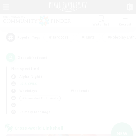
Watchlist
Recruit
#Hardcore
#Hunts
#Roleplay Enth
Popular Tags
2
result(s) found.
Not specified
Alpha (Light)
LS & CWLS
Weekdays
Weekends
＃Screenshot Enthusiasts
Primary language
Cross-world Linkshell
NEW