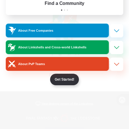
Find a Community
About Free Companies
About Linkshells and Cross-world Linkshells
About PvP Teams
Get Started!
View desktop version of the Lodestone