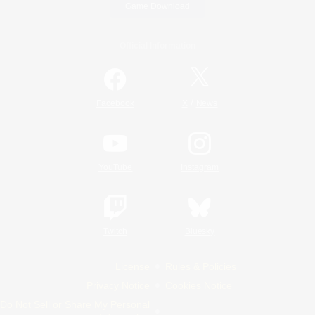
Game Download
Official Information
/
Facebook
X
News
YouTube
Instagram
Twitch
Bluesky
License
Rules & Policies
Privacy Notice
Cookies Notice
Do Not Sell or Share My Personal