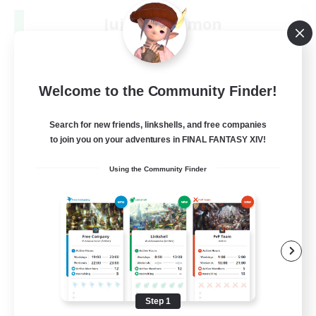
Jujutsu Demon
Recruiting Additional Members
Light
40
Recruiting
Welcome to the Community Finder!
Community
Search for new friends, linkshells, and free companies
to join you on your adventures in FINAL FANTASY XIV!
Screenshot Enthusiasts
Using the Community Finder
Roleplay Enthusiasts
Socially Active
Glamour Enthusiasts
DE
View Details
Listing expires 09/06/2026
Step 1