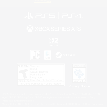
Information
Privacy Notice
©2026 Sony Interactive Entertainment LLC."PlayStation Family Mark", "PlayStation", "PS5
logo", "PS5", "PS4 logo" and "PS4" are registered trademarks or trademarks of Sony
Interactive Entertainment Inc.
Microsoft, the XBOX Sphere mark, the Series X|S logo and XBOX Series X|S are trademarks