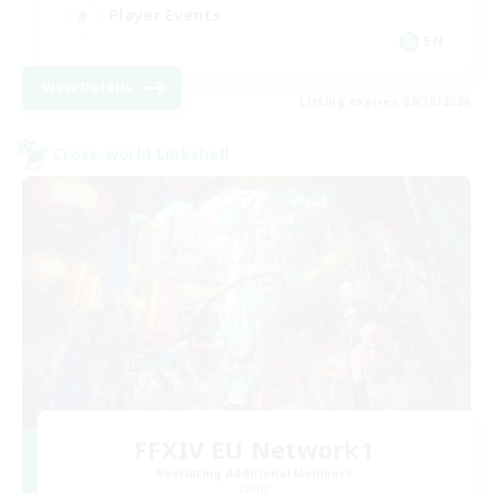
Player Events
EN
View Details
Listing expires 08/30/2026
Cross-world Linkshell
FFXIV EU Network1
Recruiting Additional Members
Light