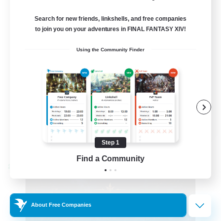
99
Recruiting
Search for new friends, linkshells, and free companies
FFXIV Discord Community
to join you on your adventures in FINAL FANTASY XIV!
Using the Community Finder
Casual/Laid-back
Beginner & Novice Friendly
Work-life Balance
Hobbies/Interests
DE
View Details
Step 1
Listing expires 09/02/2026
Find a Community
Cross-world Linkshell
About Free Companies