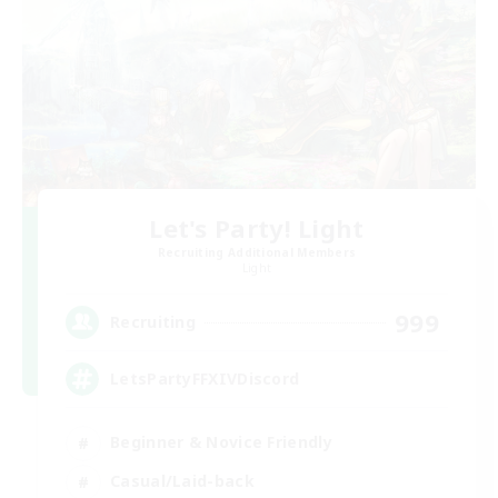
Let's Party! Light
Recruiting Additional Members
Light
999
Recruiting
LetsPartyFFXIVDiscord
Beginner & Novice Friendly
Casual/Laid-back