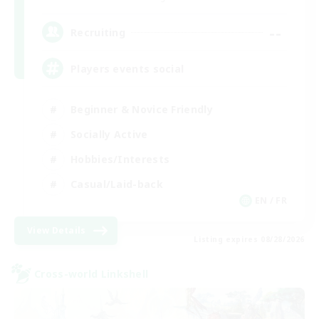
--
Recruiting
Players events social
Beginner & Novice Friendly
Socially Active
Hobbies/Interests
Casual/Laid-back
EN / FR
View Details
Listing expires 08/28/2026
Cross-world Linkshell