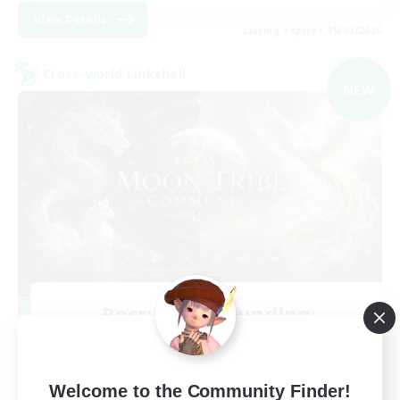
View Details
Listing expires 09/02/2026
Cross-world Linkshell
NEW
Recruiting Founding
Members
Light
Welcome to the Community Finder!