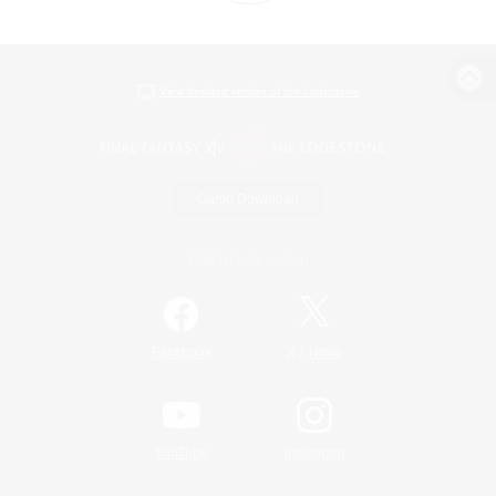
View desktop version of the Lodestone
Game Download
Official Information
/
Facebook
X
News
YouTube
Instagram