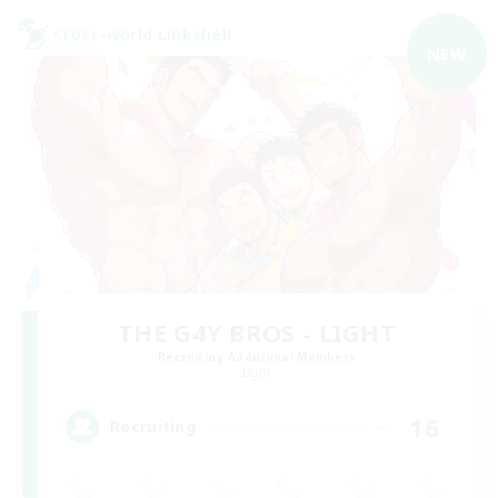
Cross-world Linkshell
NEW
THE G4Y BROS - LIGHT
Recruiting Additional Members
Light
16
Recruiting