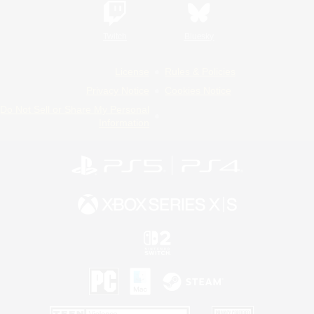
Twitch
Bluesky
License
Rules & Policies
Privacy Notice
Cookies Notice
Do Not Sell or Share My Personal
Information