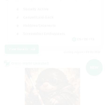
Socially Active
Casual/Laid-back
Hobbies/Interests
Screenshot Enthusiasts
EN / DE / FR
View Details
Listing expires 09/05/2026
Cross-world Linkshell
NEW