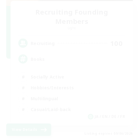
Recruiting Founding
Members
Light
100
Recruiting
Books
Socially Active
Hobbies/Interests
Multilingual
Casual/Laid-back
JA / EN / DE / FR
View Details
Listing expires 09/06/2026