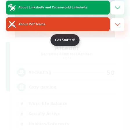
About Linkshells and Cross-world Linkshells
About PvP Teams
Get Started!
Altador
Recruiting Additional Members
Light
50
Recruiting
Cozy gaming
Work-life Balance
Socially Active
Hobbies/Interests