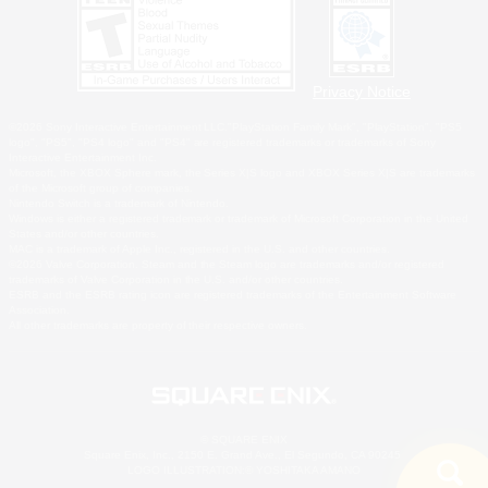
Privacy Notice
©2026 Sony Interactive Entertainment LLC."PlayStation Family Mark", "PlayStation", "PS5
logo", "PS5", "PS4 logo" and "PS4" are registered trademarks or trademarks of Sony
Interactive Entertainment Inc.
Microsoft, the XBOX Sphere mark, the Series X|S logo and XBOX Series X|S are trademarks
of the Microsoft group of companies.
Nintendo Switch is a trademark of Nintendo.
Windows is either a registered trademark or trademark of Microsoft Corporation in the United
States and/or other countries.
MAC is a trademark of Apple Inc., registered in the U.S. and other countries.
©2026 Valve Corporation. Steam and the Steam logo are trademarks and/or registered
trademarks of Valve Corporation in the U.S. and/or other countries.
ESRB and the ESRB rating icon are registered trademarks of the Entertainment Software
Association.
All other trademarks are property of their respective owners.
© SQUARE ENIX
Square Enix, Inc., 2150 E. Grand Ave., El Segundo, CA 90245
LOGO ILLUSTRATION:© YOSHITAKA AMANO