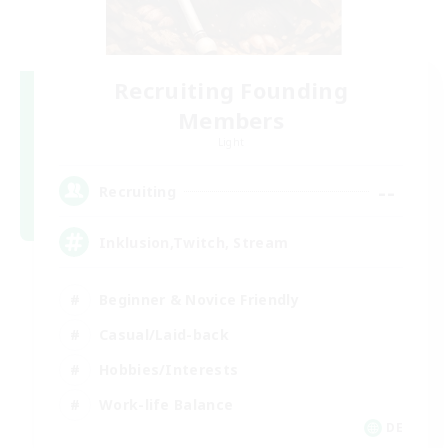
Recruiting Founding
Members
Light
--
Recruiting
Inklusion,Twitch, Stream
Beginner & Novice Friendly
Casual/Laid-back
Hobbies/Interests
Work-life Balance
DE