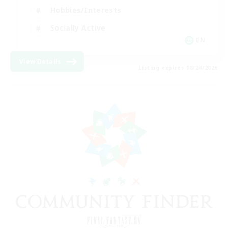
Hobbies/Interests
Socially Active
EN
View Details
Listing expires 08/24/2026