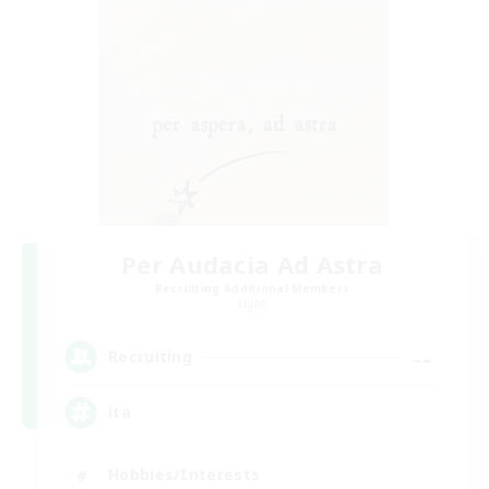
Per Audacia Ad Astra
Recruiting Additional Members
Light
--
Recruiting
ita
Hobbies/Interests