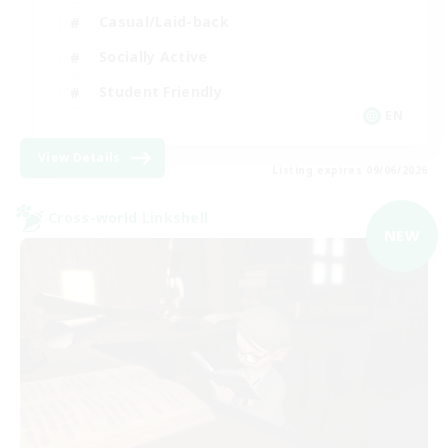
Casual/Laid-back
Socially Active
Student Friendly
EN
View Details
Listing expires 09/06/2026
Cross-world Linkshell
NEW