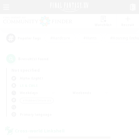
Watchlist
Recruit
#Hardcore
#Hunts
#Housing Enthu
Popular Tags
8
result(s) found.
Not specified
Alpha (Light)
LS & CWLS
Weekdays
Weekends
＃Hobbies/Interests
Primary language
Cross-world Linkshell