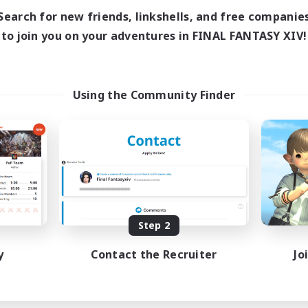
Search for new friends, linkshells, and free companie
to join you on your adventures in FINAL FANTASY XIV!
Using the Community Finder
Step 2
y
Contact the Recruiter
Jo