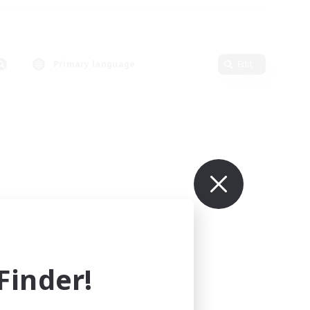
Primary language
Edit
inder!