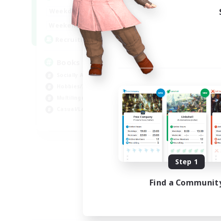
14:00
24:00
Weekdays
15:00
23:00
Weekends
100
Recruiting
Books
Socially Active
Hobbies/Interests
Multilingual
Casual/Laid-back
JA / EN / DE / FR
Listing expires 09/06/2026
Step 1
Find a Communit