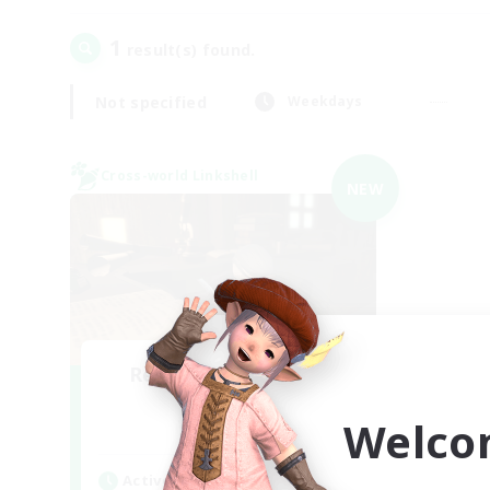
1
result(s) found.
Not specified
Weekdays
Cross-world Linkshell
NEW
Recruiting Founding
Members
Welco
Light
Active Hours