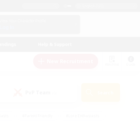
English (US)
View Your Character Profile
Log In
andings
Help & Support
New Recruitment
Watchlist
Guide
PvP Team
Search
(0)
iasts
#Parent Friendly
#Lore Enthusiasts
enshot Enthusiasts
#Beginner & Novice Friendly
tive
#Work-life Balance