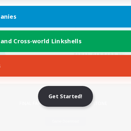
anies
 and Cross-world Linkshells
s
Mobile Version
Get Started!
Game Download