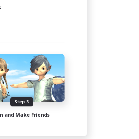
s
Step 3
in and Make Friends