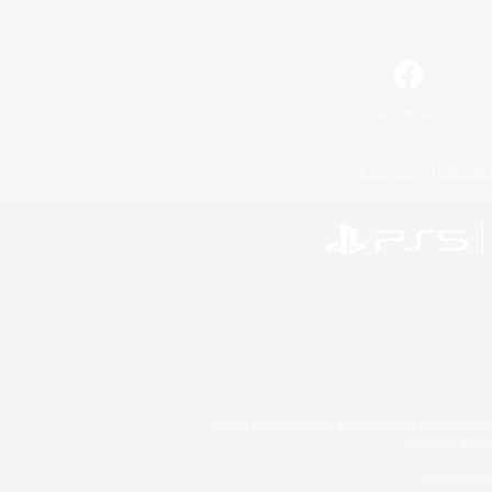
Facebook
License
Rules & 
©2026 Sony Interactive Entertainment LLC."PlayStation
Microsoft, the 
Windows is e