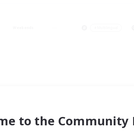
Weekends
＃Multilingual
me to the Community F