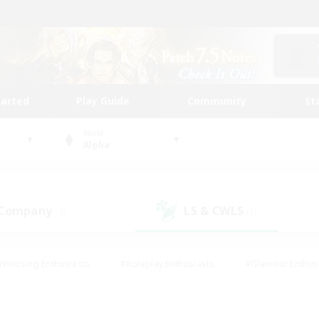
tarted
Play Guide
Community
St
World
Alpha
 Company
LS & CWLS
(3)
(1)
#Housing Enthusiasts
#Roleplay Enthusiasts
#Glamour Enthus
ies/Interests
#Treasure Maps
#High-end Duties
#Scre
vents
#Crafting/Gathering
#Student Friendly
#Socially Ac