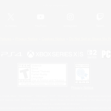
Official Information
X
/
News
YouTube
Instagram
Twitch
Policies
Privacy Notice
Cookies Notice
Do Not Sell or Share My P
Privacy Notice
 Family Mark", "PlayStation", "PS5 logo", "PS5", "PS4 logo" and "PS4" are registered trademark
XBOX Sphere mark, the Series X|S logo and XBOX Series X|S are trademarks of the Microsoft gro
Nintendo Switch is a trademark of Nintendo.
ither a registered trademark or trademark of Microsoft Corporation in the United States and/or oth