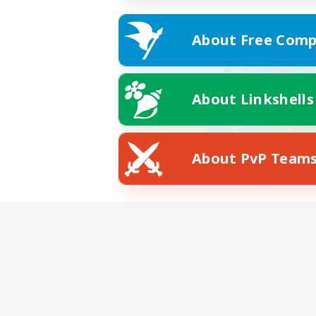
About Free Comp
About Linkshells
About PvP Team