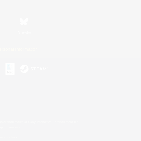
Bluesky
ersonal Information
s or trademarks of Sony Interactive Entertainment Inc.
up of companies.
er countries.