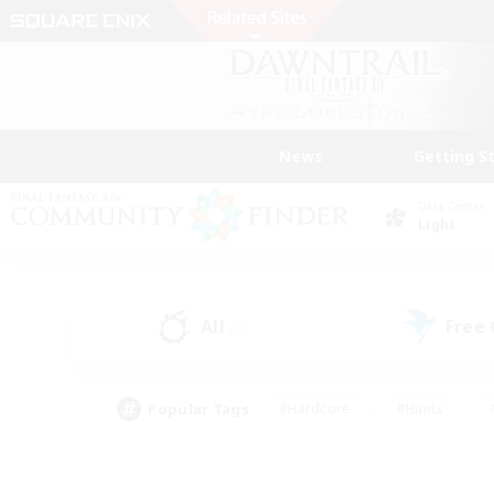
News
Getting S
Data Center
Light
All
Free
(4)
Popular Tags
#Hardcore
#Hunts
#PvP Enthusiasts
#Casual/Laid-back
#Hobb
#Multilingual
#Player E