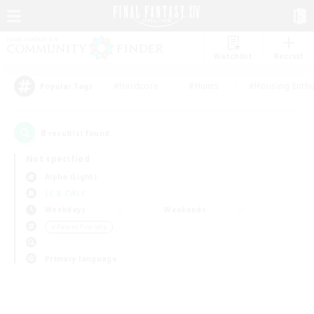
Watchlist
Recruit
#Hardcore
#Hunts
#Housing Enthu
Popular Tags
0
result(s) found.
Not specified
Alpha (Light)
LS & CWLS
Weekdays
Weekends
＃Parent Friendly
Primary language