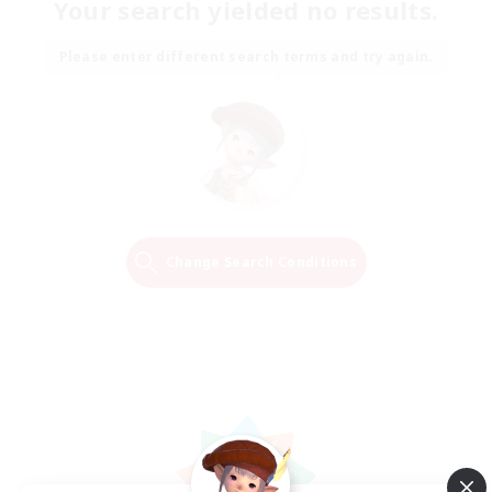
Your search yielded no results.
Please enter different search terms and try again.
Change Search Conditions