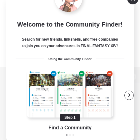
Welcome to the Community Finder!
Search for new friends, linkshells, and free companies
to join you on your adventures in FINAL FANTASY XIV!
Using the Community Finder
View desktop version of the Lodestone
Game Download
Step 1
Find a Community
Official Information