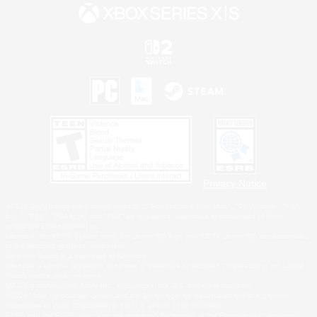
Privacy Notice
©2026 Sony Interactive Entertainment LLC."PlayStation Family Mark", "PlayStation", "PS5
logo", "PS5", "PS4 logo" and "PS4" are registered trademarks or trademarks of Sony
Interactive Entertainment Inc.
Microsoft, the XBOX Sphere mark, the Series X|S logo and XBOX Series X|S are trademarks
of the Microsoft group of companies.
Nintendo Switch is a trademark of Nintendo.
Windows is either a registered trademark or trademark of Microsoft Corporation in the United
States and/or other countries.
MAC is a trademark of Apple Inc., registered in the U.S. and other countries.
©2026 Valve Corporation. Steam and the Steam logo are trademarks and/or registered
trademarks of Valve Corporation in the U.S. and/or other countries.
ESRB and the ESRB rating icon are registered trademarks of the Entertainment Software