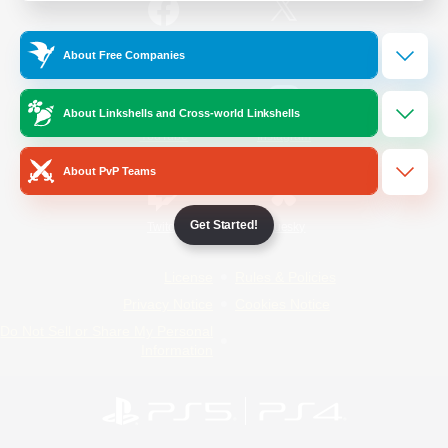
/
Facebook
X
News
About Free Companies
About Linkshells and Cross-world Linkshells
YouTube
Instagram
About PvP Teams
Get Started!
Twitch
Bluesky
License
Rules & Policies
Privacy Notice
Cookies Notice
Do Not Sell or Share My Personal
Information