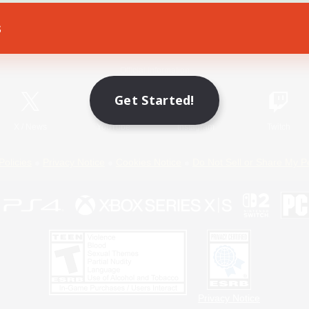
s
Game Download
Official Information
Get Started!
X
/
News
YouTube
Instagram
Twitch
Policies
Privacy Notice
Cookies Notice
Do Not Sell or Share My P
Privacy Notice