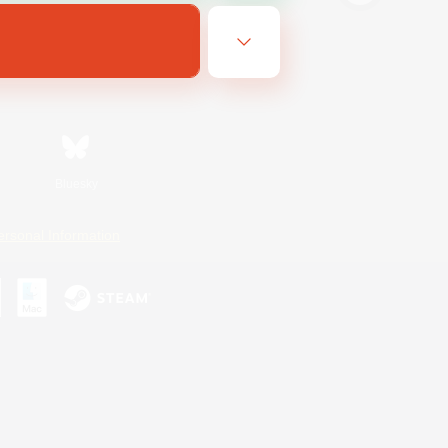
Bluesky
ersonal Information