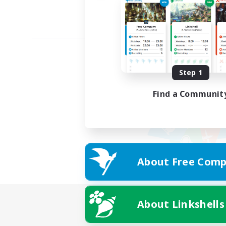
Step 1
Find a Communit
About Free Comp
About Linkshells