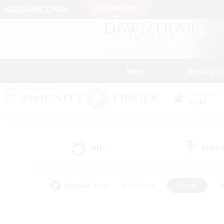
News
Getting S
Data Center
Light
All
Free
(0)
Popular Tags
#Hardcore
#Hunts
#
#PvP Enthusiasts
#Treasure Maps
#Hob
#Parent Friendly
#Player 