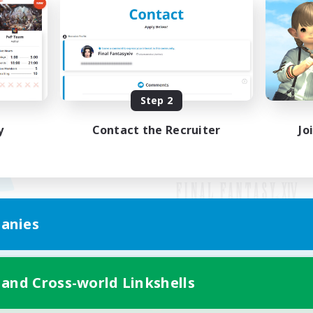
Step 2
y
Contact the Recruiter
Jo
anies
Mobile Version
 and Cross-world Linkshells