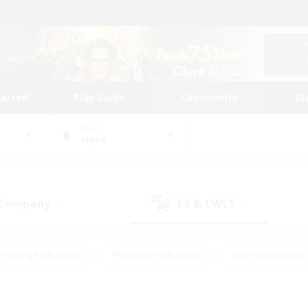
tarted
Play Guide
Community
St
World
Alpha
 Company
LS & CWLS
(0)
(0)
Housing Enthusiasts
#Roleplay Enthusiasts
#Lore Enthusiasts
bies/Interests
#High-end Duties
#Beginner & Novice Friendl
Events
#Crafting/Gathering
#Student Friendly
#Socially 