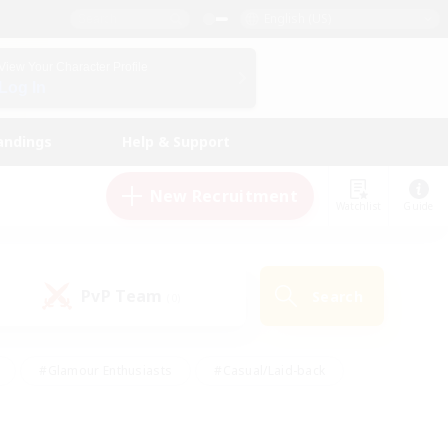
English (US)
View Your Character Profile
Log In
andings
Help & Support
New Recruitment
Watchlist
Guide
PvP Team
Search
(0)
#Glamour Enthusiasts
#Casual/Laid-back
y
#Screenshot Enthusiasts
#Multilingual
Active
#Work-life Balance