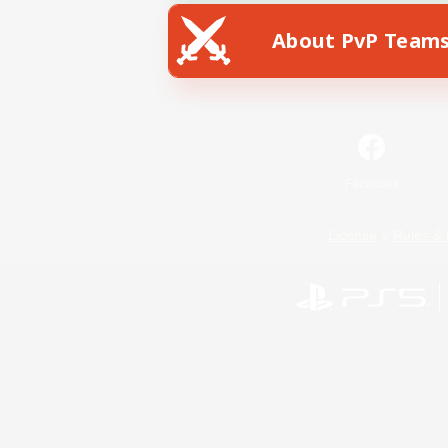
About PvP Team
Facebook
License
Rules & 