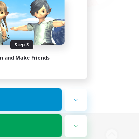
Step 3
in and Make Friends