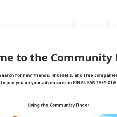
Weekends
＃Hunts
me to the Community F
0 results
Search for new friends, linkshells, and free companie
to join you on your adventures in FINAL FANTASY XIV!
 search yielded no res
ase enter different search terms and try ag
Using the Community Finder