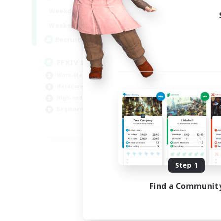
Week
19:00
23:00
Weekdays
Week
10:00
23:00
Weekends
Act
50
Recruiting
Rec
FFXIV DIscord Server
Sy
Work-life Balance
Har
Hardcore
Hig
High-end Duties
Beg
Beginner & Novice Friendly
Pla
EN
Listing expires 09/04/2026
Step 1
Find a Communit