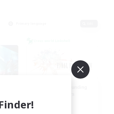
Primary language
Edit
Cross-world Linkshell
l
Recruiting Founding
mbers
Members
inder!
Light
Active Hours