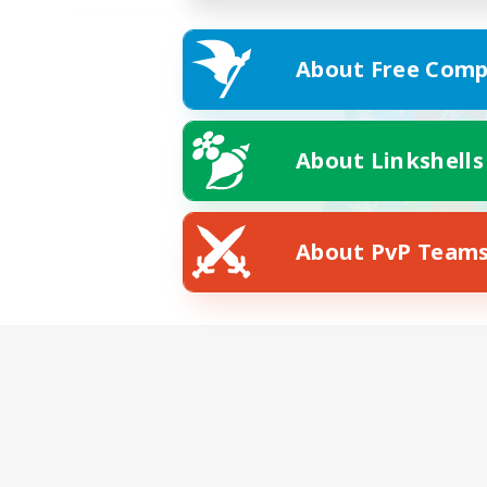
About Free Comp
About Linkshells
About PvP Team