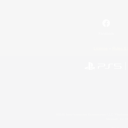
Facebook
License
Rules & 
©2026 Sony Interactive Entertainment LLC."PlayStation
Microsoft, the 