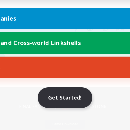
anies
 and Cross-world Linkshells
s
Mobile Version
Get Started!
Game Download