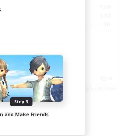
24:00
0:00
1:00
Weekdays
s
24:00
0:00
1:00
Weekends
22
16
Recruiting
99
HL
High-end Duties
Casual/Laid-back
Hardcore
EN
FR
es 08/26/2026
Listing expires 08/17/2026
Step 3
in and Make Friends