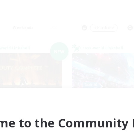
Weekends
＃Hardcore
world Linkshell
Cross-world Linkshell
NEW
Syncademy
galati genera
cruiting Additional Members
Recruiting Additional Me
Light
Light
me to the Community F
ive Hours
Active Hours