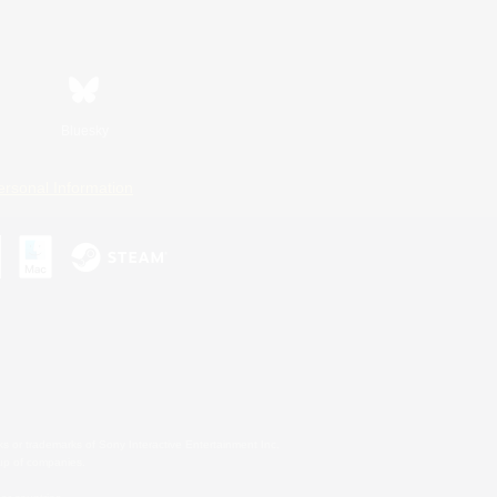
Bluesky
ersonal Information
s or trademarks of Sony Interactive Entertainment Inc.
up of companies.