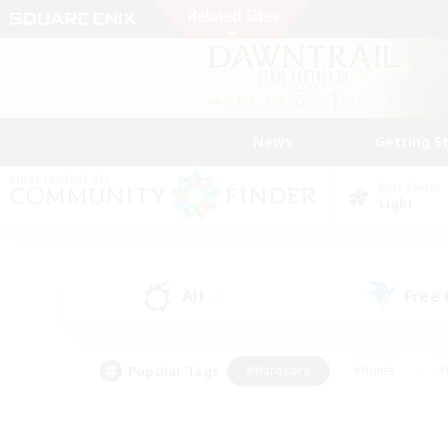
News
Getting S
Data Center
Light
All
Free
(4)
Popular Tags
#Hardcore
#Hunts
#
#PvP Enthusiasts
#Treasure Maps
#Hob
#Parent Friendly
#Player 