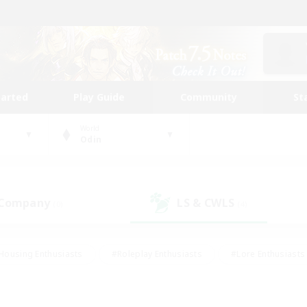
tarted
Play Guide
Community
St
World
Odin
 Company
LS & CWLS
(0)
(4)
Housing Enthusiasts
#Roleplay Enthusiasts
#Lore Enthusiasts
bies/Interests
#High-end Duties
#Beginner & Novice Friendl
Events
#Crafting/Gathering
#Student Friendly
#Socially 