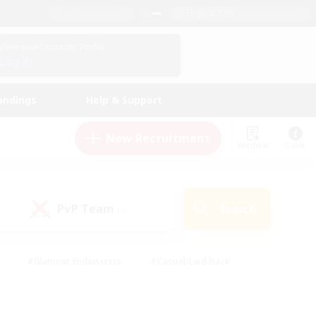
English (US)
View Your Character Profile
Log In
andings
Help & Support
New Recruitment
Watchlist
Guide
PvP Team
Search
(0)
#Glamour Enthusiasts
#Casual/Laid-back
y
#Screenshot Enthusiasts
#Multilingual
Active
#Work-life Balance