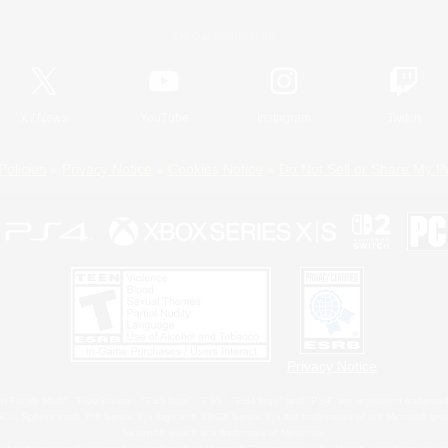
Official Information
X
/
News
YouTube
Instagram
Twitch
Policies
Privacy Notice
Cookies Notice
Do Not Sell or Share My P
Privacy Notice
 Family Mark", "PlayStation", "PS5 logo", "PS5", "PS4 logo" and "PS4" are registered trademark
XBOX Sphere mark, the Series X|S logo and XBOX Series X|S are trademarks of the Microsoft gro
Nintendo Switch is a trademark of Nintendo.