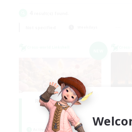
4
result(s) found.
Not specified
Weekdays
Cross-world Linkshell
Cross-
NEW
Recruiting Founding
Re
Members
Welco
Light
Act
Active Hours