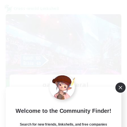
Cross-world Linkshell
galati general
Recruiting Additional Members
Light
99
Recruiting
Welcome to the Community Finder!
cafeluta #RO
Search for new friends, linkshells, and free companies