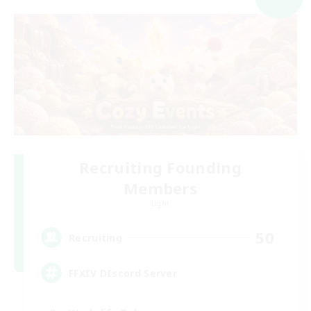
Recruiting Founding
Members
Light
50
Recruiting
FFXIV DIscord Server