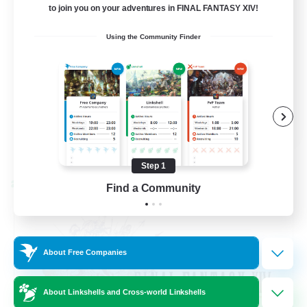
to join you on your adventures in FINAL FANTASY XIV!
Beginner & Novice Friendly
Using the Community Finder
Hardcore
Socially Active
Roleplay Enthusiasts
EN
View Details
Listing expires 08/26/2026
Step 1
Cross-world Linkshell
Find a Community
About Free Companies
About Linkshells and Cross-world Linkshells