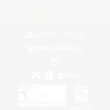
License
Rules & Policies
Privacy Notice
Cookies Notice
Do Not Sell or Share My Personal
Information
Privacy Notice