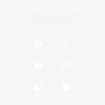
Game Download
Official Information
/
Facebook
X
News
YouTube
Instagram
Twitch
Bluesky