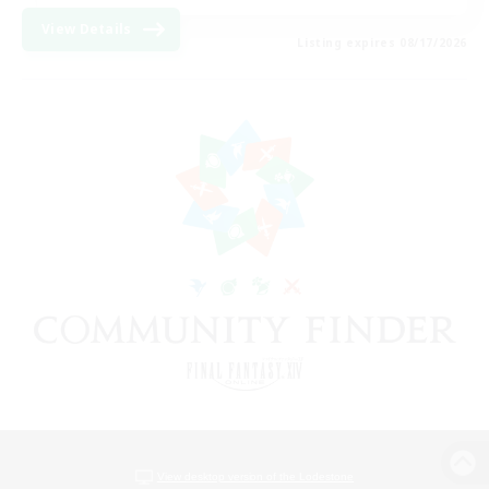
View Details
Listing expires 08/17/2026
View desktop version of the Lodestone