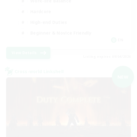
Work-life Balance
Hardcore
High-end Duties
Beginner & Novice Friendly
EN
View Details
Listing expires 09/04/2026
Cross-world Linkshell
NEW