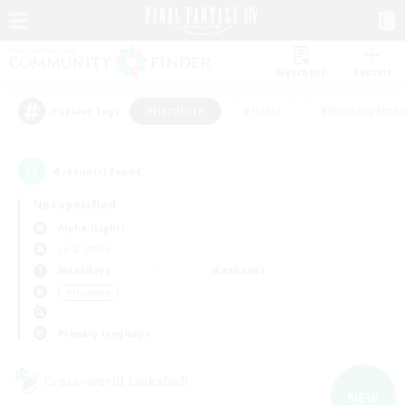
Watchlist
Recruit
#Hardcore
#Hunts
#Housing Enthu
Popular Tags
4
result(s) found.
Not specified
Alpha (Light)
LS & CWLS
Weekdays
Weekends
＃Hardcore
Primary language
Cross-world Linkshell
NEW