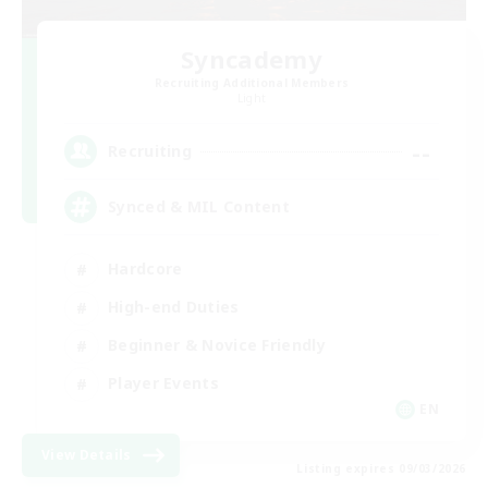
Syncademy
Recruiting Additional Members
Light
--
Recruiting
Synced & MIL Content
Hardcore
High-end Duties
Beginner & Novice Friendly
Player Events
EN
View Details
Listing expires 09/03/2026