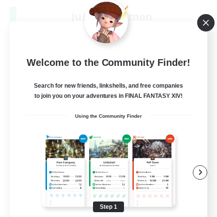
Jujutsu Demon
Recruiting Additional Members
Light
40
Recruiting
Welcome to the Community Finder!
Community
Search for new friends, linkshells, and free companies
to join you on your adventures in FINAL FANTASY XIV!
Screenshot Enthusiasts
Using the Community Finder
Roleplay Enthusiasts
Socially Active
Glamour Enthusiasts
DE
View Details
Listing expires 08/31/2026
Step 1