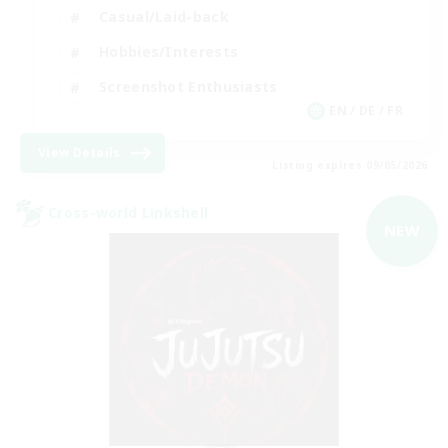
Casual/Laid-back
Hobbies/Interests
Screenshot Enthusiasts
EN / DE / FR
View Details
Listing expires 09/05/2026
Cross-world Linkshell
NEW