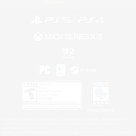
Information
Privacy Notice
©2026 Sony Interactive Entertainment LLC."PlayStation Family Mark", "PlayStation", "PS5
logo", "PS5", "PS4 logo" and "PS4" are registered trademarks or trademarks of Sony
Interactive Entertainment Inc.
Microsoft, the XBOX Sphere mark, the Series X|S logo and XBOX Series X|S are trademarks