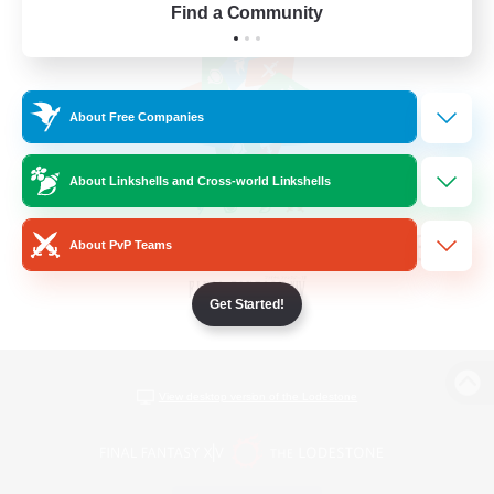
Find a Community
About Free Companies
About Linkshells and Cross-world Linkshells
About PvP Teams
Get Started!
View desktop version of the Lodestone