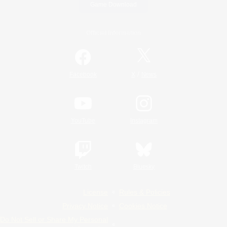
Game Download
Official Information
/
Facebook
X
News
YouTube
Instagram
Twitch
Bluesky
License
Rules & Policies
Privacy Notice
Cookies Notice
Do Not Sell or Share My Personal