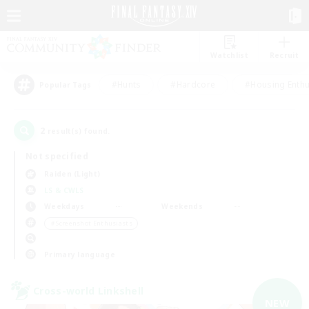
Watchlist
Recruit
#Hunts
#Hardcore
#Housing Enthu
Popular Tags
2
result(s) found.
Not specified
Raiden (Light)
LS & CWLS
Weekdays
Weekends
＃Screenshot Enthusiasts
Primary language
Cross-world Linkshell
NEW