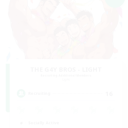
THE G4Y BROS - LIGHT
Recruiting Additional Members
Light
16
Recruiting
Socially Active