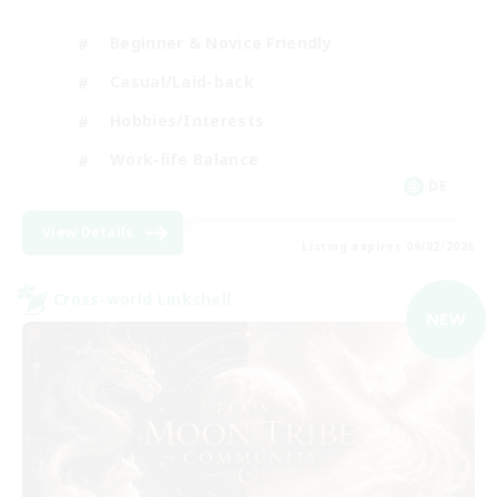
Beginner & Novice Friendly
Casual/Laid-back
Hobbies/Interests
Work-life Balance
DE
View Details
Listing expires 09/02/2026
Cross-world Linkshell
NEW