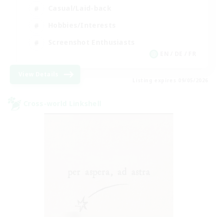
Casual/Laid-back
Hobbies/Interests
Screenshot Enthusiasts
EN / DE / FR
View Details
Listing expires 09/05/2026
Cross-world Linkshell