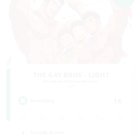
THE G4Y BROS - LIGHT
Recruiting Additional Members
Light
16
Recruiting
Socially Active