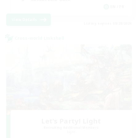
EN / FR
View Details
Listing expires 08/28/2026
Cross-world Linkshell
Let's Party! Light
Recruiting Additional Members
Light