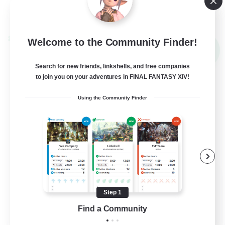
View Details
Listing expires 09/02/2026
Cross-world Linkshell
Welcome to the Community Finder!
NEW
Search for new friends, linkshells, and free companies
to join you on your adventures in FINAL FANTASY XIV!
Using the Community Finder
Altador
Recruiting Additional Members
Step 1
Light
Find a Community
50
Recruiting