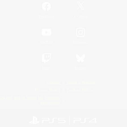
/
Facebook
X
News
YouTube
Instagram
Twitch
Bluesky
License
Rules & Policies
Privacy Notice
Cookies Notice
Do Not Sell or Share My Personal
Information