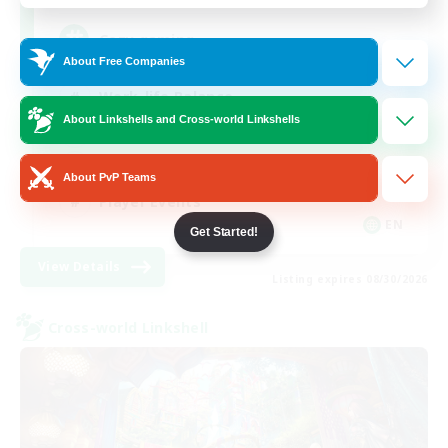
Cozy gaming
About Free Companies
Work-life Balance
About Linkshells and Cross-world Linkshells
Socially Active
Hobbies/Interests
About PvP Teams
Player Events
EN
Get Started!
View Details
Listing expires 08/30/2026
Cross-world Linkshell