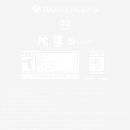
Privacy Notice
©2026 Sony Interactive Entertainment LLC."PlayStation Family Mark", "PlayStation", "PS5
logo", "PS5", "PS4 logo" and "PS4" are registered trademarks or trademarks of Sony
Interactive Entertainment Inc.
Microsoft, the XBOX Sphere mark, the Series X|S logo and XBOX Series X|S are trademarks
of the Microsoft group of companies.
Nintendo Switch is a trademark of Nintendo.
Windows is either a registered trademark or trademark of Microsoft Corporation in the United
States and/or other countries.
MAC is a trademark of Apple Inc., registered in the U.S. and other countries.
©2026 Valve Corporation. Steam and the Steam logo are trademarks and/or registered
trademarks of Valve Corporation in the U.S. and/or other countries.