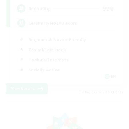
999
Recruiting
LetsPartyFFXIVDiscord
Beginner & Novice Friendly
Casual/Laid-back
Hobbies/Interests
Socially Active
EN
View Details
Listing expires 08/24/2026