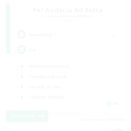
Per Audacia Ad Astra
Recruiting Additional Members
Light
--
Recruiting
ita
Hobbies/Interests
Casual/Laid-back
Socially Active
Student Friendly
EN
View Details
Listing expires 09/03/2026