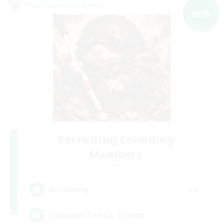
Cross-world Linkshell
NEW
Recruiting Founding
Members
Light
--
Recruiting
Inklusion,Twitch, Stream