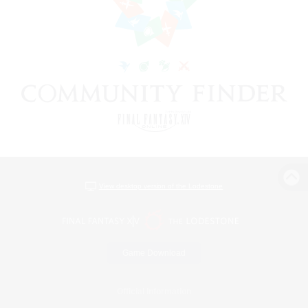
View desktop version of the Lodestone
Game Download
Official Information