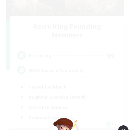
Recruiting Founding
Members
Light
99
Recruiting
FFXIV Discord Community
Casual/Laid-back
Beginner & Novice Friendly
Work-life Balance
Hobbies/Interests
DE