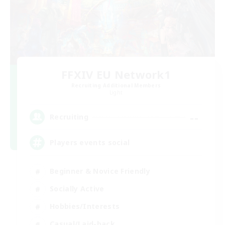
FFXIV EU Network1
Recruiting Additional Members
Light
--
Recruiting
Players events social
Beginner & Novice Friendly
Socially Active
Hobbies/Interests
Casual/Laid-back