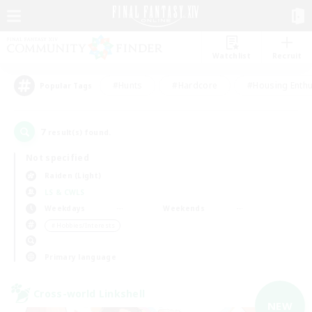
Watchlist
Recruit
#Hunts
#Hardcore
#Housing Enthu
Popular Tags
7
result(s) found.
Not specified
Raiden (Light)
LS & CWLS
Weekdays
Weekends
＃Hobbies/Interests
Primary language
Cross-world Linkshell
NEW