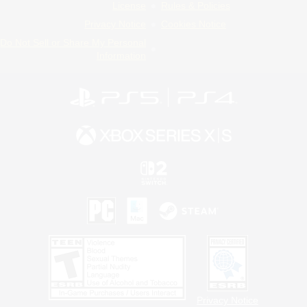
License
Rules & Policies
Privacy Notice
Cookies Notice
Do Not Sell or Share My Personal
Information
Privacy Notice