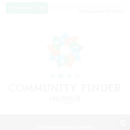
View Details
Listing expires 08/17/2026
View desktop version of the Lodestone