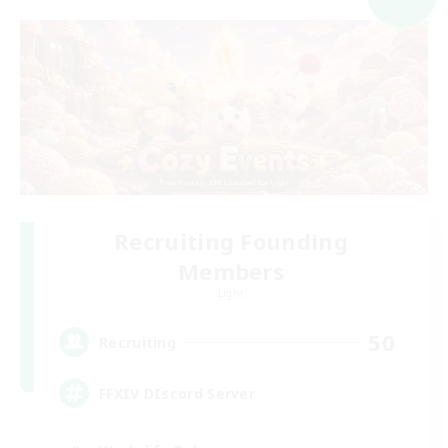
Recruiting Founding
Members
Light
50
Recruiting
FFXIV DIscord Server