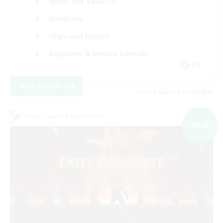
Work-life Balance
Hardcore
High-end Duties
Beginner & Novice Friendly
EN
View Details
Listing expires 09/04/2026
Cross-world Linkshell
NEW