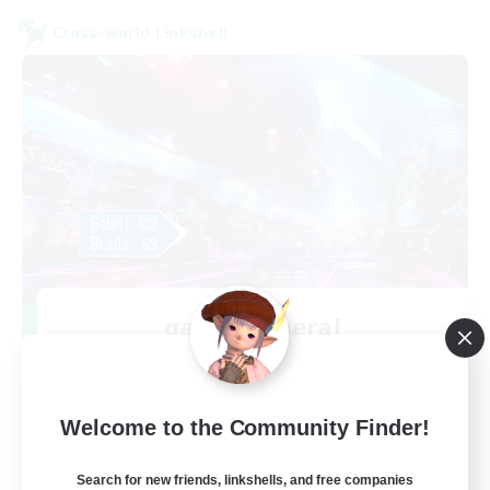
Cross-world Linkshell
galati general
Recruiting Additional Members
Light
99
Recruiting
Welcome to the Community Finder!
cafeluta #RO
Search for new friends, linkshells, and free companies