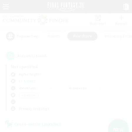
Watchlist
Recruit
#Hunts
#Hardcore
#Housing Enthu
Popular Tags
4
result(s) found.
Not specified
Alpha (Light)
LS & CWLS
Weekdays
Weekends
＃Hardcore
Primary language
Cross-world Linkshell
NEW