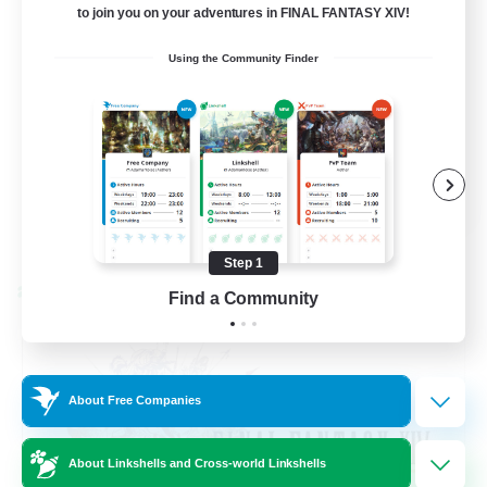
to join you on your adventures in FINAL FANTASY XIV!
Beginner & Novice Friendly
Using the Community Finder
Hardcore
Socially Active
Roleplay Enthusiasts
EN
View Details
Listing expires 08/26/2026
Step 1
Cross-world Linkshell
Find a Community
About Free Companies
About Linkshells and Cross-world Linkshells