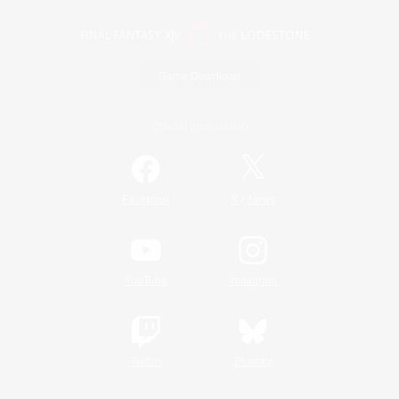
Game Download
Official Information
/
Facebook
X
News
YouTube
Instagram
Twitch
Bluesky