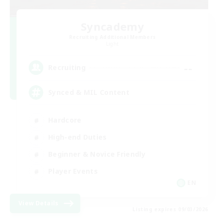
Syncademy
Recruiting Additional Members
Light
--
Recruiting
Synced & MIL Content
Hardcore
High-end Duties
Beginner & Novice Friendly
Player Events
EN
View Details
Listing expires 09/03/2026