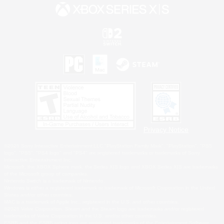
Privacy Notice
©2026 Sony Interactive Entertainment LLC."PlayStation Family Mark", "PlayStation", "PS5
logo", "PS5", "PS4 logo" and "PS4" are registered trademarks or trademarks of Sony
Interactive Entertainment Inc.
Microsoft, the XBOX Sphere mark, the Series X|S logo and XBOX Series X|S are trademarks
of the Microsoft group of companies.
Nintendo Switch is a trademark of Nintendo.
Windows is either a registered trademark or trademark of Microsoft Corporation in the United
States and/or other countries.
MAC is a trademark of Apple Inc., registered in the U.S. and other countries.
©2026 Valve Corporation. Steam and the Steam logo are trademarks and/or registered
trademarks of Valve Corporation in the U.S. and/or other countries.
ESRB and the ESRB rating icon are registered trademarks of the Entertainment Software