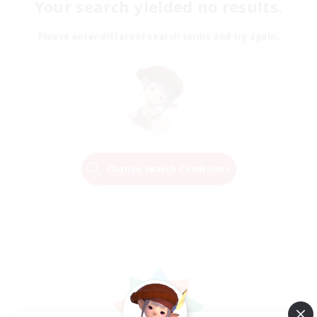
Your search yielded no results.
Please enter different search terms and try again.
Change Search Conditions