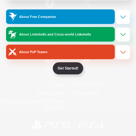
/
Facebook
X
News
About Free Companies
About Linkshells and Cross-world Linkshells
YouTube
Instagram
About PvP Teams
Get Started!
Twitch
Bluesky
License
Rules & Policies
Privacy Notice
Cookies Notice
Do Not Sell or Share My Personal
Information