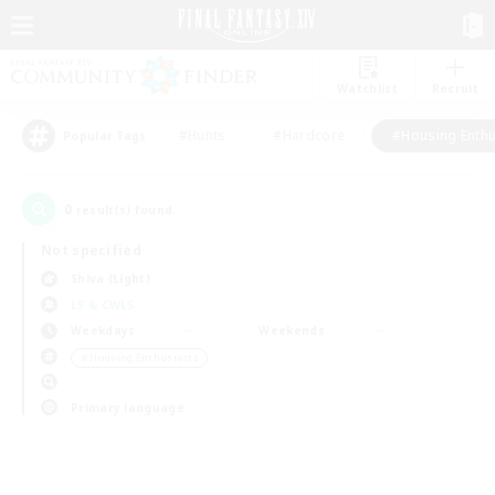
Watchlist
Recruit
#Hunts
#Hardcore
#Housing Enthu
Popular Tags
0
result(s) found.
Not specified
Shiva (Light)
LS & CWLS
Weekdays
Weekends
＃Housing Enthusiasts
Primary language