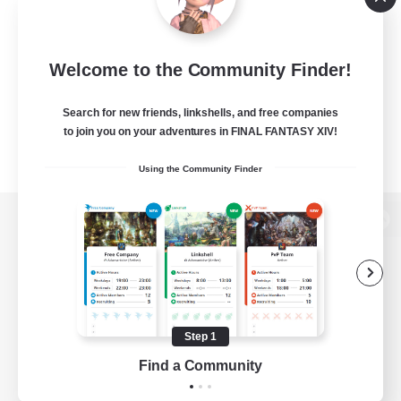
Welcome to the Community Finder!
Search for new friends, linkshells, and free companies
to join you on your adventures in FINAL FANTASY XIV!
Using the Community Finder
View desktop version of the Lodestone
Game Download
Step 1
Find a Community
Official Information