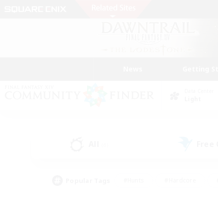
News
Getting S
Data Center
Light
All
Free
(6)
Popular Tags
#Hunts
#Hardcore
#PvP Enthusiasts
#High-end Duties
#Gla
#Crafting/Gathering
#Par