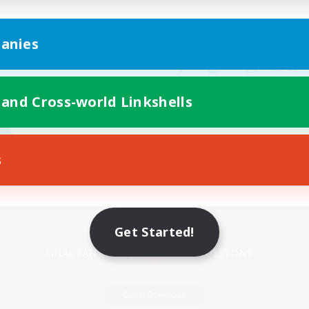
anies
 and Cross-world Linkshells
s
Mobile Version
Get Started!
Game Download