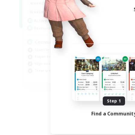
16:00
23:00
Weekdays
Week
1:00
24:00
Weekends
Week
6
Active Members
Act
30
Recruiting
Rec
Community
Co
Glamour Enthusiasts
Scr
Player Events
Rol
High-end Duties
Soc
Treasure Maps
Gla
DE
Listing expires 09/05/2026
Step 1
Find a Communit