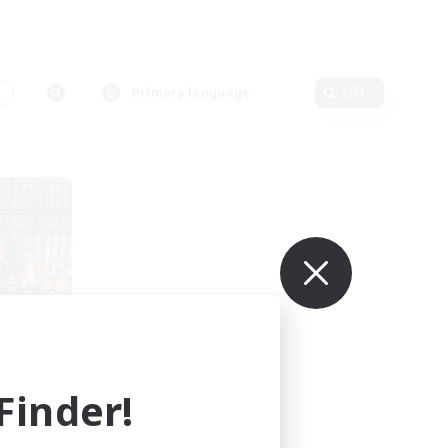
s
Primary language
Edit
s
mbers
inder!