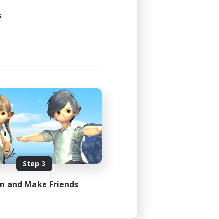
21:00
s
23:00
48
100
EN
es 08/23/2026
Step 3
in and Make Friends