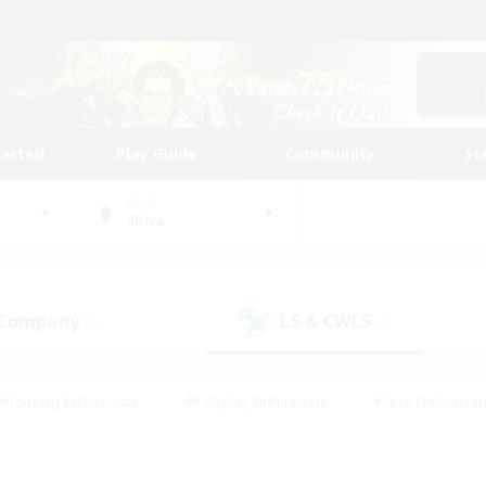
tarted
Play Guide
Community
St
World
Shiva
 Company
LS & CWLS
(3)
(3)
#Housing Enthusiasts
#Roleplay Enthusiasts
#Lore Enthusiast
mour Enthusiasts
#Treasure Maps
#Beginner & Novice Friend
ent Friendly
#Player Events
#Socially Active
#Student Fr